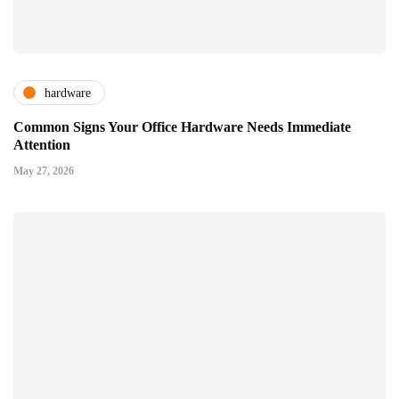
hardware
Common Signs Your Office Hardware Needs Immediate
Attention
May 27, 2026