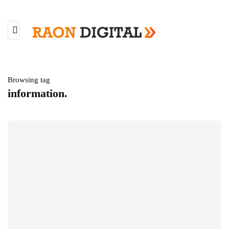
Browsing tag
information.