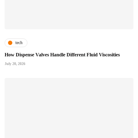
tech
How Dispense Valves Handle Different Fluid Viscosities
July 20, 2026