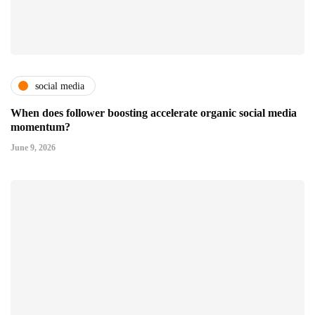
social media
When does follower boosting accelerate organic social media
momentum?
June 9, 2026