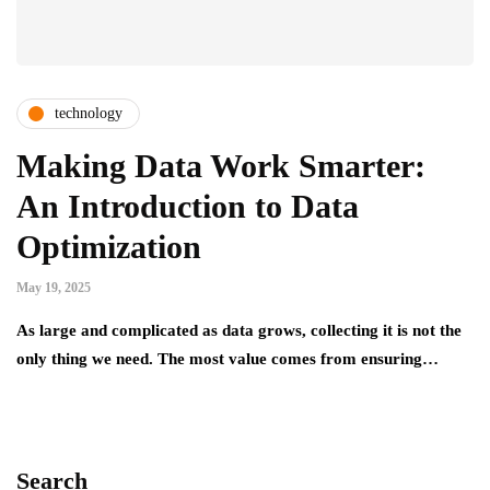
technology
Making Data Work Smarter:
An Introduction to Data
Optimization
May 19, 2025
As large and complicated as data grows, collecting it is not the
only thing we need. The most value comes from ensuring…
Search