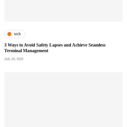
tech
3 Ways to Avoid Safety Lapses and Achieve Seamless
Terminal Management
July 18, 2026