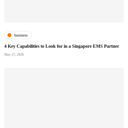
business
4 Key Capabilities to Look for in a Singapore EMS Partner
May 27, 2026