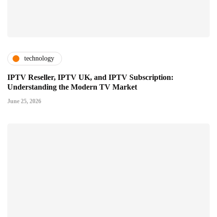
technology
IPTV Reseller, IPTV UK, and IPTV Subscription:
Understanding the Modern TV Market
June 25, 2026