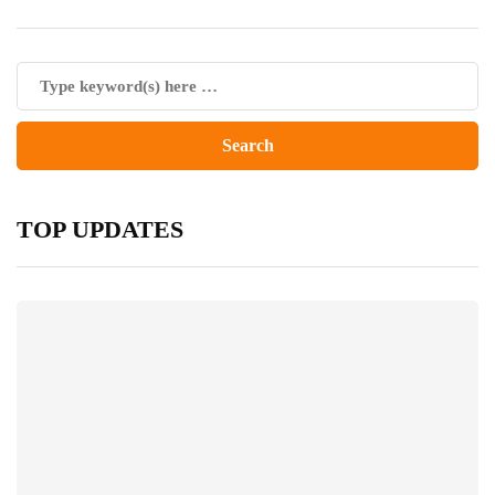
TOP UPDATES