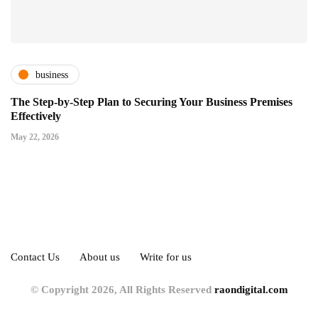
business
The Step-by-Step Plan to Securing Your Business Premises
Effectively
May 22, 2026
Contact Us
About us
Write for us
© Copyright 2026, All Rights Reserved
raondigital.com