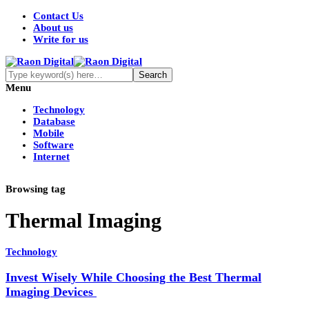
Contact Us
About us
Write for us
Menu
Technology
Database
Mobile
Software
Internet
Browsing tag
Thermal Imaging
Technology
Invest Wisely While Choosing the Best Thermal
Imaging Devices