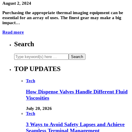
August 2, 2024
Purchasing the appropriate thermal imaging equipment can be
essential for an array of uses. The finest gear may make a big
impact…
Read more
Search
TOP UPDATES
Tech
How Dispense Valves Handle Different Fluid
Viscosities
July 20, 2026
Tech
3 Ways to Avoid Safety Lapses and Achieve
Seamless Terminal Management