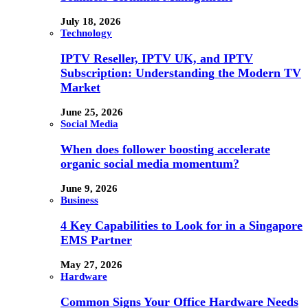
July 18, 2026
Technology
IPTV Reseller, IPTV UK, and IPTV
Subscription: Understanding the Modern TV
Market
June 25, 2026
Social Media
When does follower boosting accelerate
organic social media momentum?
June 9, 2026
Business
4 Key Capabilities to Look for in a Singapore
EMS Partner
May 27, 2026
Hardware
Common Signs Your Office Hardware Needs