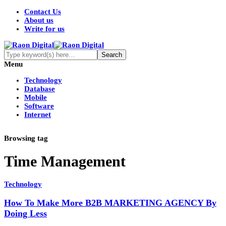
Contact Us
About us
Write for us
Menu
Technology
Database
Mobile
Software
Internet
Browsing tag
Time Management
Technology
How To Make More B2B MARKETING AGENCY By
Doing Less