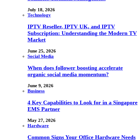
July 18, 2026
Technology
IPTV Reseller, IPTV UK, and IPTV
Subscription: Understanding the Modern TV
Market
June 25, 2026
Social Media
When does follower boosting accelerate
organic social media momentum?
June 9, 2026
Business
4 Key Capabilities to Look for in a Singapore
EMS Partner
May 27, 2026
Hardware
Common Signs Your Office Hardware Needs