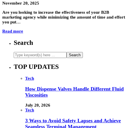
November 20, 2025
Are you looking to increase the effectiveness of your B2B
marketing agency while minimizing the amount of time and effort
you put…
Read more
Search
TOP UPDATES
Tech
How Dispense Valves Handle Different Fluid
Viscosities
July 20, 2026
Tech
3 Ways to Avoid Safety Lapses and Achieve
Seamless Terminal Management