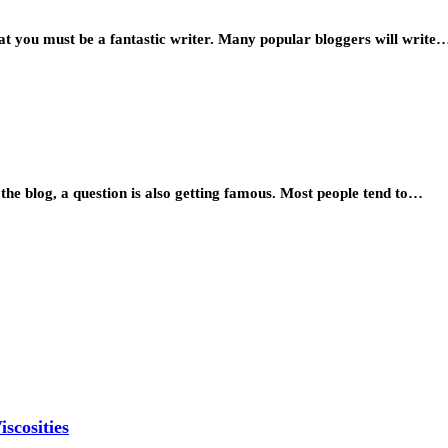
t you must be a fantastic writer. Many popular bloggers will write
e blog, a question is also getting famous. Most people tend to…
scosities