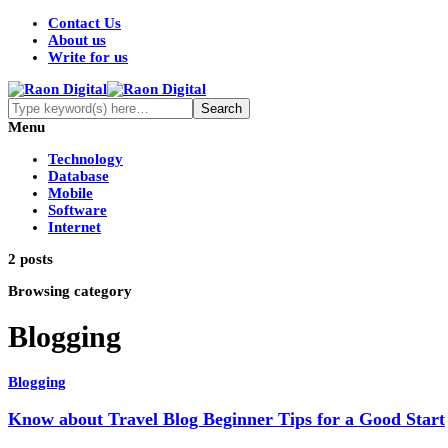
Contact Us
About us
Write for us
Menu
Technology
Database
Mobile
Software
Internet
2 posts
Browsing category
Blogging
Blogging
Know about Travel Blog Beginner Tips for a Good Start