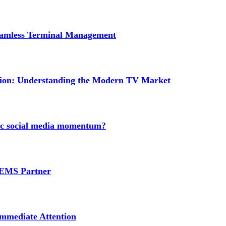
Seamless Terminal Management
tion: Understanding the Modern TV Market
nic social media momentum?
e EMS Partner
mmediate Attention