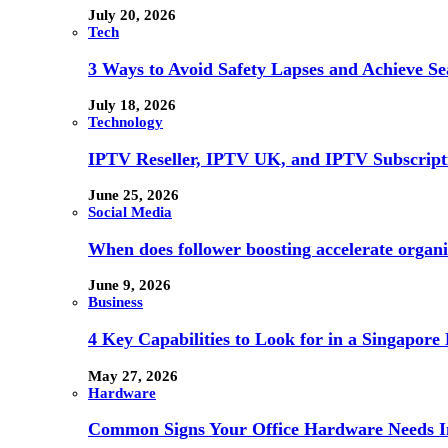
July 20, 2026
Tech
3 Ways to Avoid Safety Lapses and Achieve 
July 18, 2026
Technology
IPTV Reseller, IPTV UK, and IPTV Subscrip
June 25, 2026
Social Media
When does follower boosting accelerate orga
June 9, 2026
Business
4 Key Capabilities to Look for in a Singapor
May 27, 2026
Hardware
Common Signs Your Office Hardware Needs I