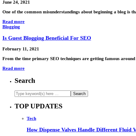
June 24, 2021
One of the common misunderstandings about beginning a blog is tha
Read more
Blogging
Is Guest Blogging Beneficial For SEO
February 11, 2021
From the time primary SEO techniques are getting famous around th
Read more
Search
TOP UPDATES
Tech
How Dispense Valves Handle Different Fluid Vi