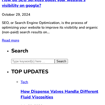
visibility on google?
October 29, 2024
SEO, or Search Engine Optimization, is the process of
optimizing your website to improve its visibility and organic
(non-paid) search results on…
Read more
Search
TOP UPDATES
Tech
How Dispense Valves Handle Different
Fluid Viscosities