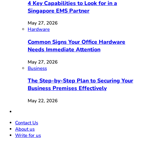
4 Key Capabilities to Look for in a
Singapore EMS Partner
May 27, 2026
Hardware
Common Signs Your Office Hardware
Needs Immediate Attention
May 27, 2026
Business
The Step-by-Step Plan to Securing Your
Business Premises Effectively
May 22, 2026
Contact Us
About us
Write for us