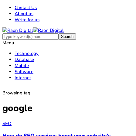
Contact Us
About us
Write for us
Menu
Technology
Database
Mobile
Software
Internet
Browsing tag
google
SEO
How do SEO services boost your website's