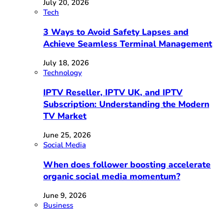
July 20, 2026
Tech
3 Ways to Avoid Safety Lapses and
Achieve Seamless Terminal Management
July 18, 2026
Technology
IPTV Reseller, IPTV UK, and IPTV
Subscription: Understanding the Modern
TV Market
June 25, 2026
Social Media
When does follower boosting accelerate
organic social media momentum?
June 9, 2026
Business