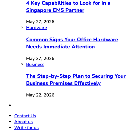
4 Key Capabilities to Look for in a
Singapore EMS Partner
May 27, 2026
Hardware
Common Signs Your Office Hardware
Needs Immediate Attention
May 27, 2026
Business
The Step-by-Step Plan to Securing Your
Business Premises Effectively
May 22, 2026
Contact Us
About us
Write for us