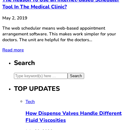
Tool In The Medical Clinic?
May 2, 2019
The web scheduler means web-based appointment
arrangement software. This makes work simpler for your
doctors. The unit are helpful for the doctors…
Read more
Search
TOP UPDATES
Tech
How Dispense Valves Handle Different
Fluid Viscosities