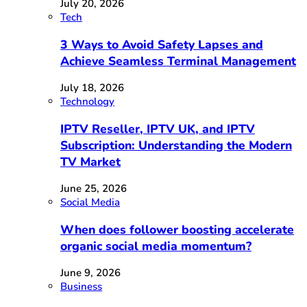
July 20, 2026
Tech
3 Ways to Avoid Safety Lapses and
Achieve Seamless Terminal Management
July 18, 2026
Technology
IPTV Reseller, IPTV UK, and IPTV
Subscription: Understanding the Modern
TV Market
June 25, 2026
Social Media
When does follower boosting accelerate
organic social media momentum?
June 9, 2026
Business