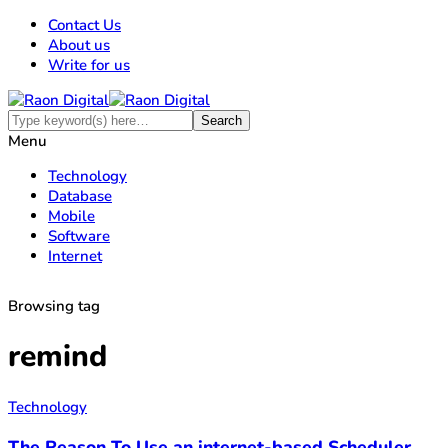
Contact Us
About us
Write for us
Menu
Technology
Database
Mobile
Software
Internet
Browsing tag
remind
Technology
The Reason To Use an internet-based Scheduler