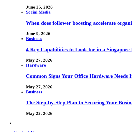
June 25, 2026
Social Media
When does follower boosting accelerate orga
June 9, 2026
Business
4 Key Capabilities to Look for in a Singapor
May 27, 2026
Hardware
Common Signs Your Office Hardware Needs I
May 27, 2026
Business
The Step-by-Step Plan to Securing Your Busine
May 22, 2026