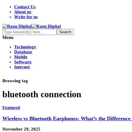
Contact Us
About us
Write for us
Menu
Technology
Database
Mobile
Software
Internet
Browsing tag
bluetooth connection
Featured
Wireless vs Bluetooth Earphones: What’s the Differenc
November 29, 2025