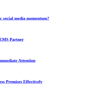
nic social media momentum?
e EMS Partner
mmediate Attention
ss Premises Effectively