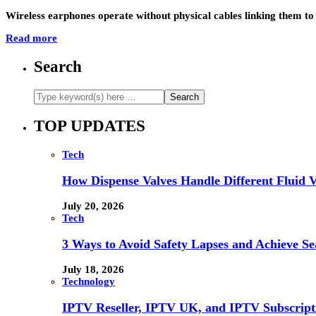
Wireless earphones operate without physical cables linking them to
Read more
Search
TOP UPDATES
Tech
How Dispense Valves Handle Different Fluid Vi
July 20, 2026
Tech
3 Ways to Avoid Safety Lapses and Achieve 
July 18, 2026
Technology
IPTV Reseller, IPTV UK, and IPTV Subscrip