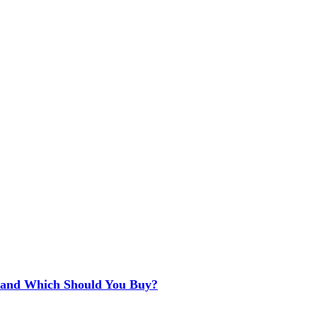
e and Which Should You Buy?