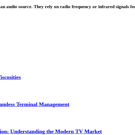
 an audio source. They rely on radio frequency or infrared signals fo
scosities
Seamless Terminal Management
tion: Understanding the Modern TV Market