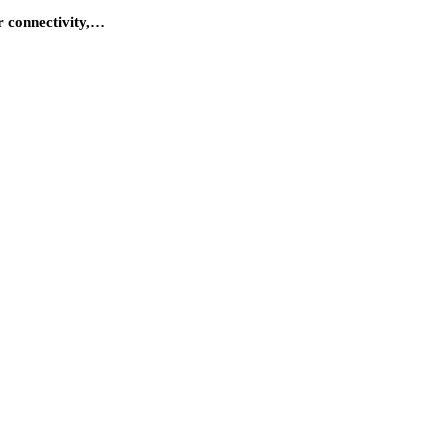
r connectivity,…