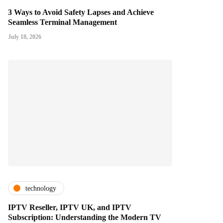
3 Ways to Avoid Safety Lapses and Achieve
Seamless Terminal Management
July 18, 2026
technology
IPTV Reseller, IPTV UK, and IPTV
Subscription: Understanding the Modern TV