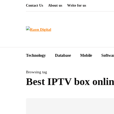
Contact Us
About us
Write for us
Technology
Database
Mobile
Softwa
Browsing tag
Best IPTV box onli