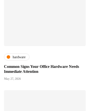
hardware
Common Signs Your Office Hardware Needs
Immediate Attention
May 27, 2026