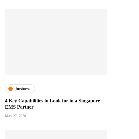
business
4 Key Capabilities to Look for in a Singapore
EMS Partner
May 27, 2026