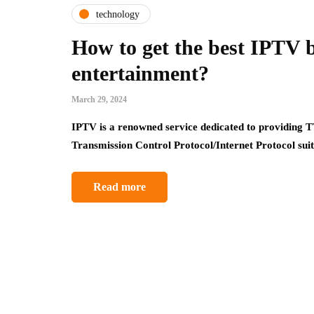
technology
How to get the best IPTV 
entertainment?
March 29, 2024
IPTV is a renowned service dedicated to providing T
Transmission Control Protocol/Internet Protocol su
Read more