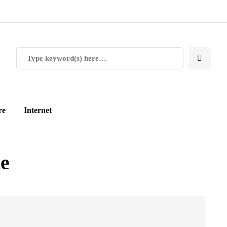
re
Internet
ne