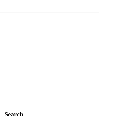
Search