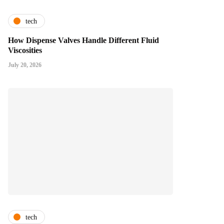
tech
How Dispense Valves Handle Different Fluid
Viscosities
July 20, 2026
tech