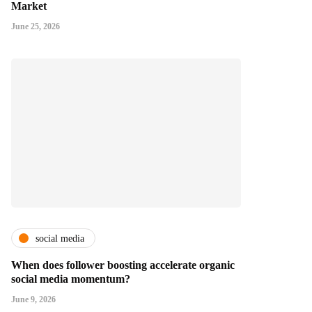
Market
June 25, 2026
social media
When does follower boosting accelerate organic
social media momentum?
June 9, 2026