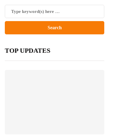
TOP UPDATES