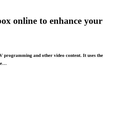
box online to enhance your
V programming and other video content. It uses the
ite…