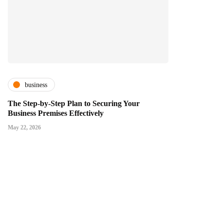
business
The Step-by-Step Plan to Securing Your
Business Premises Effectively
May 22, 2026