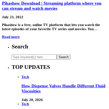
Pikashow Download | Streaming platform where you
can stream and watch movies
July 23, 2022
Pikashow is a free, online TV platform that lets you watch the
latest episodes of your favorite TV series and movies. You…
Read more
Search
TOP UPDATES
Tech
How Dispense Valves Handle Different Fluid
Viscosities
July 20, 2026
Tech