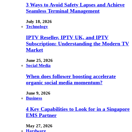
3 Ways to Avoid Safety Lapses and Achieve
Seamless Terminal Management
July 18, 2026
Technology
IPTV Reseller, IPTV UK, and IPTV
Subscription: Understanding the Modern TV
Market
June 25, 2026
Social Media
When does follower boosting accelerate
organic social media momentum?
June 9, 2026
Business
4 Key Capabilities to Look for in a Singapore
EMS Partner
May 27, 2026
Hardware