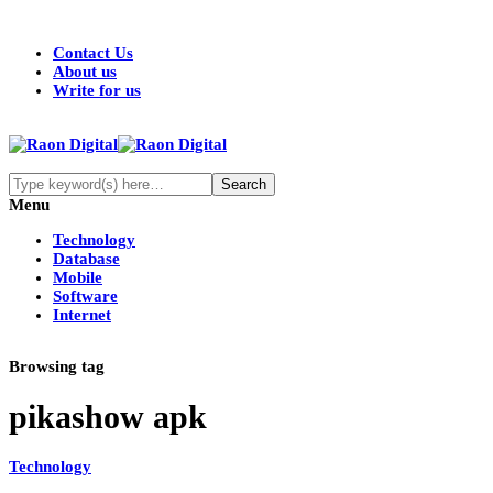
Contact Us
About us
Write for us
Menu
Technology
Database
Mobile
Software
Internet
Browsing tag
pikashow apk
Technology