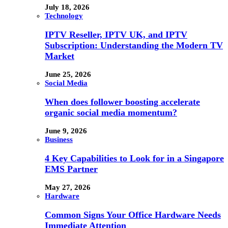
July 18, 2026
Technology
IPTV Reseller, IPTV UK, and IPTV
Subscription: Understanding the Modern TV
Market
June 25, 2026
Social Media
When does follower boosting accelerate
organic social media momentum?
June 9, 2026
Business
4 Key Capabilities to Look for in a Singapore
EMS Partner
May 27, 2026
Hardware
Common Signs Your Office Hardware Needs
Immediate Attention