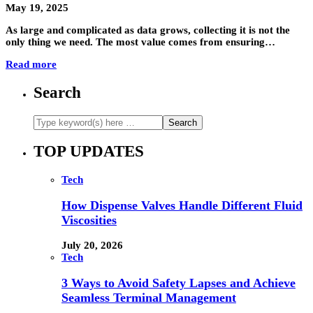
May 19, 2025
As large and complicated as data grows, collecting it is not the
only thing we need. The most value comes from ensuring…
Read more
Search
TOP UPDATES
Tech
How Dispense Valves Handle Different Fluid
Viscosities
July 20, 2026
Tech
3 Ways to Avoid Safety Lapses and Achieve
Seamless Terminal Management