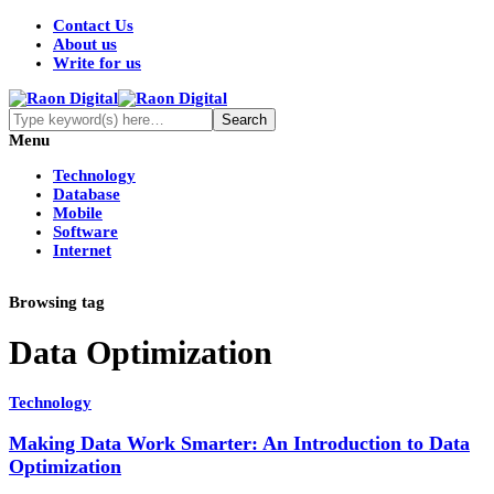
Contact Us
About us
Write for us
Menu
Technology
Database
Mobile
Software
Internet
Browsing tag
Data Optimization
Technology
Making Data Work Smarter: An Introduction to Data
Optimization