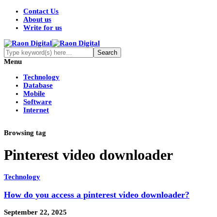
Contact Us
About us
Write for us
Menu
Technology
Database
Mobile
Software
Internet
Browsing tag
Pinterest video downloader
Technology
How do you access a pinterest video downloader?
September 22, 2025