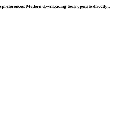
ce preferences. Modern downloading tools operate directly…