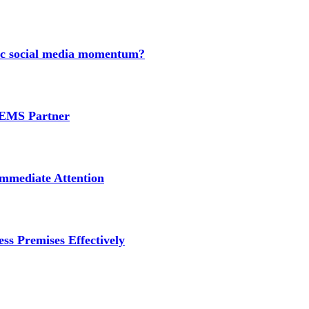
nic social media momentum?
e EMS Partner
mmediate Attention
ss Premises Effectively