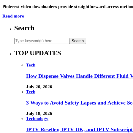
Pinterest video downloaders provide straightforward access method
Read more
Search
TOP UPDATES
Tech
How Dispense Valves Handle Different Fluid Vi
July 20, 2026
Tech
3 Ways to Avoid Safety Lapses and Achieve 
July 18, 2026
Technology
IPTV Reseller, IPTV UK, and IPTV Subscrip