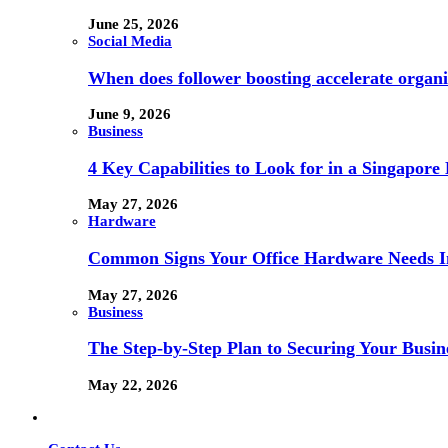
June 25, 2026
Social Media
When does follower boosting accelerate orga
June 9, 2026
Business
4 Key Capabilities to Look for in a Singapor
May 27, 2026
Hardware
Common Signs Your Office Hardware Needs I
May 27, 2026
Business
The Step-by-Step Plan to Securing Your Busine
May 22, 2026