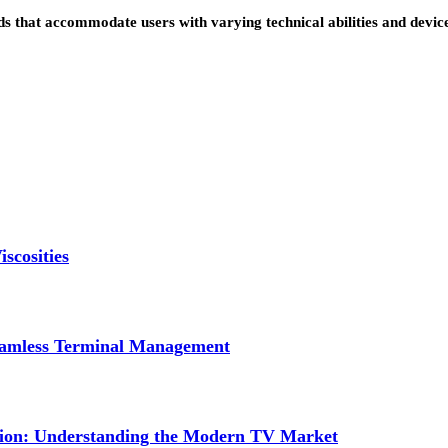
s that accommodate users with varying technical abilities and devi
scosities
Seamless Terminal Management
tion: Understanding the Modern TV Market