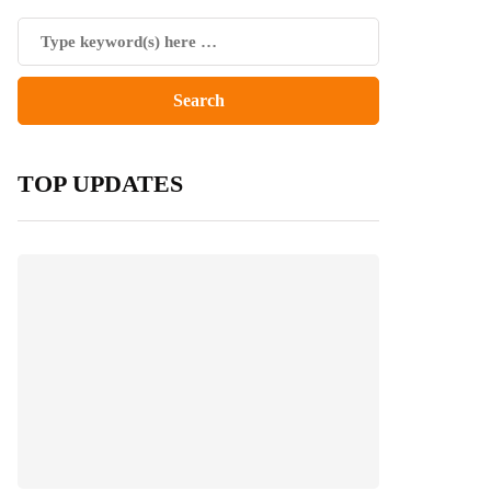
TOP UPDATES