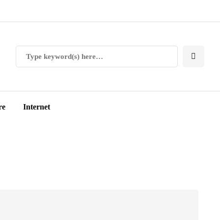
re
Internet