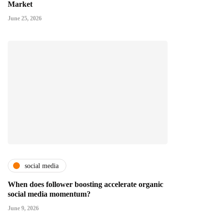
Market
June 25, 2026
social media
When does follower boosting accelerate organic
social media momentum?
June 9, 2026