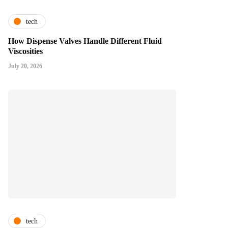
tech
How Dispense Valves Handle Different Fluid
Viscosities
July 20, 2026
tech