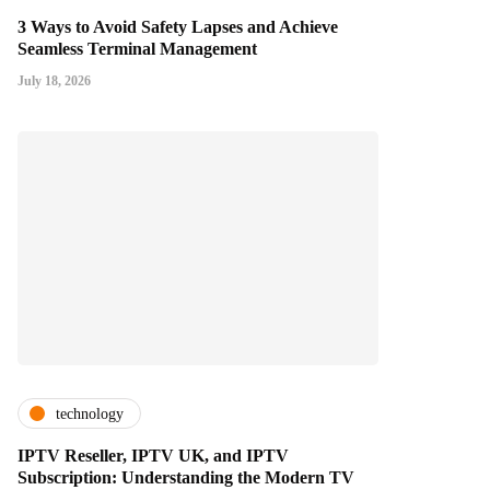
3 Ways to Avoid Safety Lapses and Achieve
Seamless Terminal Management
July 18, 2026
technology
IPTV Reseller, IPTV UK, and IPTV
Subscription: Understanding the Modern TV