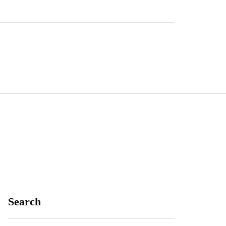
Search