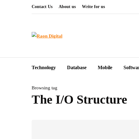
Contact Us
About us
Write for us
Technology
Database
Mobile
Softwa
Browsing tag
The I/O Structure