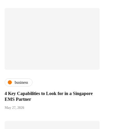
business
4 Key Capabilities to Look for in a Singapore
EMS Partner
May 27, 2026