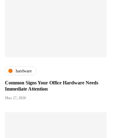
hardware
Common Signs Your Office Hardware Needs
Immediate Attention
May 27, 2026