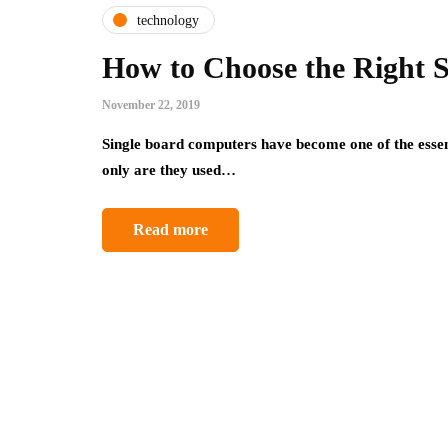
technology
How to Choose the Right 
November 22, 2019
Single board computers have become one of the essent
only are they used…
Read more