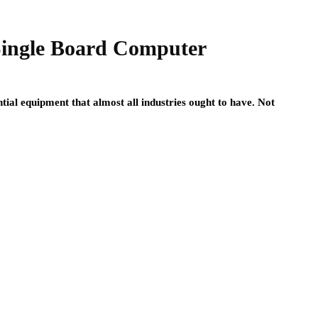
Single Board Computer
ial equipment that almost all industries ought to have. Not