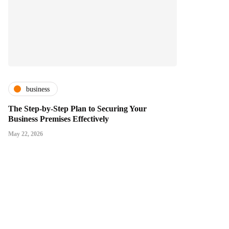
business
The Step-by-Step Plan to Securing Your
Business Premises Effectively
May 22, 2026