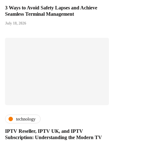
3 Ways to Avoid Safety Lapses and Achieve
Seamless Terminal Management
July 18, 2026
technology
IPTV Reseller, IPTV UK, and IPTV
Subscription: Understanding the Modern TV