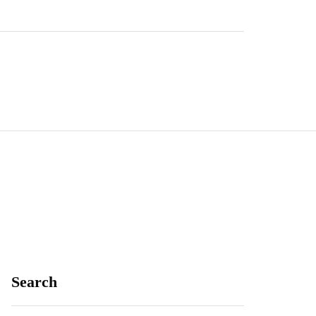
Search