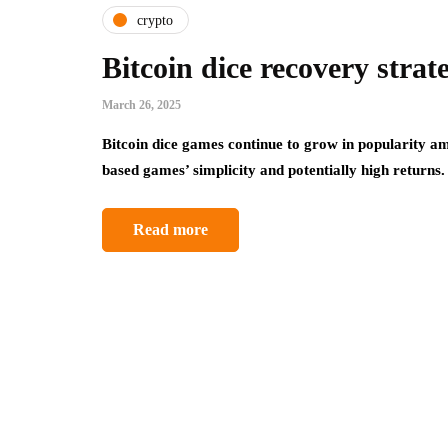
crypto
Bitcoin dice recovery strate
March 26, 2025
Bitcoin dice games continue to grow in popularity a
based games’ simplicity and potentially high return
Read more