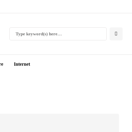
re
Internet