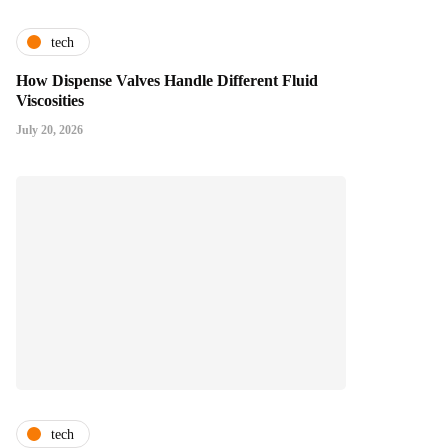
tech
How Dispense Valves Handle Different Fluid
Viscosities
July 20, 2026
tech