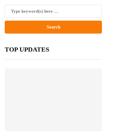
TOP UPDATES