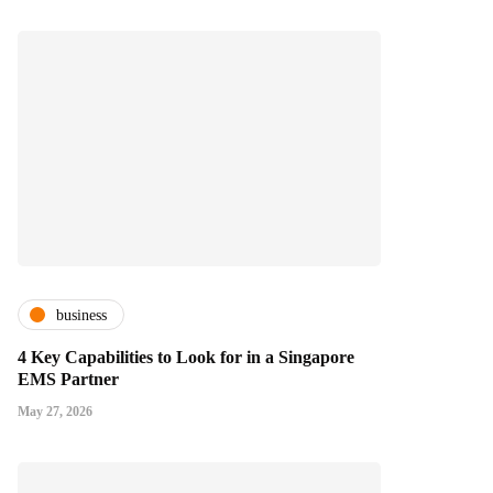
business
4 Key Capabilities to Look for in a Singapore
EMS Partner
May 27, 2026