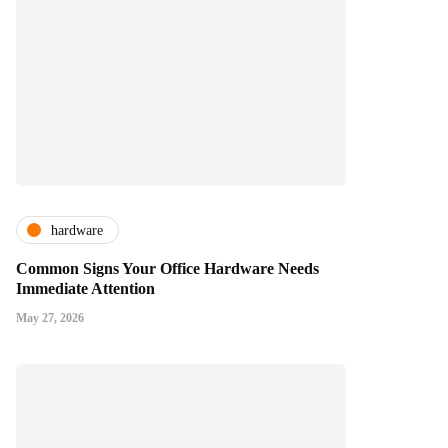
hardware
Common Signs Your Office Hardware Needs
Immediate Attention
May 27, 2026