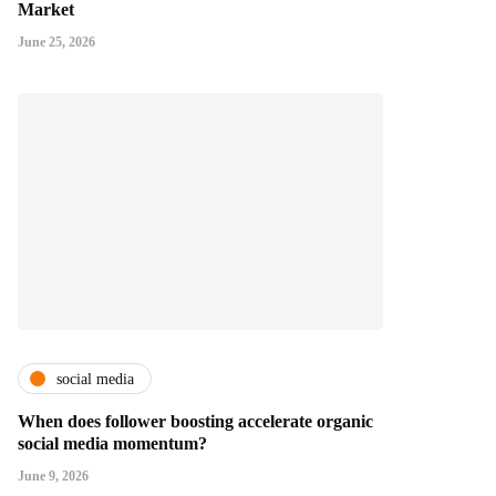
Market
June 25, 2026
social media
When does follower boosting accelerate organic
social media momentum?
June 9, 2026