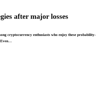
gies after major losses
mong cryptocurrency enthusiasts who enjoy these probability-
s. Even…