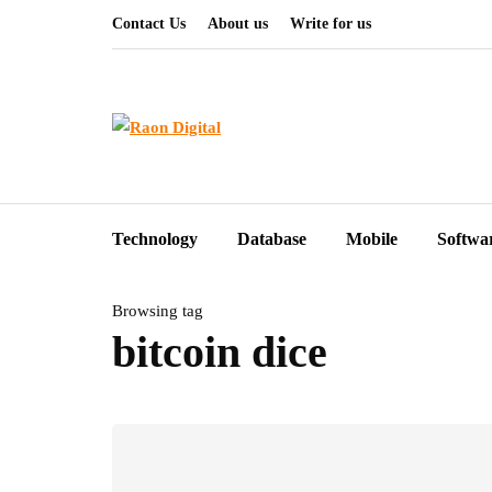
Contact Us
About us
Write for us
Technology
Database
Mobile
Softwa
Browsing tag
bitcoin dice