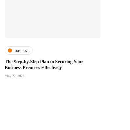
business
The Step-by-Step Plan to Securing Your
Business Premises Effectively
May 22, 2026