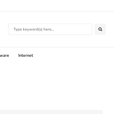
tware
Internet