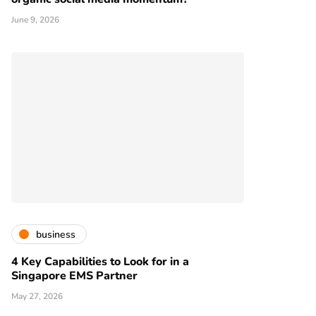
June 9, 2026
business
4 Key Capabilities to Look for in a
Singapore EMS Partner
May 27, 2026