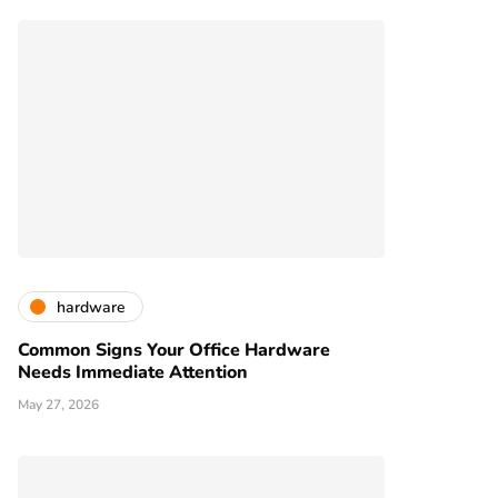
hardware
Common Signs Your Office Hardware
Needs Immediate Attention
May 27, 2026