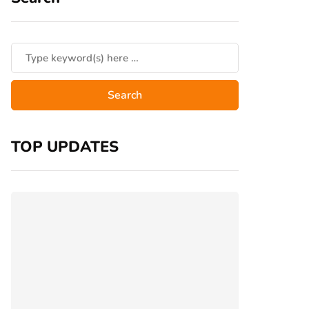
TOP UPDATES