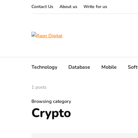
Contact Us
About us
Write for us
Technology
Database
Mobile
Sof
1 posts
Browsing category
Crypto