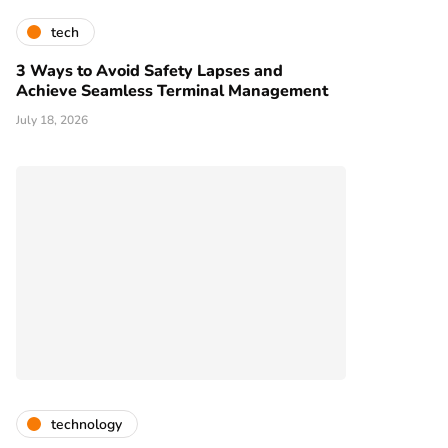
tech
3 Ways to Avoid Safety Lapses and
Achieve Seamless Terminal Management
July 18, 2026
technology