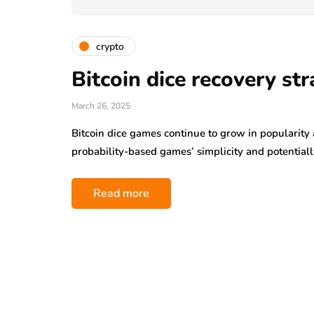
crypto
Bitcoin dice recovery str
March 26, 2025
Bitcoin dice games continue to grow in popularit
probability-based games’ simplicity and potential
Read more