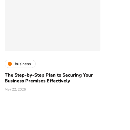
business
The Step-by-Step Plan to Securing Your
Business Premises Effectively
May 22, 2026