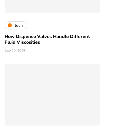
tech
How Dispense Valves Handle Different
Fluid Viscosities
July 20, 2026