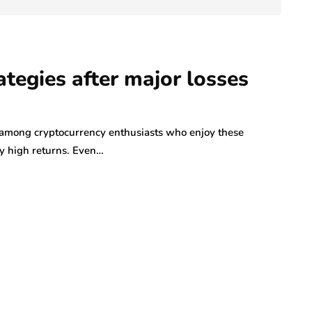
ategies after major losses
y among cryptocurrency enthusiasts who enjoy these
ly high returns. Even…