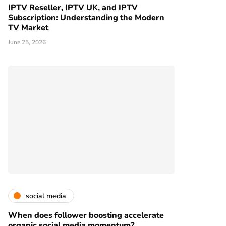
IPTV Reseller, IPTV UK, and IPTV
Subscription: Understanding the Modern
TV Market
June 25, 2026
social media
When does follower boosting accelerate
organic social media momentum?