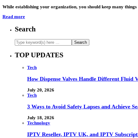
While establishing your organization, you should keep many things
Read more
Search
TOP UPDATES
Tech
How Dispense Valves Handle Different Fluid Vi
July 20, 2026
Tech
3 Ways to Avoid Safety Lapses and Achieve 
July 18, 2026
Technology
IPTV Reseller, IPTV UK, and IPTV Subscrip