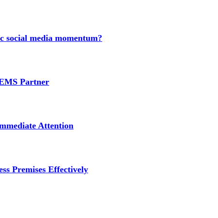
nic social media momentum?
e EMS Partner
mmediate Attention
ss Premises Effectively