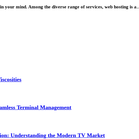
 in your mind. Among the diverse range of services, web hosting is 
scosities
Seamless Terminal Management
tion: Understanding the Modern TV Market