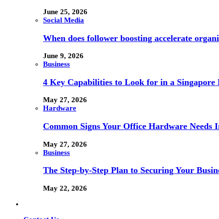
June 25, 2026
Social Media
When does follower boosting accelerate orga
June 9, 2026
Business
4 Key Capabilities to Look for in a Singapor
May 27, 2026
Hardware
Common Signs Your Office Hardware Needs I
May 27, 2026
Business
The Step-by-Step Plan to Securing Your Busine
May 22, 2026