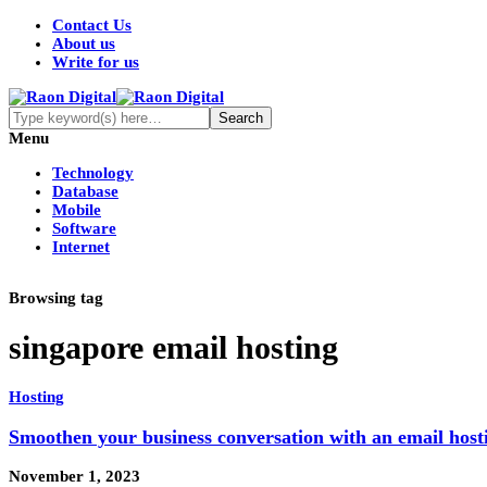
Contact Us
About us
Write for us
Menu
Technology
Database
Mobile
Software
Internet
Browsing tag
singapore email hosting
Hosting
Smoothen your business conversation with an email hosti
November 1, 2023