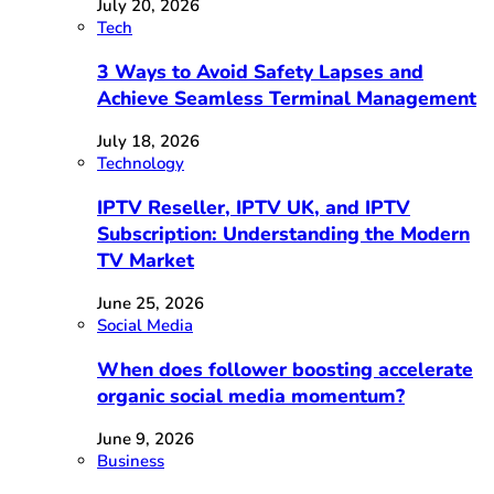
July 20, 2026
Tech
3 Ways to Avoid Safety Lapses and
Achieve Seamless Terminal Management
July 18, 2026
Technology
IPTV Reseller, IPTV UK, and IPTV
Subscription: Understanding the Modern
TV Market
June 25, 2026
Social Media
When does follower boosting accelerate
organic social media momentum?
June 9, 2026
Business