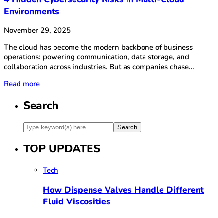
Environments
November 29, 2025
The cloud has become the modern backbone of business
operations: powering communication, data storage, and
collaboration across industries. But as companies chase…
Read more
Search
TOP UPDATES
Tech
How Dispense Valves Handle Different
Fluid Viscosities