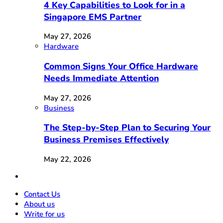
4 Key Capabilities to Look for in a
Singapore EMS Partner
May 27, 2026
Hardware
Common Signs Your Office Hardware
Needs Immediate Attention
May 27, 2026
Business
The Step-by-Step Plan to Securing Your
Business Premises Effectively
May 22, 2026
Contact Us
About us
Write for us