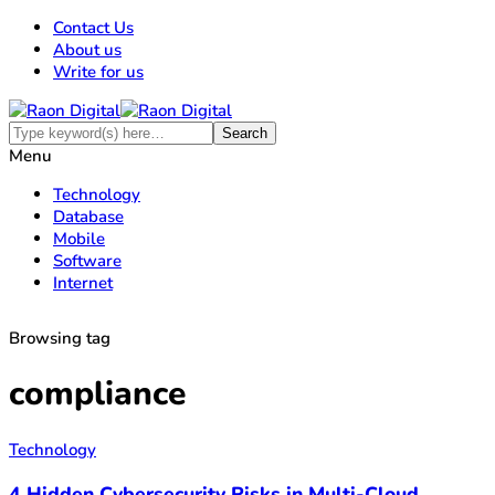
Contact Us
About us
Write for us
Menu
Technology
Database
Mobile
Software
Internet
Browsing tag
compliance
Technology
4 Hidden Cybersecurity Risks in Multi-Cloud