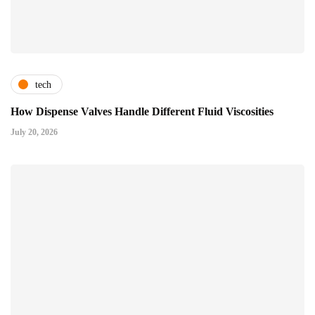
tech
How Dispense Valves Handle Different Fluid Viscosities
July 20, 2026