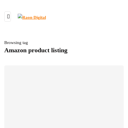
Browsing tag
Amazon product listing