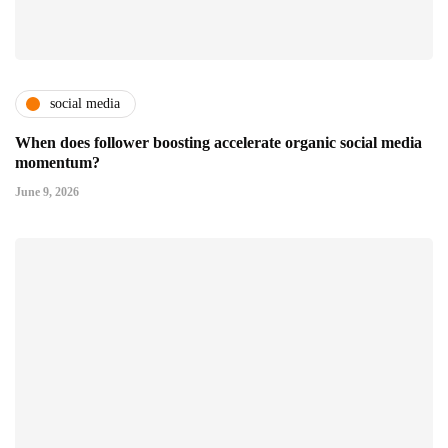
social media
When does follower boosting accelerate organic social media
momentum?
June 9, 2026