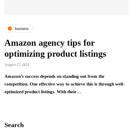
business
Amazon agency tips for
optimizing product listings
August 27, 2024
Amazon’s success depends on standing out from the
competition. One effective way to achieve this is through well-
optimized product listings. With their…
Search