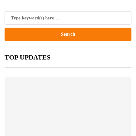
TOP UPDATES