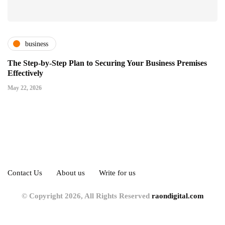
business
The Step-by-Step Plan to Securing Your Business Premises
Effectively
May 22, 2026
Contact Us
About us
Write for us
© Copyright 2026, All Rights Reserved
raondigital.com