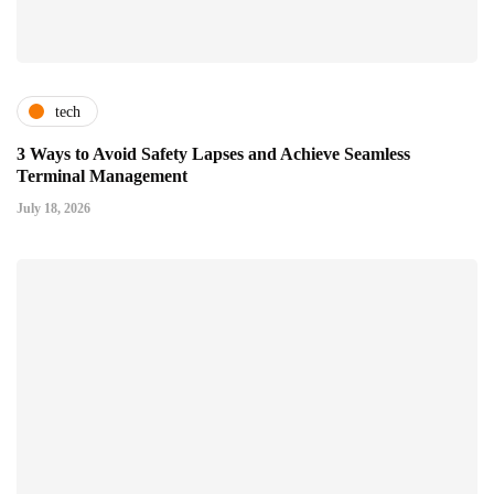
tech
3 Ways to Avoid Safety Lapses and Achieve Seamless
Terminal Management
July 18, 2026