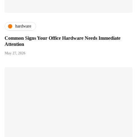
hardware
Common Signs Your Office Hardware Needs Immediate
Attention
May 27, 2026