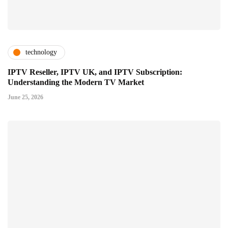
technology
IPTV Reseller, IPTV UK, and IPTV Subscription:
Understanding the Modern TV Market
June 25, 2026