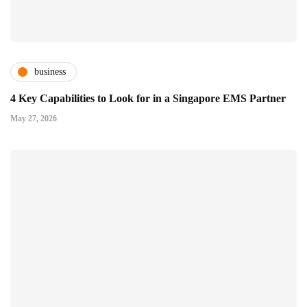
business
4 Key Capabilities to Look for in a Singapore EMS Partner
May 27, 2026