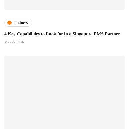
business
4 Key Capabilities to Look for in a Singapore EMS Partner
May 27, 2026