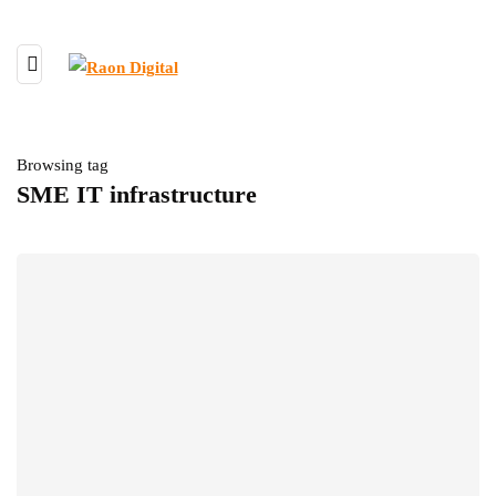
Browsing tag
SME IT infrastructure