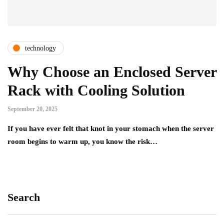
technology
Why Choose an Enclosed Server
Rack with Cooling Solution
September 20, 2025
If you have ever felt that knot in your stomach when the server
room begins to warm up, you know the risk…
Search