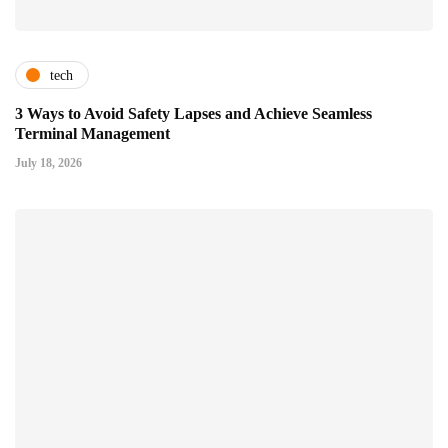
tech
3 Ways to Avoid Safety Lapses and Achieve Seamless
Terminal Management
July 18, 2026