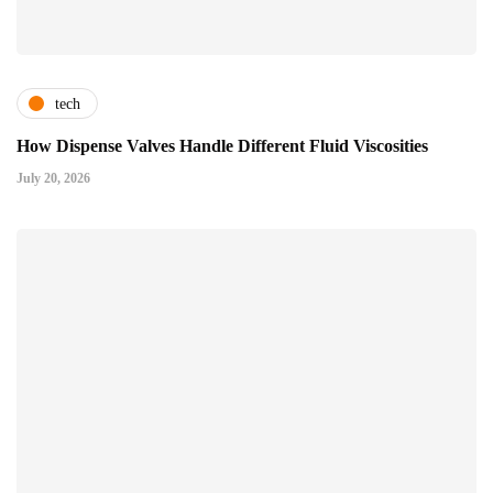
tech
How Dispense Valves Handle Different Fluid Viscosities
July 20, 2026