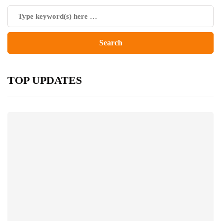
TOP UPDATES