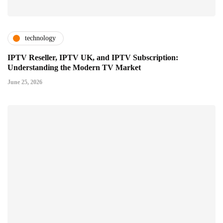
technology
IPTV Reseller, IPTV UK, and IPTV Subscription:
Understanding the Modern TV Market
June 25, 2026