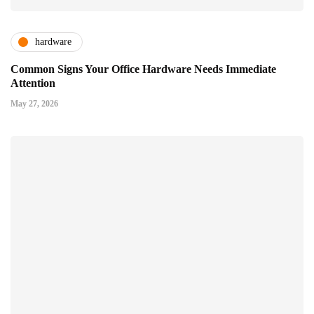
hardware
Common Signs Your Office Hardware Needs Immediate
Attention
May 27, 2026