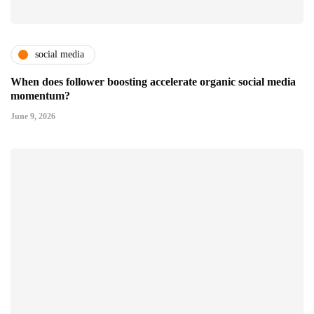
social media
When does follower boosting accelerate organic social media
momentum?
June 9, 2026