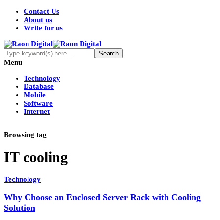
Contact Us
About us
Write for us
Menu
Technology
Database
Mobile
Software
Internet
Browsing tag
IT cooling
Technology
Why Choose an Enclosed Server Rack with Cooling
Solution