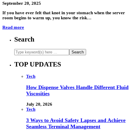
September 20, 2025
If you have ever felt that knot in your stomach when the server
room begins to warm up, you know the risk…
Read more
Search
TOP UPDATES
Tech
How Dispense Valves Handle Different Fluid
Viscosities
July 20, 2026
Tech
3 Ways to Avoid Safety Lapses and Achieve
Seamless Terminal Management