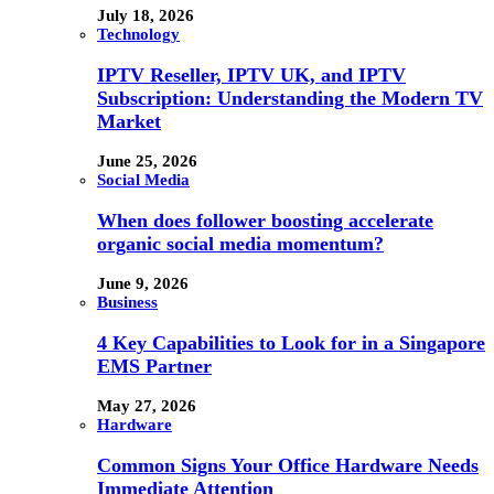
July 18, 2026
Technology
IPTV Reseller, IPTV UK, and IPTV
Subscription: Understanding the Modern TV
Market
June 25, 2026
Social Media
When does follower boosting accelerate
organic social media momentum?
June 9, 2026
Business
4 Key Capabilities to Look for in a Singapore
EMS Partner
May 27, 2026
Hardware
Common Signs Your Office Hardware Needs
Immediate Attention