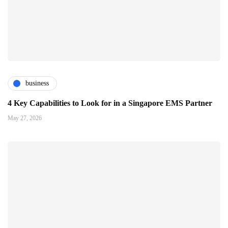
business
4 Key Capabilities to Look for in a Singapore EMS Partner
May 27, 2026