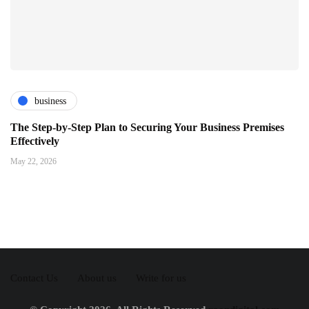
business
The Step-by-Step Plan to Securing Your Business Premises
Effectively
May 22, 2026
Contact Us
About us
Write for us