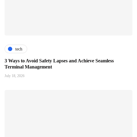
tech
3 Ways to Avoid Safety Lapses and Achieve Seamless
Terminal Management
July 18, 2026