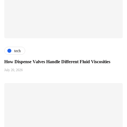
tech
How Dispense Valves Handle Different Fluid Viscosities
July 20, 2026