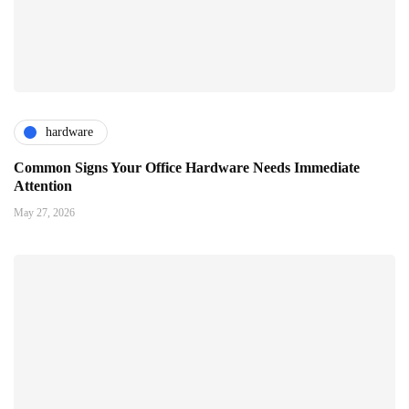
hardware
Common Signs Your Office Hardware Needs Immediate
Attention
May 27, 2026