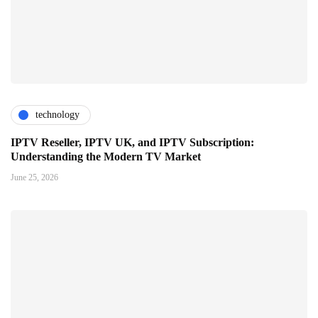
technology
IPTV Reseller, IPTV UK, and IPTV Subscription:
Understanding the Modern TV Market
June 25, 2026