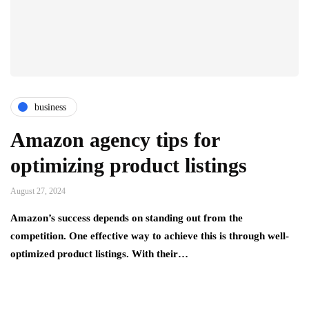
business
Amazon agency tips for
optimizing product listings
August 27, 2024
Amazon’s success depends on standing out from the
competition. One effective way to achieve this is through well-
optimized product listings. With their…