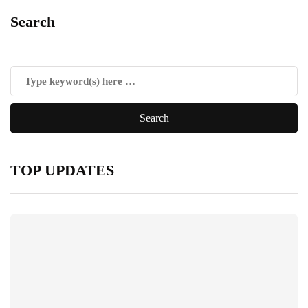
Search
TOP UPDATES