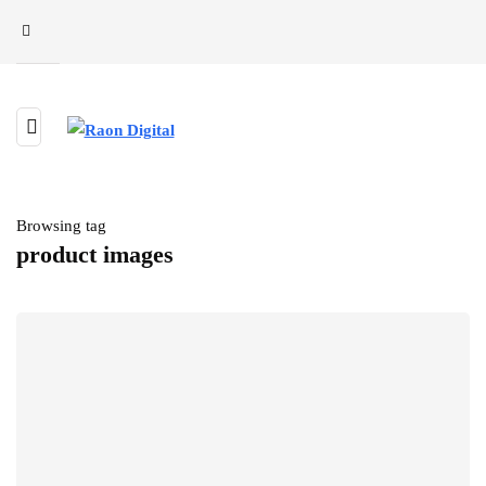
Browsing tag
product images