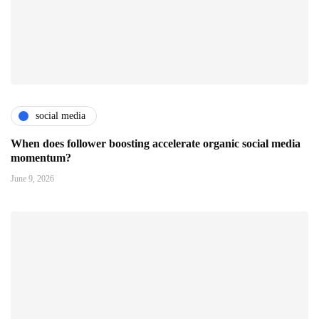
social media
When does follower boosting accelerate organic social media
momentum?
June 9, 2026