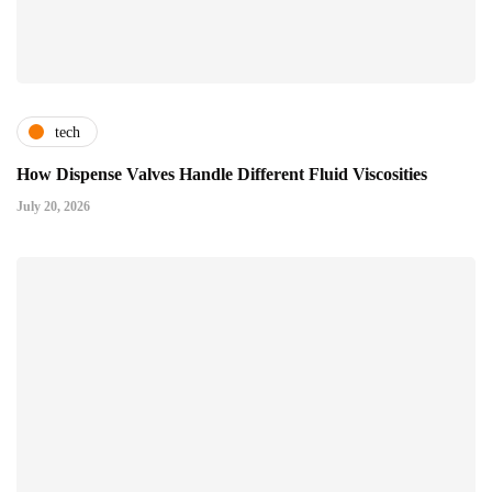
tech
How Dispense Valves Handle Different Fluid Viscosities
July 20, 2026