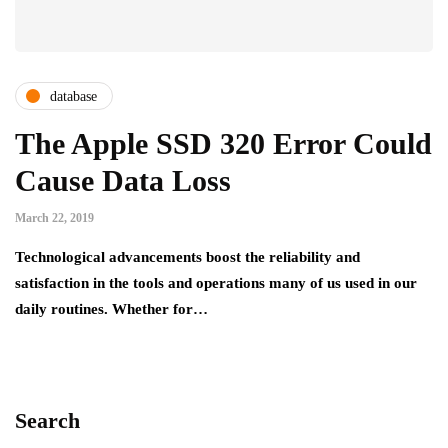
database
The Apple SSD 320 Error Could
Cause Data Loss
March 22, 2019
Technological advancements boost the reliability and
satisfaction in the tools and operations many of us used in our
daily routines. Whether for…
Search