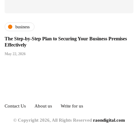
business
The Step-by-Step Plan to Securing Your Business Premises
Effectively
May 22, 2026
Contact Us
About us
Write for us
© Copyright 2026, All Rights Reserved
raondigital.com