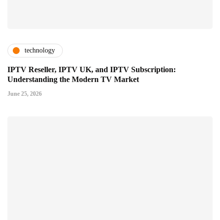
technology
IPTV Reseller, IPTV UK, and IPTV Subscription:
Understanding the Modern TV Market
June 25, 2026