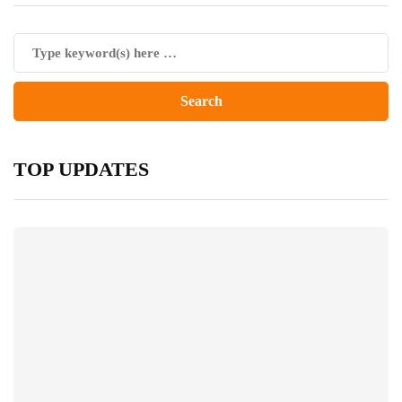
TOP UPDATES