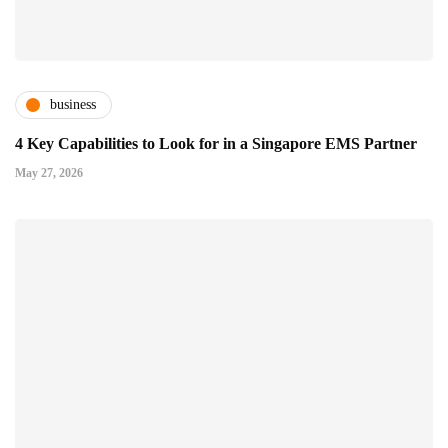
business
4 Key Capabilities to Look for in a Singapore EMS Partner
May 27, 2026