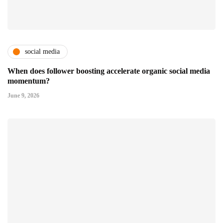
social media
When does follower boosting accelerate organic social media
momentum?
June 9, 2026