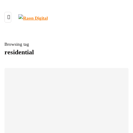
Browsing tag
residential