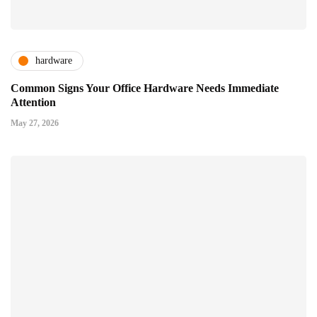
hardware
Common Signs Your Office Hardware Needs Immediate
Attention
May 27, 2026