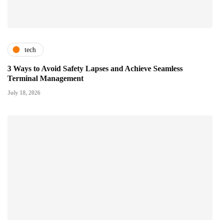
tech
3 Ways to Avoid Safety Lapses and Achieve Seamless
Terminal Management
July 18, 2026