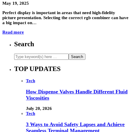
May 19, 2025
Perfect display is important in areas that need high-fidelity
picture presentation. Selecting the correct rgb combiner can have
a big impact on…
Read more
Search
TOP UPDATES
Tech
How Dispense Valves Handle Different Fluid
Viscosities
July 20, 2026
Tech
3 Ways to Avoid Safety Lapses and Achieve
Seamless Terminal Management