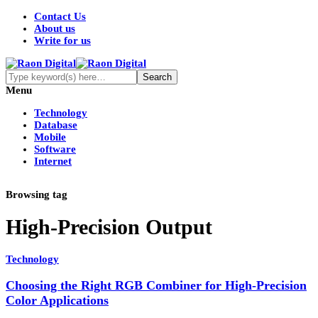
Contact Us
About us
Write for us
Menu
Technology
Database
Mobile
Software
Internet
Browsing tag
High-Precision Output
Technology
Choosing the Right RGB Combiner for High-Precision
Color Applications