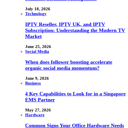
July 18, 2026
Technology
IPTV Reseller, IPTV UK, and IPTV
Subscription: Understanding the Modern TV
Market
June 25, 2026
Social Media
When does follower boosting accelerate
organic social media momentum?
June 9, 2026
Business
4 Key Capabilities to Look for in a Singapore
EMS Partner
May 27, 2026
Hardware
Common Signs Your Office Hardware Needs