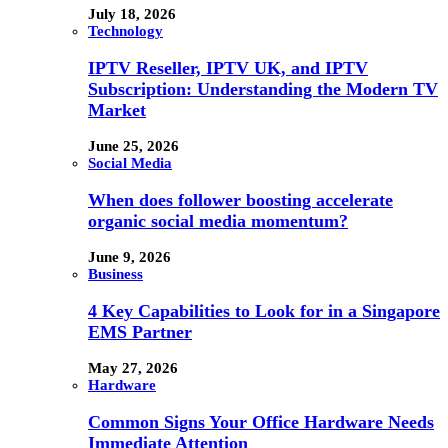
July 18, 2026
Technology
IPTV Reseller, IPTV UK, and IPTV
Subscription: Understanding the Modern TV
Market
June 25, 2026
Social Media
When does follower boosting accelerate
organic social media momentum?
June 9, 2026
Business
4 Key Capabilities to Look for in a Singapore
EMS Partner
May 27, 2026
Hardware
Common Signs Your Office Hardware Needs
Immediate Attention