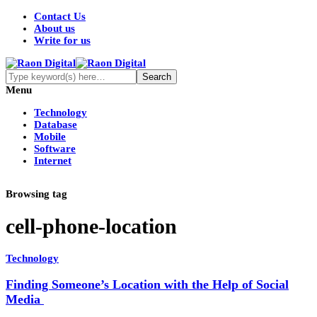
Contact Us
About us
Write for us
Menu
Technology
Database
Mobile
Software
Internet
Browsing tag
cell-phone-location
Technology
Finding Someone’s Location with the Help of Social
Media