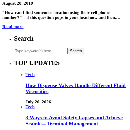
August 28, 2019
“How can I find someones location using their cell phone
number?” – if this question pops in your head now and then,…
Read more
Search
TOP UPDATES
Tech
How Dispense Valves Handle Different Fluid
Viscosities
July 20, 2026
Tech
3 Ways to Avoid Safety Lapses and Achieve
Seamless Terminal Management