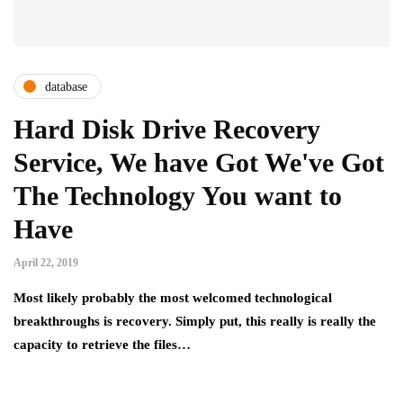
database
Hard Disk Drive Recovery
Service, We have Got We've Got
The Technology You want to
Have
April 22, 2019
Most likely probably the most welcomed technological
breakthroughs is recovery. Simply put, this really is really the
capacity to retrieve the files…