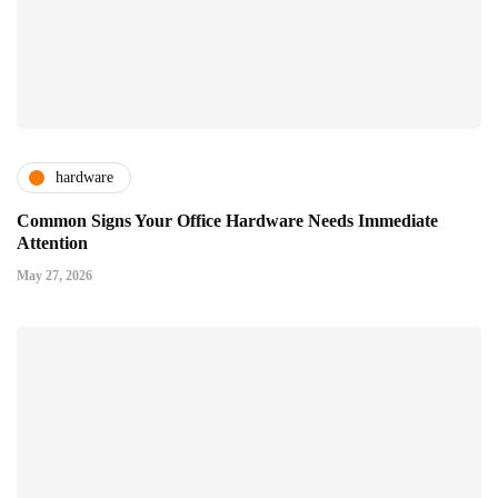
hardware
Common Signs Your Office Hardware Needs Immediate
Attention
May 27, 2026