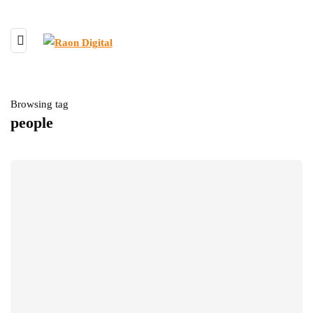
Browsing tag
people