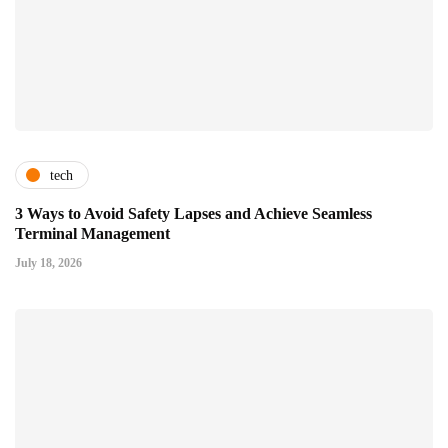
tech
3 Ways to Avoid Safety Lapses and Achieve Seamless
Terminal Management
July 18, 2026