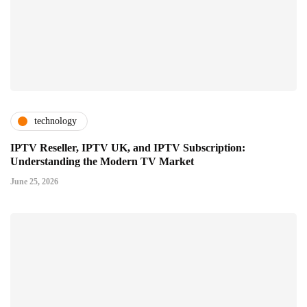
technology
IPTV Reseller, IPTV UK, and IPTV Subscription:
Understanding the Modern TV Market
June 25, 2026