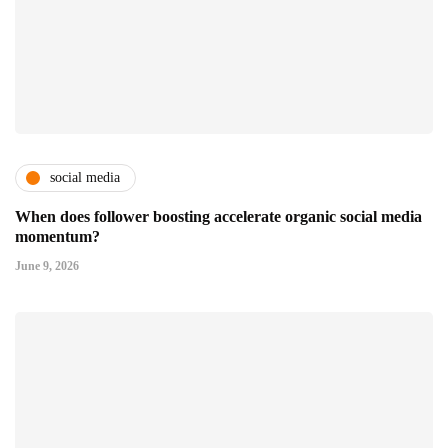
social media
When does follower boosting accelerate organic social media
momentum?
June 9, 2026