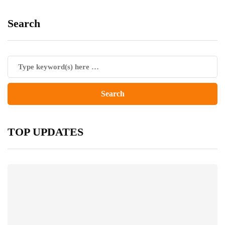
Search
TOP UPDATES