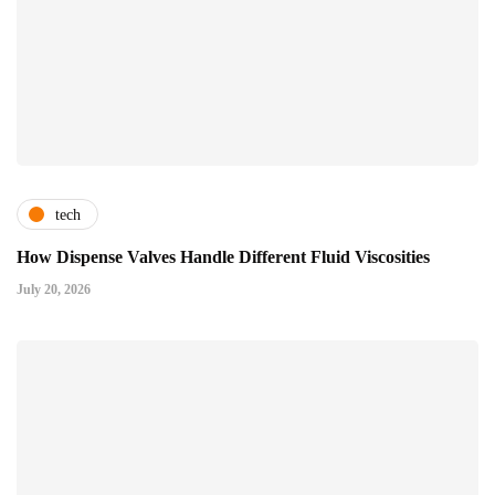
tech
How Dispense Valves Handle Different Fluid Viscosities
July 20, 2026