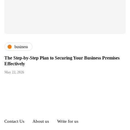
business
The Step-by-Step Plan to Securing Your Business Premises
Effectively
May 22, 2026
Contact Us
About us
Write for us