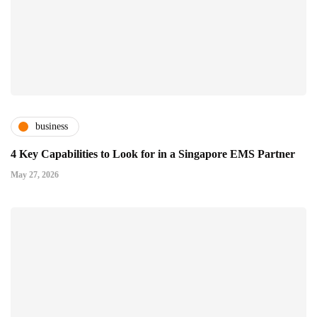
business
4 Key Capabilities to Look for in a Singapore EMS Partner
May 27, 2026