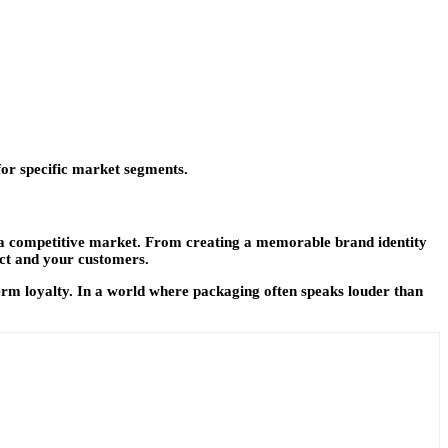
for specific market segments.
 a competitive market. From creating a memorable brand identity
uct and your customers.
-term loyalty. In a world where packaging often speaks louder than