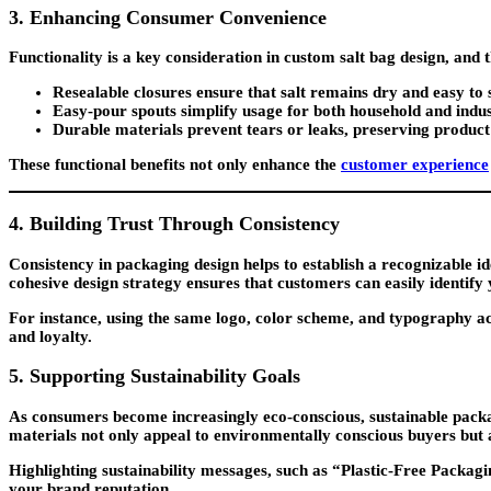
3. Enhancing Consumer Convenience
Functionality is a key consideration in custom salt bag design, and 
Resealable closures
ensure that salt remains dry and easy to 
Easy-pour spouts
simplify usage for both household and indu
Durable materials
prevent tears or leaks, preserving product
These functional benefits not only enhance the
customer experience
4. Building Trust Through Consistency
Consistency in packaging design helps to establish a recognizable ide
cohesive design strategy ensures that customers can easily identify
For instance, using the same logo, color scheme, and typography acro
and loyalty.
5. Supporting Sustainability Goals
As consumers become increasingly eco-conscious, sustainable packa
materials not only appeal to environmentally conscious buyers but a
Highlighting sustainability messages, such as “Plastic-Free Pack
your brand reputation.