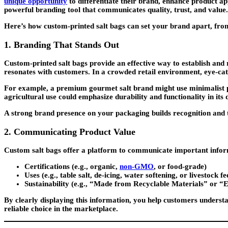
unique opportunity
to differentiate their brand, enhance product app
powerful branding tool that communicates quality, trust, and value.
Here’s how custom-printed salt bags can set your brand apart, from t
1. Branding That Stands Out
Custom-printed salt bags provide an effective way to establish and
resonates with customers. In a crowded retail environment, eye-cat
For example, a premium gourmet salt brand might use minimalist pack
agricultural use could emphasize durability and functionality in its 
A strong brand presence on your packaging builds recognition and 
2. Communicating Product Value
Custom salt bags offer a platform to communicate important informa
Certifications
(e.g., organic,
non-GMO
, or food-grade)
Uses
(e.g., table salt, de-icing, water softening, or livestock fe
Sustainability
(e.g., “Made from Recyclable Materials” or “
By clearly displaying this information, you help customers underst
reliable choice in the marketplace.