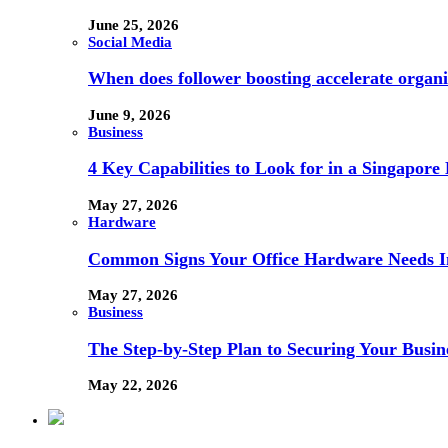
June 25, 2026
Social Media
When does follower boosting accelerate orga
June 9, 2026
Business
4 Key Capabilities to Look for in a Singapor
May 27, 2026
Hardware
Common Signs Your Office Hardware Needs I
May 27, 2026
Business
The Step-by-Step Plan to Securing Your Busine
May 22, 2026