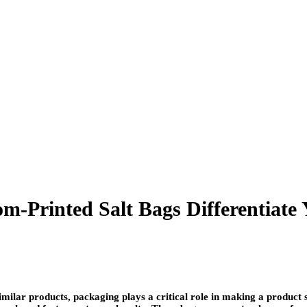
m-Printed Salt Bags Differentiate
imilar products, packaging plays a critical role in making a product