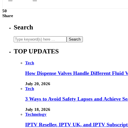
50
Share
Search
TOP UPDATES
Tech
How Dispense Valves Handle Different Fluid Vi
July 20, 2026
Tech
3 Ways to Avoid Safety Lapses and Achieve 
July 18, 2026
Technology
IPTV Reseller, IPTV UK, and IPTV Subscrip