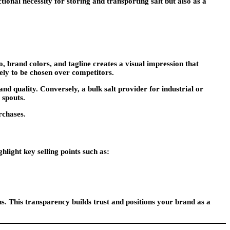
ional necessity for storing and transporting salt but also as a
o, brand colors, and tagline creates a visual impression that
ely to be chosen over competitors.
d quality. Conversely, a bulk salt provider for industrial or
 spouts.
rchases.
light key selling points such as:
. This transparency builds trust and positions your brand as a