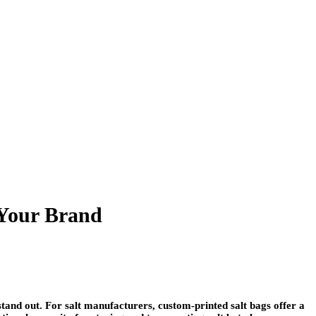
 Your Brand
 stand out. For salt manufacturers,
custom-printed salt bags
offer a