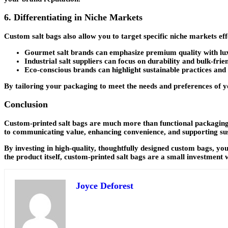
6. Differentiating in Niche Markets
Custom salt bags also allow you to target specific niche markets ef
Gourmet salt brands
can emphasize premium quality with lux
Industrial salt suppliers
can focus on durability and bulk-frien
Eco-conscious brands
can highlight sustainable practices and
By tailoring your packaging to meet the needs and preferences of yo
Conclusion
Custom-printed salt bags are much more than functional packaging
to communicating value, enhancing convenience, and supporting sus
By investing in high-quality, thoughtfully designed custom bags, you
the product itself, custom-printed salt bags are a small investment w
Joyce Deforest