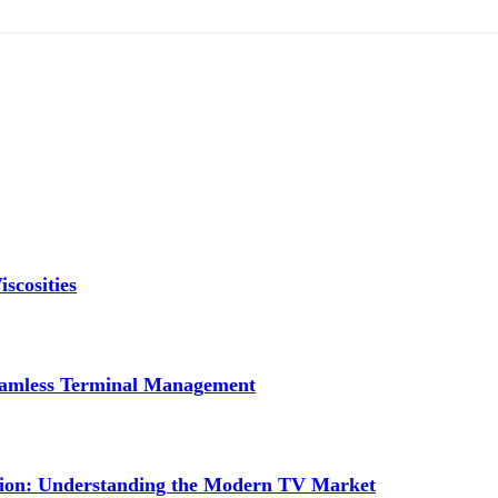
scosities
Seamless Terminal Management
tion: Understanding the Modern TV Market