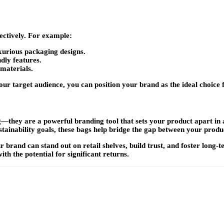
fectively. For example:
urious packaging designs.
dly features.
 materials.
ur target audience, you can position your brand as the ideal choice 
—they are a powerful branding tool that sets your product apart in
tainability goals, these bags help bridge the gap between your prod
r brand can stand out on retail shelves, build trust, and foster long
ith the potential for significant returns.