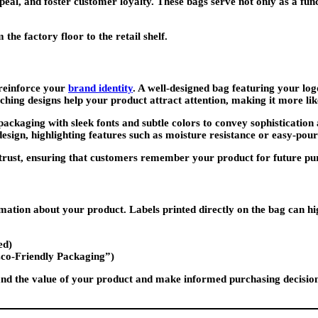
eal, and foster customer loyalty. These bags serve not only as a funct
he factory floor to the retail shelf.
 reinforce your
brand identity
. A well-designed bag featuring your log
ching designs help your product attract attention, making it more lik
aging with sleek fonts and subtle colors to convey sophistication an
design, highlighting features such as moisture resistance or easy-pour
trust, ensuring that customers remember your product for future pu
tion about your product. Labels printed directly on the bag can high
ed)
Eco-Friendly Packaging”)
and the value of your product and make informed purchasing decisions