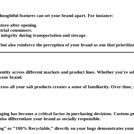
thoughtful features can set your brand apart. For instance:
store after opening.
strial consumers.
 integrity during transportation and storage.
but also reinforce the perception of your brand as one that prioritiz
ntity across different markets and product lines. Whether you’re sellin
 your brand.
ss all your salt products creates a sense of familiarity. Over time, t
ging has become a critical factor in purchasing decisions. Custom-pr
lso differentiate your brand as socially responsible.
aging” or “100% Recyclable,” directly on your bags demonstrates yo