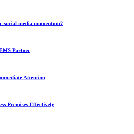
nic social media momentum?
e EMS Partner
mmediate Attention
ss Premises Effectively