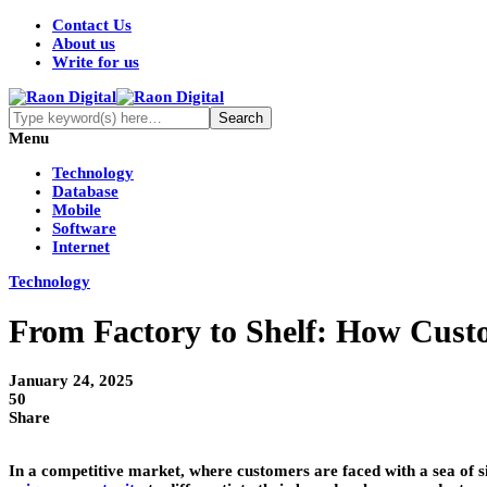
Contact Us
About us
Write for us
Menu
Technology
Database
Mobile
Software
Internet
Technology
From Factory to Shelf: How Custo
January 24, 2025
50
Share
In a competitive market, where customers are faced with a sea of s