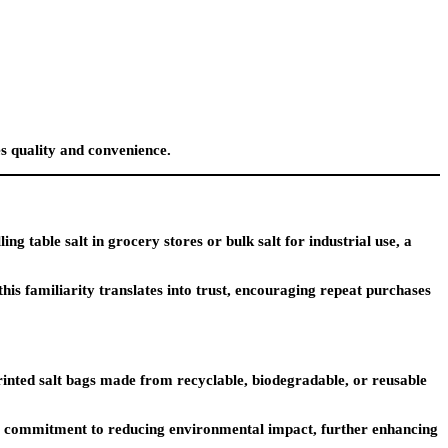
es quality and convenience.
g table salt in grocery stores or bulk salt for industrial use, a
his familiarity translates into trust, encouraging repeat purchases
inted salt bags made from recyclable, biodegradable, or reusable
ur commitment to reducing environmental impact, further enhancing