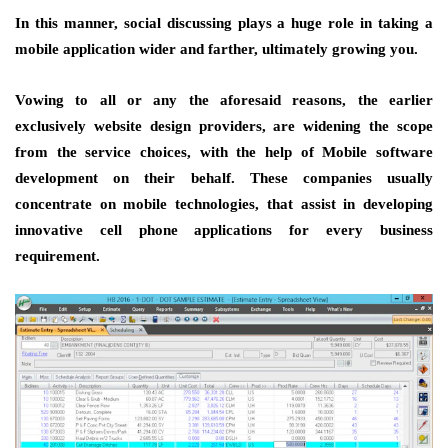
In this manner, social discussing plays a huge role in taking a
mobile application wider and farther, ultimately growing you.
Vowing to all or any the aforesaid reasons, the earlier
exclusively website design providers, are widening the scope
from the service choices, with the help of Mobile software
development on their behalf. These companies usually
concentrate on mobile technologies, that assist in developing
innovative cell phone applications for every business
requirement.