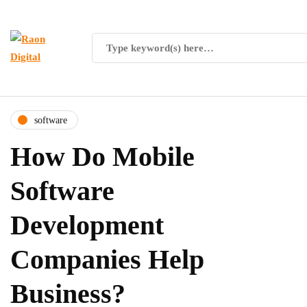
software
How Do Mobile
Software
Development
Companies Help
Business?