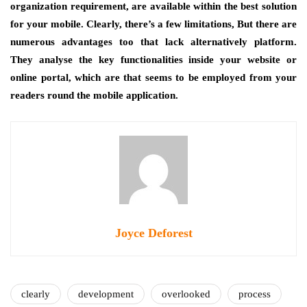
organization requirement, are available within the best solution
for your mobile. Clearly, there’s a few limitations, But there are
numerous advantages too that lack alternatively platform.
They analyse the key functionalities inside your website or
online portal, which are that seems to be employed from your
readers round the mobile application.
Joyce Deforest
clearly
development
overlooked
process