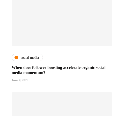
social media
When does follower boosting accelerate organic social
media momentum?
June 9, 2026