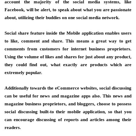
account the majority of the social media systems, like
Facebook, will be alert, to speak about what you are passionate
about, utilizing their buddies on one social media network.
Social share feature inside the Mobile application enables users
to like, comment and share. This means a great way to get
comments from customers for internet business proprietors.
Using the volume of likes and shares for just about any product,
they could find out, what exactly are products which are
extremely popular.
Additionally towards the eCommerce websites, social discussing
can be useful for news and magazine apps also. This news and
magazine business proprietors, and bloggers, choose to possess
social discussing built-to their mobile application, so that you
can encourage discussing of reports and articles among their
readers.