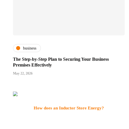
business
The Step-by-Step Plan to Securing Your Business
Premises Effectively
May 22, 2026
How does an Inductor Store Energy?