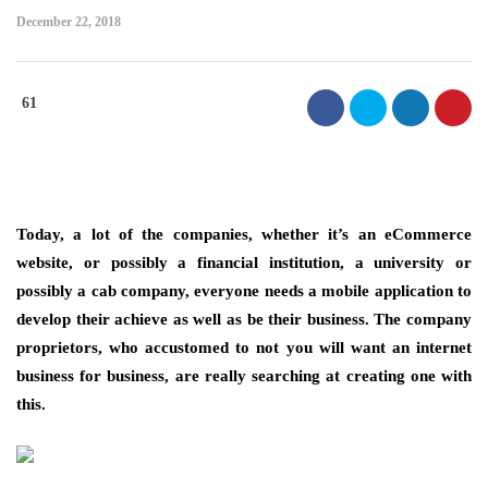
December 22, 2018
61
Today, a lot of the companies, whether it’s an eCommerce
website, or possibly a financial institution, a university or
possibly a cab company, everyone needs a mobile application to
develop their achieve as well as be their business. The company
proprietors, who accustomed to not you will want an internet
business for business, are really searching at creating one with
this.