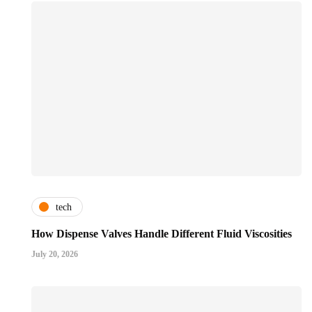
tech
How Dispense Valves Handle Different Fluid Viscosities
July 20, 2026