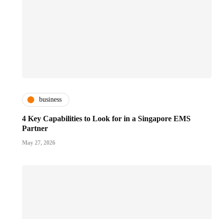
business
4 Key Capabilities to Look for in a Singapore EMS
Partner
May 27, 2026