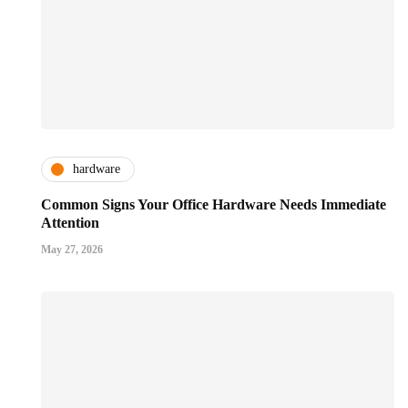
hardware
Common Signs Your Office Hardware Needs Immediate
Attention
May 27, 2026