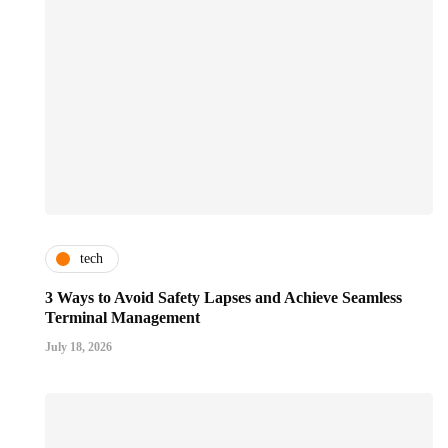
tech
3 Ways to Avoid Safety Lapses and Achieve Seamless
Terminal Management
July 18, 2026