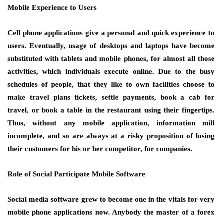
Mobile Experience to Users
Cell phone applications give a personal and quick experience to
users. Eventually, usage of desktops and laptops have become
substituted with tablets and mobile phones, for almost all those
activities, which individuals execute online. Due to the busy
schedules of people, that they like to own facilities choose to
make travel plans tickets, settle payments, book a cab for
travel, or book a table in the restaurant using their fingertips.
Thus, without any mobile application, information mill
incomplete, and so are always at a risky proposition of losing
their customers for his or her competitor, for companies.
Role of Social Participate Mobile Software
Social media software grew to become one in the vitals for very
mobile phone applications now. Anybody the master of a forex