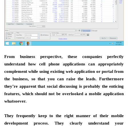
From business perspective, these companies perfectly
understand how cell phone applications can appropriately
complement while using existing web application or portal from
the business, so that you can raise the leads. Furthermore
they’re apparent that social discussing is probably the enticing
features, which should not be overlooked a mobile application
whatsoever.
They frequently keep to the right manner of their mobile
development process. They clearly understand your