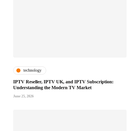
technology
IPTV Reseller, IPTV UK, and IPTV Subscription:
Understanding the Modern TV Market
June 25, 2026