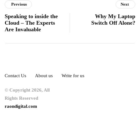
Previous
Next
Speaking to inside the
Why My Laptop
Cloud – The Experts
Switch Off Alone?
Are Invaluable
Contact Us
About us
Write for us
© Copyright 2026, All
Rights Reserved
raondigital.com