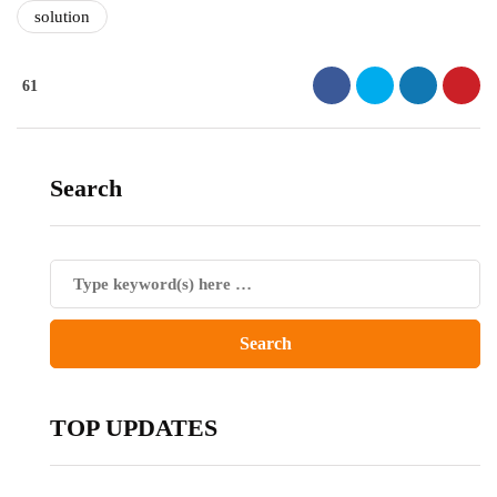
solution
61
Search
TOP UPDATES