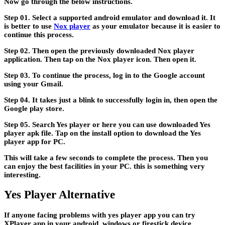
Now go through the below instructions.
Step 01. Select a supported android emulator and download it. It
is better to use
Nox player
as your emulator because it is easier to
continue this process.
Step 02. Then open the previously downloaded Nox player
application. Then tap on the Nox player icon. Then open it.
Step 03. To continue the process, log in to the Google account
using your Gmail.
Step 04. It takes just a blink to successfully login in, then open the
Google play store.
Step 05. Search Yes player or here you can use downloaded Yes
player apk file. Tap on the install option to download the Yes
player app for PC.
This will take a few seconds to complete the process. Then you
can enjoy the best facilities in your PC. this is something very
interesting.
Yes Player Alternative
If anyone facing problems with yes player app you can try
XPlayer app in your android, windows or firestick device.