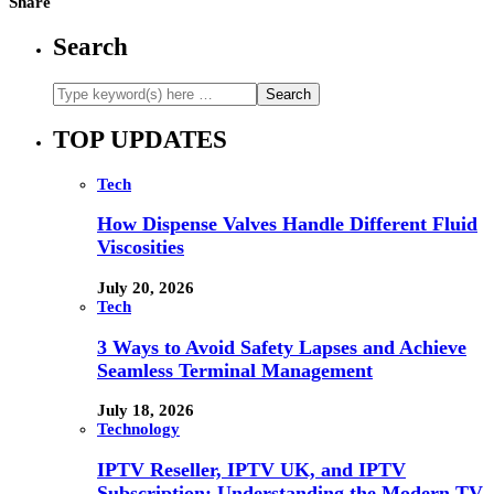
Share
Search
TOP UPDATES
Tech
How Dispense Valves Handle Different Fluid
Viscosities
July 20, 2026
Tech
3 Ways to Avoid Safety Lapses and Achieve
Seamless Terminal Management
July 18, 2026
Technology
IPTV Reseller, IPTV UK, and IPTV
Subscription: Understanding the Modern TV