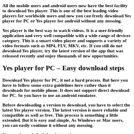
All the mobile users and android users now have the best facility
to download Yes player. This is one of the best leading video
players for worldwide users and now you can freely download Yes
player for PC or Yes player for android without any messing.
Yes player is the best way to watch videos. It is a user-friendly
application and very well compatible with a wide range of devices
category. This is a smart video player and supports a variety of
video formats such as MP4, FLV, MKV, etc. If you still do not
download Yes player, try the latest version of the app that was
released recently and enjoy thousands of new opportunities.
Yes player for PC – Easy download steps
Download Yes player for PC, it not a hard process. But here you
have to follow some extra guidelines here rather than it
downloads for mobile phone. It does not support direct download
for PC. So you have to use an android emulator.
Before downloading a version to download, you have to select the
latest Yes player version. The latest version is more reliable and
compatible as well as free. This process is something a little
extended. But it is easy and simple, As Windows or Mac users,
you can easily continue it without any messing.