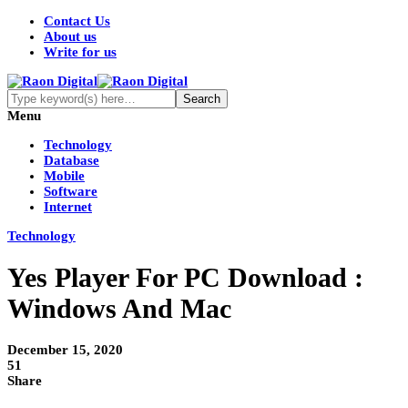
Contact Us
About us
Write for us
Menu
Technology
Database
Mobile
Software
Internet
Technology
Yes Player For PC Download :
Windows And Mac
December 15, 2020
51
Share