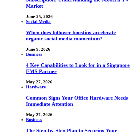
Market
June 25, 2026
Social Media
When does follower boosting accelerate
organic social media momentum?
June 9, 2026
Business
4 Key Capabilities to Look for in a Singapore
EMS Partner
May 27, 2026
Hardware
Common Signs Your Office Hardware Needs
Immediate Attention
May 27, 2026
Business
The Step-by-Step Plan to Securing Your