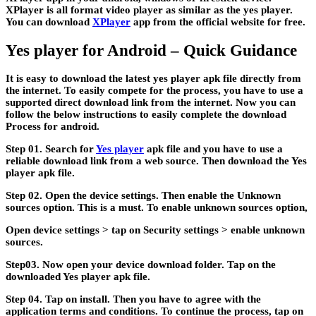
XPlayer is all format video player as similar as the yes player.
You can download
XPlayer
app from the official website for free.
Yes player for Android – Quick Guidance
It is easy to download the latest yes player apk file directly from
the internet. To easily compete for the process, you have to use a
supported direct download link from the internet. Now you can
follow the below instructions to easily complete the download
Process for android.
Step 01.
Search for
Yes player
apk file and you have to use a
reliable download link from a web source. Then download the Yes
player apk file.
Step 02.
Open the device settings. Then enable the Unknown
sources option. This is a must. To enable unknown sources option,
Open device settings > tap on Security settings > enable unknown
sources.
Step03.
Now open your device download folder. Tap on the
downloaded Yes player apk file.
Step 04.
Tap on install. Then you have to agree with the
application terms and conditions. To continue the process, tap on