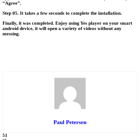
“Agree”.
Step 05.
It takes a few seconds to complete the installation.
Finally, it was completed. Enjoy using Yes player on your smart
android device, it will open a variety of videos without any
messing.
Paul Petersen
51