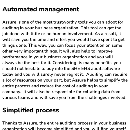
Automated management
Assure is one of the most trustworthy tools you can adopt for
auditing in your business organization. This tool can get the
job done with little or no human involvement. As a result, it
will save you the time and effort you would have spent to get
things done. This way, you can focus your attention on some
other very important things. It will also help to improve
performance in your business organization and you will
always be the best for it. Considering its many benefits, you
should not hesitate to buy into the SHE EHS audit software
today and you will surely never regret it. Auditing can require
a lot of resources on your part, but Assure helps to simplify the
entire process and reduce the cost of auditing in your
company. It will also be responsible for collating data from
various teams and will save you from the challenges involved.
Simplified process
Thanks to Assure, the entire auditing process in your business
organization will become simplified and you will find yourself