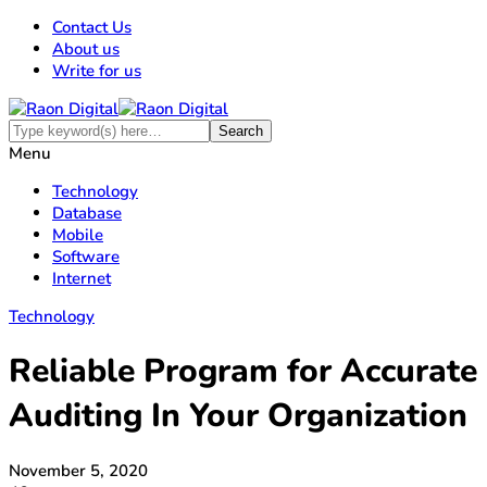
Contact Us
About us
Write for us
Menu
Technology
Database
Mobile
Software
Internet
Technology
Reliable Program for Accurate
Auditing In Your Organization
November 5, 2020