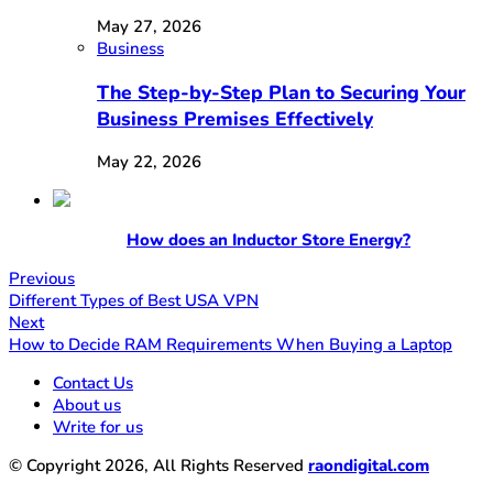
May 27, 2026
Business
The Step-by-Step Plan to Securing Your
Business Premises Effectively
May 22, 2026
How does an Inductor Store Energy?
Previous
Different Types of Best USA VPN
Next
How to Decide RAM Requirements When Buying a Laptop
Contact Us
About us
Write for us
© Copyright 2026, All Rights Reserved
raondigital.com