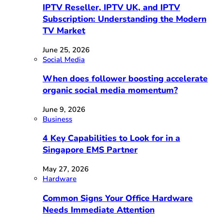
IPTV Reseller, IPTV UK, and IPTV
Subscription: Understanding the Modern
TV Market
June 25, 2026
Social Media
When does follower boosting accelerate
organic social media momentum?
June 9, 2026
Business
4 Key Capabilities to Look for in a
Singapore EMS Partner
May 27, 2026
Hardware
Common Signs Your Office Hardware
Needs Immediate Attention