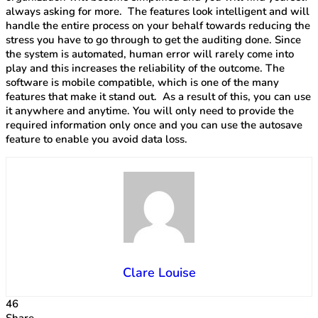
always asking for more. The features look intelligent and will
handle the entire process on your behalf towards reducing the
stress you have to go through to get the auditing done. Since
the system is automated, human error will rarely come into
play and this increases the reliability of the outcome. The
software is mobile compatible, which is one of the many
features that make it stand out. As a result of this, you can use
it anywhere and anytime. You will only need to provide the
required information only once and you can use the autosave
feature to enable you avoid data loss.
Clare Louise
46
Share