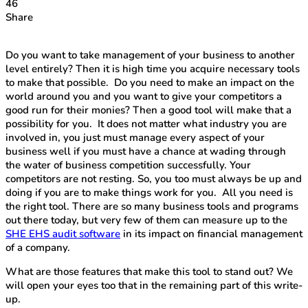
46
Share
Do you want to take management of your business to another
level entirely? Then it is high time you acquire necessary tools
to make that possible. Do you need to make an impact on the
world around you and you want to give your competitors a
good run for their monies? Then a good tool will make that a
possibility for you. It does not matter what industry you are
involved in, you just must manage every aspect of your
business well if you must have a chance at wading through
the water of business competition successfully. Your
competitors are not resting. So, you too must always be up and
doing if you are to make things work for you. All you need is
the right tool. There are so many business tools and programs
out there today, but very few of them can measure up to the
SHE EHS audit software
in its impact on financial management
of a company.
What are those features that make this tool to stand out? We
will open your eyes too that in the remaining part of this write-
up.