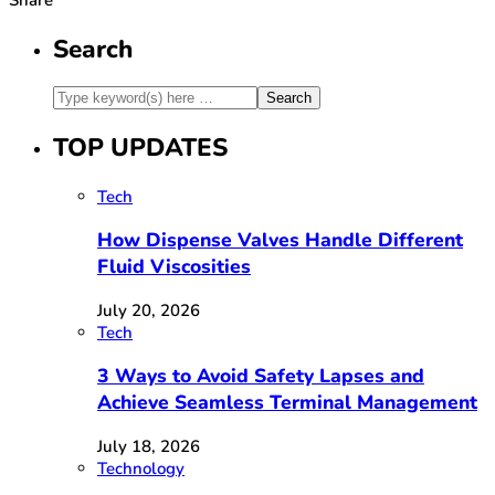
Search
TOP UPDATES
Tech
How Dispense Valves Handle Different
Fluid Viscosities
July 20, 2026
Tech
3 Ways to Avoid Safety Lapses and
Achieve Seamless Terminal Management
July 18, 2026
Technology