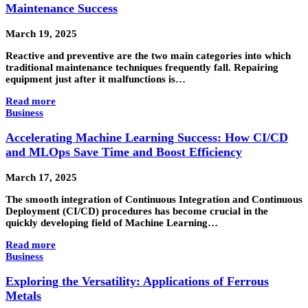
Maintenance Success
March 19, 2025
Reactive and preventive are the two main categories into which
traditional maintenance techniques frequently fall. Repairing
equipment just after it malfunctions is…
Read more
Business
Accelerating Machine Learning Success: How CI/CD
and MLOps Save Time and Boost Efficiency
March 17, 2025
The smooth integration of Continuous Integration and Continuous
Deployment (CI/CD) procedures has become crucial in the
quickly developing field of Machine Learning…
Read more
Business
Exploring the Versatility: Applications of Ferrous
Metals