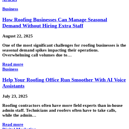
Business
How Roofing Businesses Can Manage Seasonal
Demand Without Hiring Extra Staff
August 22, 2025
One of the most significant challenges for roofing businesses is the
seasonal demand spikes impacting their operations.
Overwhelming call volumes due to…
Read more
Business
Help Your Roofing Office Run Smoother With AI Voice
Assistants
July 23, 2025
Roofing contractors often have more field experts than in-house
admin staff. Technicians and roofers often have to take calls,
while the admin…
Read more