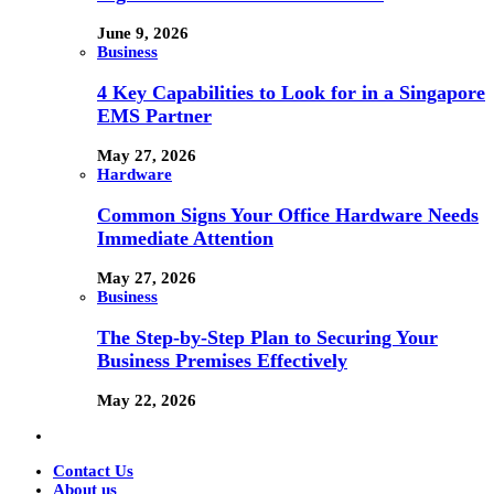
June 9, 2026
Business
4 Key Capabilities to Look for in a Singapore
EMS Partner
May 27, 2026
Hardware
Common Signs Your Office Hardware Needs
Immediate Attention
May 27, 2026
Business
The Step-by-Step Plan to Securing Your
Business Premises Effectively
May 22, 2026
Contact Us
About us