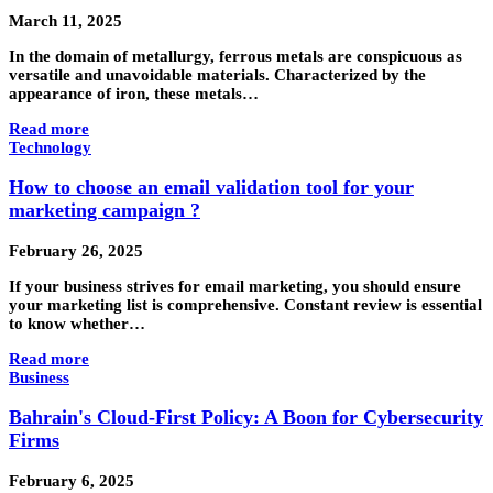
March 11, 2025
In the domain of metallurgy, ferrous metals are conspicuous as
versatile and unavoidable materials. Characterized by the
appearance of iron, these metals…
Read more
Technology
How to choose an email validation tool for your
marketing campaign ?
February 26, 2025
If your business strives for email marketing, you should ensure
your marketing list is comprehensive. Constant review is essential
to know whether…
Read more
Business
Bahrain's Cloud-First Policy: A Boon for Cybersecurity
Firms
February 6, 2025