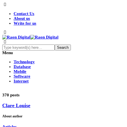
Contact Us
About us
Write for us
Menu
Technology
Database
Mobile
Software
Internet
370 posts
Clare Louise
About author
Articles