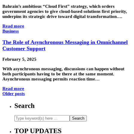
Bahrain’s ambitious “Cloud First” strategy, which orders
government agencies to give cloud-based solutions first priority,
underpins its strategic drive toward digital transformation….
Read more
Business
The Role of Asynchronous Messaging in Omnichannel
Customer Support
February 5, 2025
With asynchronous messaging, discussions can happen without
both participants having to be there at the same moment.
Asynchronous messaging permits reaction time…
Read more
Older posts
Search
TOP UPDATES