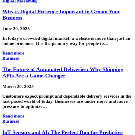
Digital Marketing
Why is Digital Presence Important to Groom Your
Business
June 20, 2025
In today’s crowded digital market, a website is more than just an
online brochure. It is the primary way for people to…
Read more
Business
The Future of Automated Deliveries: Why Shipping
APIs Are a Game-Changer
March 20, 2025
Customers expect prompt and dependable delivery services in the
fast-paced world of today. Businesses are under more and more
pressure to optimize…
Read more
Business
IoT Sensors and AI: The Perfect Duo for Predictive