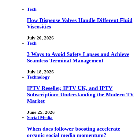
Tech
How Dispense Valves Handle Different Fluid
Viscosities
July 20, 2026
Tech
3 Ways to Avoid Safety Lapses and Achieve
Seamless Terminal Management
July 18, 2026
Technology
IPTV Reseller, IPTV UK, and IPTV
Subscription: Understanding the Modern TV
Market
June 25, 2026
Social Media
When does follower boosting accelerate
organic social media momentum?