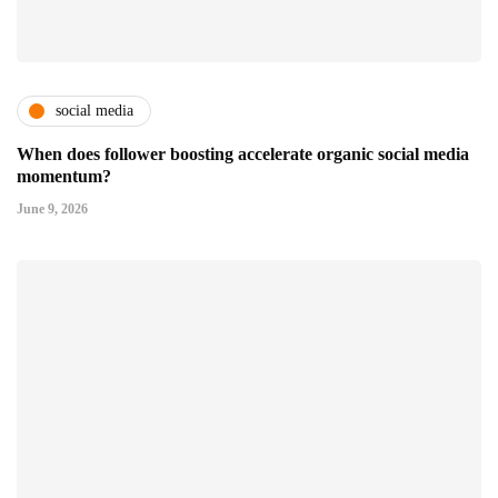
social media
When does follower boosting accelerate organic social media
momentum?
June 9, 2026