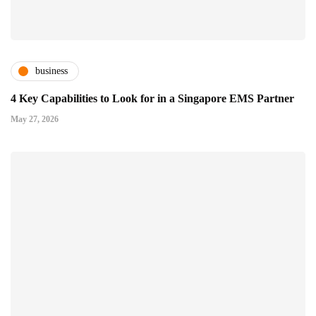
business
4 Key Capabilities to Look for in a Singapore EMS Partner
May 27, 2026