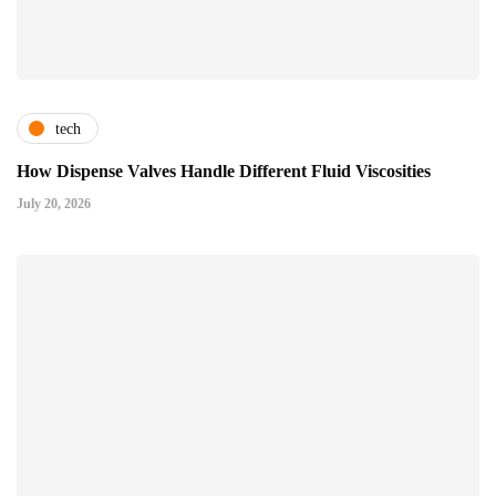
tech
How Dispense Valves Handle Different Fluid Viscosities
July 20, 2026