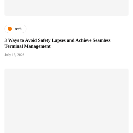
tech
3 Ways to Avoid Safety Lapses and Achieve Seamless
Terminal Management
July 18, 2026