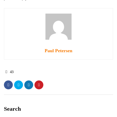
Paul Petersen
43
Search