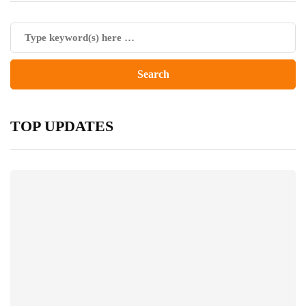
TOP UPDATES