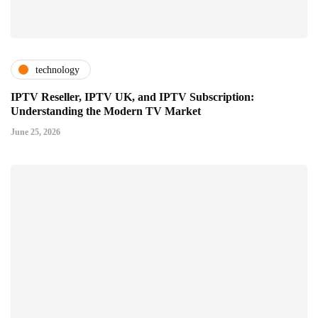
technology
IPTV Reseller, IPTV UK, and IPTV Subscription:
Understanding the Modern TV Market
June 25, 2026