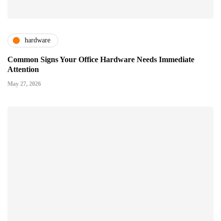
hardware
Common Signs Your Office Hardware Needs Immediate
Attention
May 27, 2026