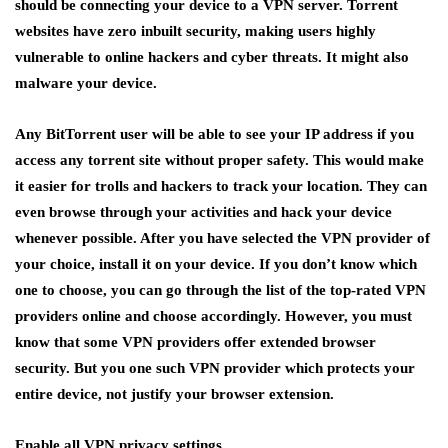
should be connecting your device to a VPN server. Torrent
websites have zero inbuilt security, making users highly
vulnerable to online hackers and cyber threats. It might also
malware your device.
Any BitTorrent user will be able to see your IP address if you
access any torrent site without proper safety. This would make
it easier for trolls and hackers to track your location. They can
even browse through your activities and hack your device
whenever possible. After you have selected the VPN provider of
your choice, install it on your device. If you don’t know which
one to choose, you can go through the list of the top-rated VPN
providers online and choose accordingly. However, you must
know that some VPN providers offer extended browser
security. But you one such VPN provider which protects your
entire device, not justify your browser extension.
Enable all VPN privacy settings