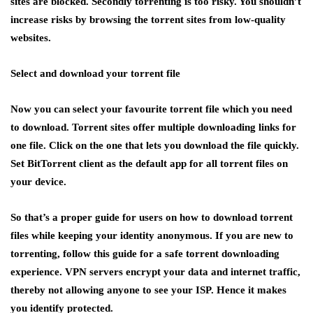
sites are blocked. Secondly torrenting is too risky. You shouldn’t
increase risks by browsing the torrent sites from low-quality
websites.
Select and download your torrent file
Now you can select your favourite torrent file which you need
to download. Torrent sites offer multiple downloading links for
one file. Click on the one that lets you download the file quickly.
Set BitTorrent client as the default app for all torrent files on
your device.
So that’s a proper guide for users on how to download torrent
files while keeping your identity anonymous. If you are new to
torrenting, follow this guide for a safe torrent downloading
experience. VPN servers encrypt your data and internet traffic,
thereby not allowing anyone to see your ISP. Hence it makes
you identify protected.