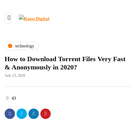
technology
How to Download Torrent Files Very Fast
& Anonymously in 2020?
July 23, 2020
43