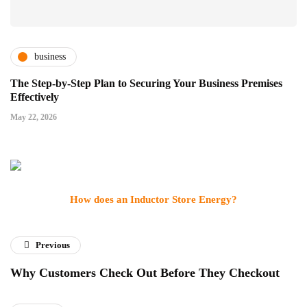
business
The Step-by-Step Plan to Securing Your Business Premises
Effectively
May 22, 2026
How does an Inductor Store Energy?
Previous
Why Customers Check Out Before They Checkout