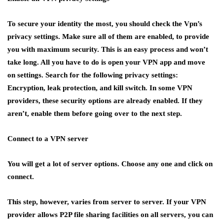
To secure your identity the most, you should check the Vpn’s
privacy settings. Make sure all of them are enabled, to provide
you with maximum security. This is an easy process and won’t
take long. All you have to do is open your VPN app and move
on settings. Search for the following privacy settings:
Encryption, leak protection, and kill switch. In some VPN
providers, these security options are already enabled. If they
aren’t, enable them before going over to the next step.
Connect to a VPN server
You will get a lot of server options. Choose any one and click on
connect.
This step, however, varies from server to server. If your VPN
provider allows P2P file sharing facilities on all servers, you can