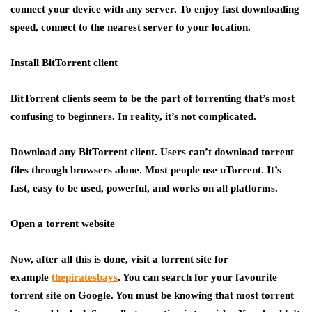
connect your device with any server. To enjoy fast downloading
speed, connect to the nearest server to your location.
Install BitTorrent client
BitTorrent clients seem to be the part of torrenting that’s most
confusing to beginners. In reality, it’s not complicated.
Download any BitTorrent client. Users can’t download torrent
files through browsers alone. Most people use uTorrent. It’s
fast, easy to be used, powerful, and works on all platforms.
Open a torrent website
Now, after all this is done, visit a torrent site for
example
thepiratesbays
. You can search for your favourite
torrent site on Google. You must be knowing that most torrent