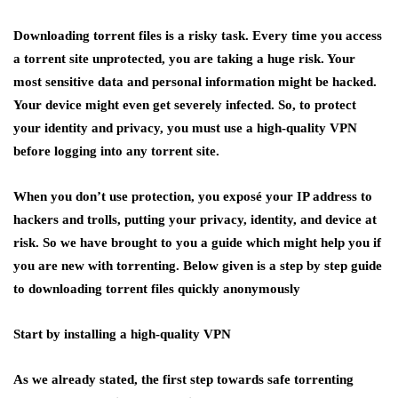
Downloading torrent files is a risky task. Every time you access
a torrent site unprotected, you are taking a huge risk. Your
most sensitive data and personal information might be hacked.
Your device might even get severely infected. So, to protect
your identity and privacy, you must use a high-quality VPN
before logging into any torrent site.
When you don’t use protection, you exposé your IP address to
hackers and trolls, putting your privacy, identity, and device at
risk. So we have brought to you a guide which might help you if
you are new with torrenting. Below given is a step by step guide
to downloading torrent files quickly anonymously
Start by installing a high-quality VPN
As we already stated, the first step towards safe torrenting