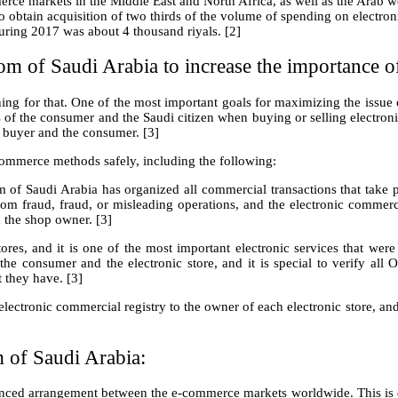
erce markets in the Middle East and North Africa, as well as the Arab w
 to obtain acquisition of two thirds of the volume of spending on electro
uring 2017 was about 4 thousand riyals. [2]
om of Saudi Arabia to increase the importance 
ing for that. One of the most important goals for maximizing the issue o
of the consumer and the Saudi citizen when buying or selling electroni
 buyer and the consumer. [3]
commerce methods safely, including the following:
of Saudi Arabia has organized all commercial transactions that take pl
om fraud, fraud, or misleading operations, and the electronic commerc
 the shop owner. [3]
tores, and it is one of the most important electronic services that we
he consumer and the electronic store, and it is special to verify all 
t they have. [3]
electronic commercial registry to the owner of each electronic store, and
 of Saudi Arabia:
ced arrangement between the e-commerce markets worldwide. This is du