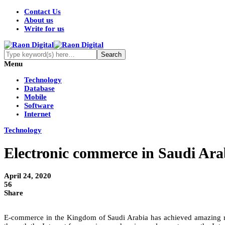
Contact Us
About us
Write for us
Menu
Technology
Database
Mobile
Software
Internet
Technology
Electronic commerce in Saudi Ara
April 24, 2020
56
Share
E-commerce in the Kingdom of Saudi Arabia has achieved amazing res