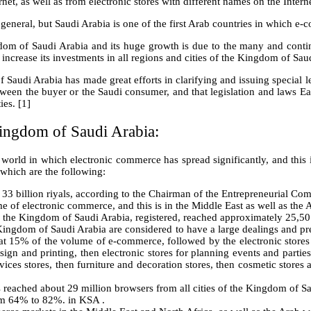
net, as well as from electronic stores with different names on the Intern
n general, but Saudi Arabia is one of the first Arab countries in which e
ngdom of Saudi Arabia and its huge growth is due to the many and con
ncrease its investments in all regions and cities of the Kingdom of Saud
f Saudi Arabia has made great efforts in clarifying and issuing special 
n the buyer or the Saudi consumer, and that legislation and laws Each of
ies. [1]
ingdom of Saudi Arabia:
 world in which electronic commerce has spread significantly, and this i
which are the following:
 billion riyals, according to the Chairman of the Entrepreneurial Comm
of electronic commerce, and this is in the Middle East as well as the A
in the Kingdom of Saudi Arabia, registered, reached approximately 25,501
ingdom of Saudi Arabia are considered to have a large dealings and prese
15% of the volume of e-commerce, followed by the electronic stores f
sign and printing, then electronic stores for planning events and parties
vices stores, then furniture and decoration stores, then cosmetic stores
s reached about 29 million browsers from all cities of the Kingdom of Sa
rom 64% to 82%. in KSA .