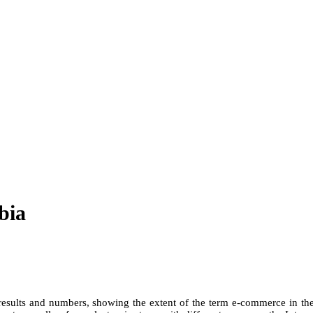
bia
ults and numbers, showing the extent of the term e-commerce in the 