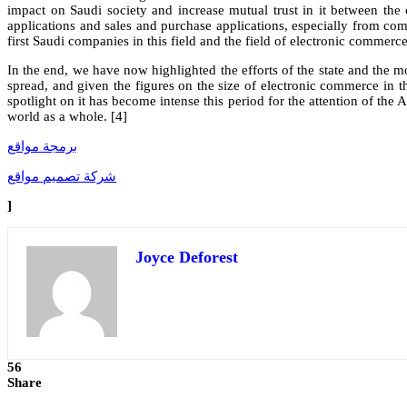
impact on Saudi society and increase mutual trust in it between the 
applications and sales and purchase applications, especially from comp
first Saudi companies in this field and the field of electronic commerce 
In the end, we have now highlighted the efforts of the state and the m
spread, and given the figures on the size of electronic commerce in the
spotlight on it has become intense this period for the attention of th
world as a whole. [4]
برمجة مواقع
شركة تصميم مواقع
]
Joyce Deforest
56
Share