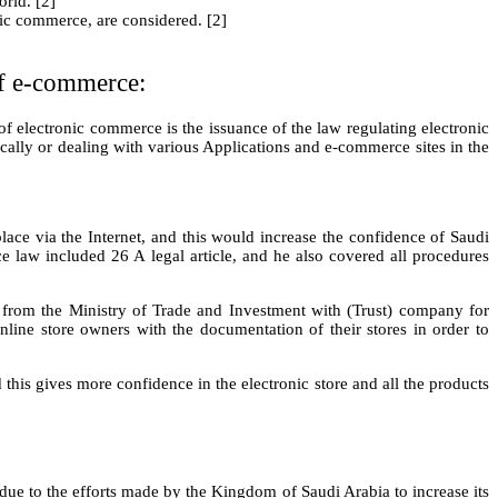
orld. [2]
nic commerce, are considered. [2]
of e-commerce:
f electronic commerce is the issuance of the law regulating electronic
cally or dealing with various Applications and e-commerce sites in the
ace via the Internet, and this would increase the confidence of Saudi
e law included 26 A legal article, and he also covered all procedures
re from the Ministry of Trade and Investment with (Trust) company for
Online store owners with the documentation of their stores in order to
 this gives more confidence in the electronic store and all the products
e to the efforts made by the Kingdom of Saudi Arabia to increase its