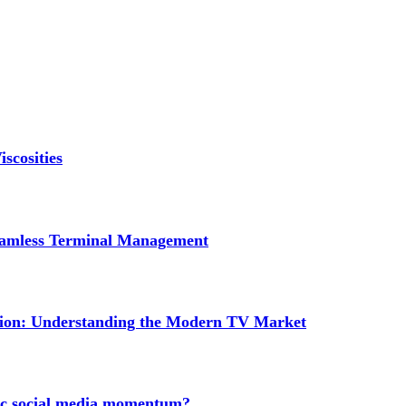
scosities
Seamless Terminal Management
tion: Understanding the Modern TV Market
nic social media momentum?