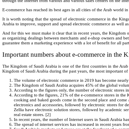
through the Internet from various and various sales centers on the Inter
E-commerce has reached its best ages in all cities of the Arab world i
It is worth noting that the spread of electronic commerce in the Ki
Arabia to improve, support and spread electronic commerce as well as i
And for this we must make it clear that in recent years, the Kingdom o
as organizing dealings between merchants and e-shop owners and betwee
guarantee them a marketing experience with a lot of benefit for all part
Important numbers about e-commerce in the K
The Kingdom of Saudi Arabia is one of the first countries in the Arab
Kingdom of Saudi Arabia during the past years, the most important of 
The volume of electronic commerce in 2019 has become nearly 33
The Kingdom of Saudi Arabia acquires 45% of the global volume 
According to the figures only, the number of electronic stores 
According to the figures, 21% of the e-commerce stores in the K
cooking and baked goods come in the second place and come at 
electronics and accessories, followed by electronic stores for de
Zellia have electronic solution stores, followed by academic ser
real estate stores. [2]
In recent years, the number of Internet users in Saudi Arabia ha
The spread of internet services has increased in recent years f