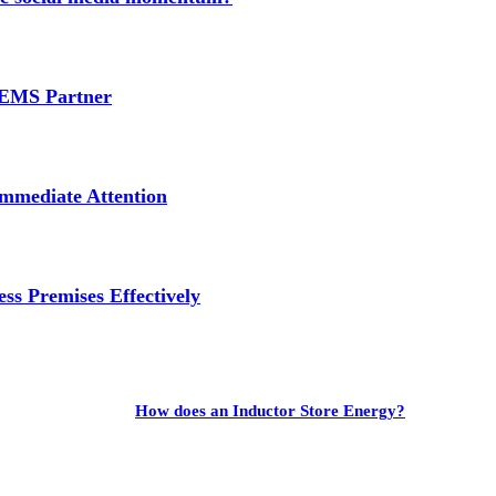
e EMS Partner
mmediate Attention
ss Premises Effectively
How does an Inductor Store Energy?