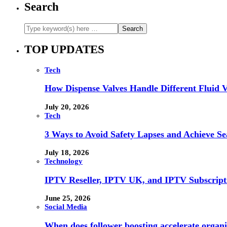
Search
TOP UPDATES
Tech
How Dispense Valves Handle Different Fluid Vi
July 20, 2026
Tech
3 Ways to Avoid Safety Lapses and Achieve 
July 18, 2026
Technology
IPTV Reseller, IPTV UK, and IPTV Subscrip
June 25, 2026
Social Media
When does follower boosting accelerate orga