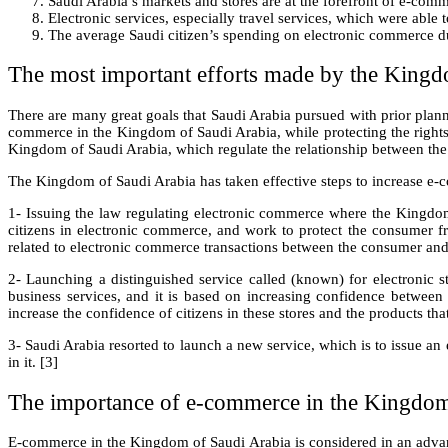
Saudi Arabia’s markets and stores are at the forefront of e-comm
Electronic services, especially travel services, which were able
The average Saudi citizen’s spending on electronic commerce d
The most important efforts made by the Kingd
There are many great goals that Saudi Arabia pursued with prior plann
commerce in the Kingdom of Saudi Arabia, while protecting the rights 
Kingdom of Saudi Arabia, which regulate the relationship between the
The Kingdom of Saudi Arabia has taken effective steps to increase e-
1- Issuing the law regulating electronic commerce where the Kingdom 
citizens in electronic commerce, and work to protect the consumer fr
related to electronic commerce transactions between the consumer and
2- Launching a distinguished service called (known) for electronic s
business services, and it is based on increasing confidence between t
increase the confidence of citizens in these stores and the products tha
3- Saudi Arabia resorted to launch a new service, which is to issue an 
in it. [3]
The importance of e-commerce in the Kingdom
E-commerce in the Kingdom of Saudi Arabia is considered in an advan