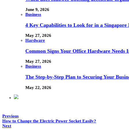
June 9, 2026
Business
4 Key Capabilities to Look for in a Singapor
May 27, 2026
Hardware
Common Signs Your Office Hardware Needs I
May 27, 2026
Business
The Step-by-Step Plan to Securing Your Busine
May 22, 2026
Previous
How to Change the Electric Power Socket Easily?
Next