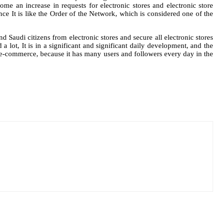
me an increase in requests for electronic stores and electronic store
nce It is like the Order of the Network, which is considered one of the
 Saudi citizens from electronic stores and secure all electronic stores
a lot, It is in a significant and significant daily development, and the
te e-commerce, because it has many users and followers every day in the