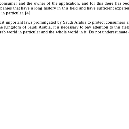
consumer and the owner of the application, and for this there has beco
anies that have a long history in this field and have sufficient experie
in particular. [4]
ost important laws promulgated by Saudi Arabia to protect consumers and
 Kingdom of Saudi Arabia, it is necessary to pay attention to this field 
e Arab world in particular and the whole world in it. Do not underestima