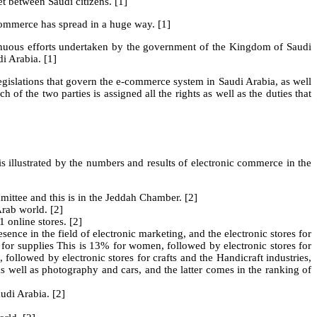
et between Saudi citizens. [1]
-commerce has spread in a huge way. [1]
tinuous efforts undertaken by the government of the Kingdom of Saudi
i Arabia. [1]
legislations that govern the e-commerce system in Saudi Arabia, as well
 the two parties is assigned all the rights as well as the duties that
s illustrated by the numbers and results of electronic commerce in the
ittee and this is in the Jeddah Chamber. [2]
rab world. [2]
 online stores. [2]
nce in the field of electronic marketing, and the electronic stores for
or supplies This is 13% for women, followed by electronic stores for
, followed by electronic stores for crafts and the Handicraft industries,
 as well as photography and cars, and the latter comes in the ranking of
udi Arabia. [2]