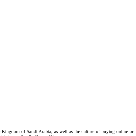
Kingdom of Saudi Arabia, as well as the culture of buying online or