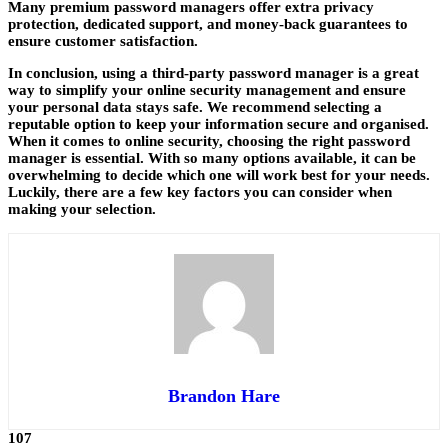
Many premium password managers offer extra privacy
protection, dedicated support, and money-back guarantees to
ensure customer satisfaction.
In conclusion, using a third-party password manager is a great
way to simplify your online security management and ensure
your personal data stays safe. We recommend selecting a
reputable option to keep your information secure and organised.
When it comes to online security, choosing the right password
manager is essential. With so many options available, it can be
overwhelming to decide which one will work best for your needs.
Luckily, there are a few key factors you can consider when
making your selection.
Brandon Hare
107