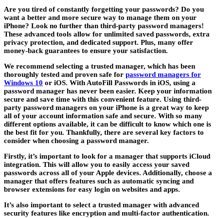
Are you tired of constantly forgetting your passwords? Do you
want a better and more secure way to manage them on your
iPhone? Look no further than third-party password managers!
These advanced tools allow for unlimited saved passwords, extra
privacy protection, and dedicated support. Plus, many offer
money-back guarantees to ensure your satisfaction.
We recommend selecting a trusted manager, which has been
thoroughly tested and proven safe for
password managers for
Windows 10
or iOS. With AutoFill Passwords in iOS, using a
password manager has never been easier. Keep your information
secure and save time with this convenient feature. Using third-
party password managers on your iPhone is a great way to keep
all of your account information safe and secure. With so many
different options available, it can be difficult to know which one is
the best fit for you. Thankfully, there are several key factors to
consider when choosing a password manager.
Firstly, it’s important to look for a manager that supports iCloud
integration. This will allow you to easily access your saved
passwords across all of your Apple devices. Additionally, choose a
manager that offers features such as automatic syncing and
browser extensions for easy login on websites and apps.
It’s also important to select a trusted manager with advanced
security features like encryption and multi-factor authentication.