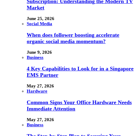
Subscription: Understanding the Modern TV
Market
June 25, 2026
Social Media
When does follower boosting accelerate
organic social media momentum?
June 9, 2026
Business
4 Key Capabilities to Look for in a Singapore
EMS Partner
May 27, 2026
Hardware
Common Signs Your Office Hardware Needs
Immediate Attention
May 27, 2026
Business
The Step-by-Step Plan to Securing Your