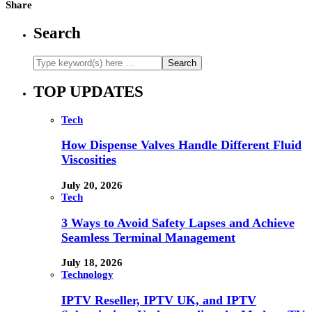
Share
Search
TOP UPDATES
Tech
How Dispense Valves Handle Different Fluid
Viscosities
July 20, 2026
Tech
3 Ways to Avoid Safety Lapses and Achieve
Seamless Terminal Management
July 18, 2026
Technology
IPTV Reseller, IPTV UK, and IPTV