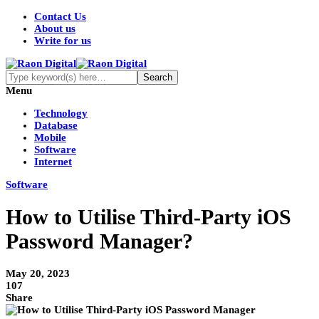
Contact Us
About us
Write for us
Menu
Technology
Database
Mobile
Software
Internet
Software
How to Utilise Third-Party iOS
Password Manager?
May 20, 2023
107
Share