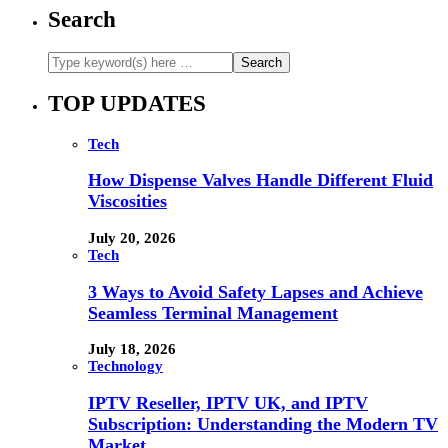
Search
TOP UPDATES
Tech
How Dispense Valves Handle Different Fluid
Viscosities
July 20, 2026
Tech
3 Ways to Avoid Safety Lapses and Achieve
Seamless Terminal Management
July 18, 2026
Technology
IPTV Reseller, IPTV UK, and IPTV
Subscription: Understanding the Modern TV
Market