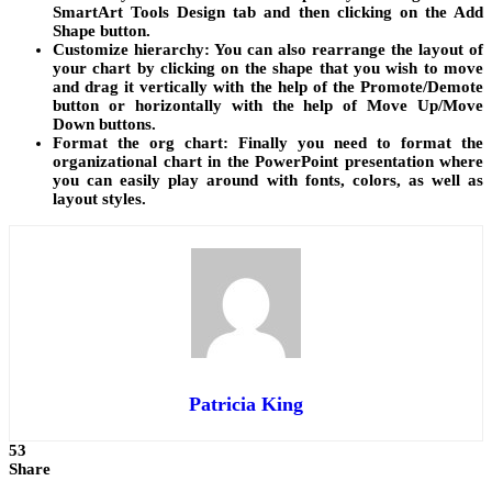
SmartArt Tools Design tab and then clicking on the Add
Shape button.
Customize hierarchy:
You can also rearrange the layout of
your chart by clicking on the shape that you wish to move
and drag it vertically with the help of the Promote/Demote
button or horizontally with the help of Move Up/Move
Down buttons.
Format the org chart:
Finally you need to format the
organizational chart in the PowerPoint presentation where
you can easily play around with fonts, colors, as well as
layout styles.
Patricia King
53
Share