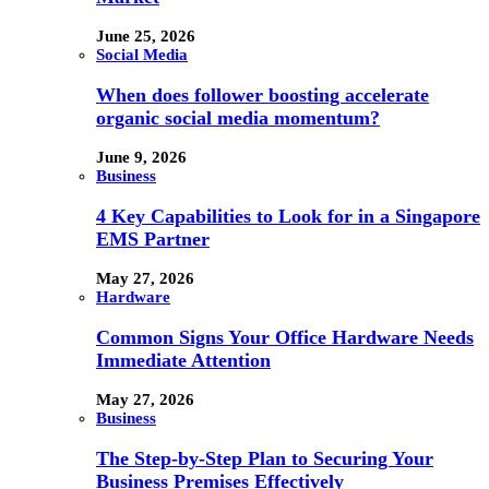
June 25, 2026
Social Media
When does follower boosting accelerate
organic social media momentum?
June 9, 2026
Business
4 Key Capabilities to Look for in a Singapore
EMS Partner
May 27, 2026
Hardware
Common Signs Your Office Hardware Needs
Immediate Attention
May 27, 2026
Business
The Step-by-Step Plan to Securing Your
Business Premises Effectively