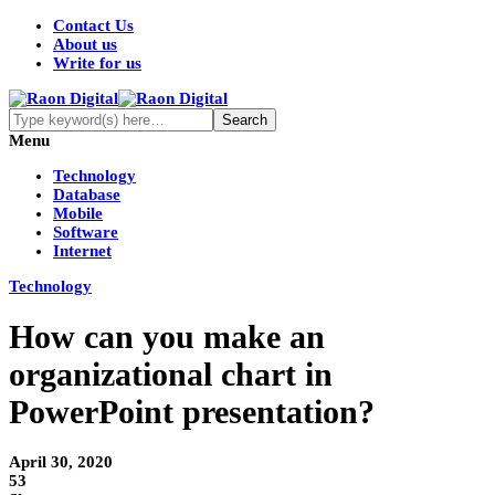
Contact Us
About us
Write for us
Menu
Technology
Database
Mobile
Software
Internet
Technology
How can you make an
organizational chart in
PowerPoint presentation?
April 30, 2020
53