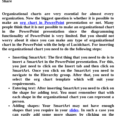
Share
Organizational charts are very essential for almost every
organization. Now the biggest question is whether it is possible to
make an
org chart in PowerPoint
presentation or not. Many
people think that it is not possible to make an organizational chart
in the PowerPoint presentation since the diagramming
functionality of PowerPoint is very limited. But you should not
worry about it since you can make any type of organizational
chart in the PowerPoint with the help of Lucidchart. For inserting
the organizational chart you need to do the following steps:
Inserting SmartArt:
The first thing that you need to do is to
insert a SmartArt in the PowerPoint presentation. For this,
you just need to click on the Insert tab and then click on
SmartArt. Once you click on the SmartArt you need to
navigate to the Hierarchy group. After that, you need to
select the org chart template which will suit your
requirements.
Entering text:
After inserting SmartArt you need to click on
the shape for adding text. You must remember that with
each shape in the organizational chart you can represent a
person.
Adding shapes:
Your SmartArt may not have enough
shapes that you require in your
slides
.
In such a case you
can easily add some more shapes by clicking on the