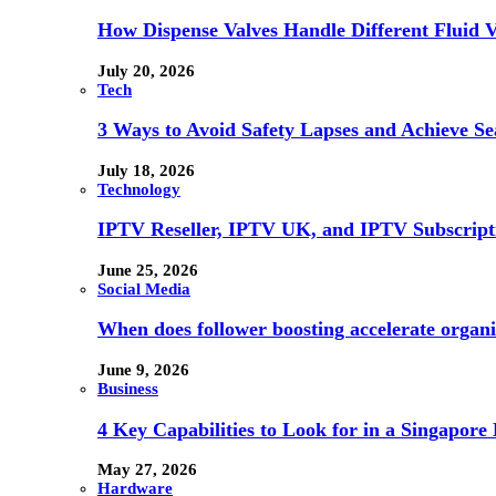
How Dispense Valves Handle Different Fluid Vi
July 20, 2026
Tech
3 Ways to Avoid Safety Lapses and Achieve 
July 18, 2026
Technology
IPTV Reseller, IPTV UK, and IPTV Subscrip
June 25, 2026
Social Media
When does follower boosting accelerate orga
June 9, 2026
Business
4 Key Capabilities to Look for in a Singapor
May 27, 2026
Hardware