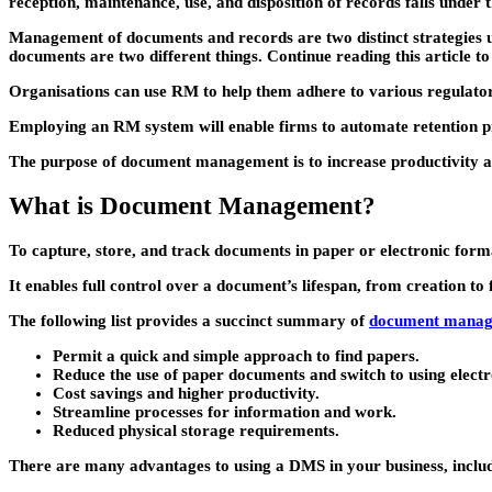
reception, maintenance, use, and disposition of records falls unde
Management of documents and records are two distinct strategies util
documents are two different things. Continue reading this article 
Organisations can use RM to help them adhere to various regulat
Employing an RM system will enable firms to automate retention proc
The purpose of document management is to increase productivity and
What is Document Management?
To capture, store, and track documents in paper or electronic for
It enables full control over a document’s lifespan, from creation to 
The following list provides a succinct summary of
document manag
Permit a quick and simple approach to find papers.
Reduce the use of paper documents and switch to using electr
Cost savings and higher productivity.
Streamline processes for information and work.
Reduced physical storage requirements.
There are many advantages to using a DMS in your business, inclu