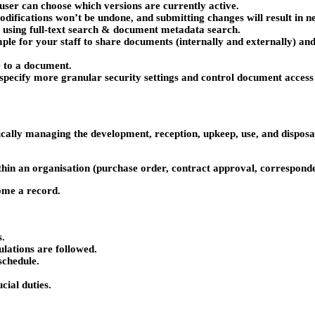
 user can choose which versions are currently active.
difications won’t be undone, and submitting changes will result in n
 using full-text search & document metadata search.
mple for your staff to share documents (internally and externally) and
e to a document.
 to specify more granular security settings and control document acces
ally managing the development, reception, upkeep, use, and disposal 
ithin an organisation (purchase order, contract approval, correspond
ome a record.
s.
ulations are followed.
schedule.
ial duties.