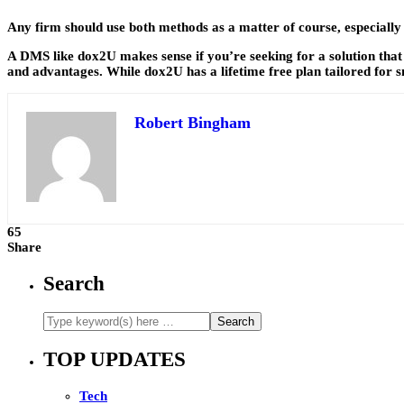
Any firm should use both methods as a matter of course, especiall
A DMS like dox2U makes sense if you’re seeking for a solution that 
and advantages. While dox2U has a lifetime free plan tailored for s
Robert Bingham
65
Share
Search
TOP UPDATES
Tech