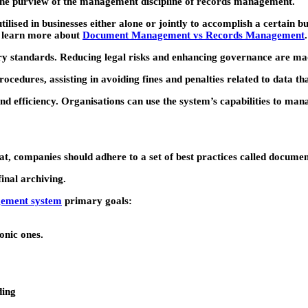
r the purview of the management discipline of records management.
ised in businesses either alone or jointly to accomplish a certain bu
to learn more about
Document Management vs Records Management
.
ory standards. Reducing legal risks and enhancing governance are 
edures, assisting in avoiding fines and penalties related to data th
 efficiency. Organisations can use the system’s capabilities to mana
mat, companies should adhere to a set of best practices called docum
final archiving.
ement system
primary goals:
onic ones.
ding