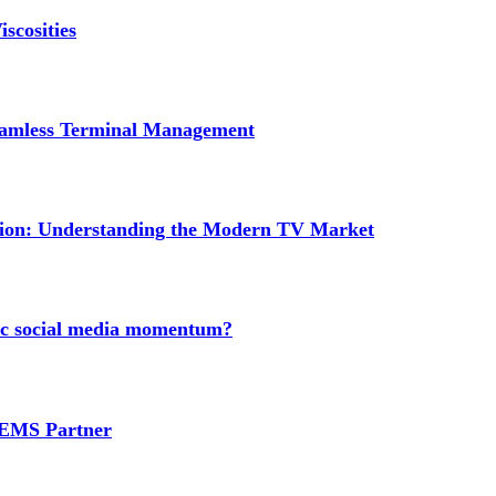
scosities
Seamless Terminal Management
tion: Understanding the Modern TV Market
nic social media momentum?
e EMS Partner