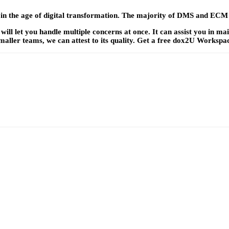
y in the age of digital transformation. The majority of DMS and ECM
will let you handle multiple concerns at once. It can assist you in m
maller teams, we can attest to its quality. Get a free dox2U Workspa