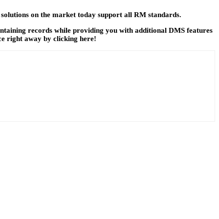
 solutions on the market today support all RM standards.
aintaining records while providing you with additional DMS features
ce right away by clicking here!