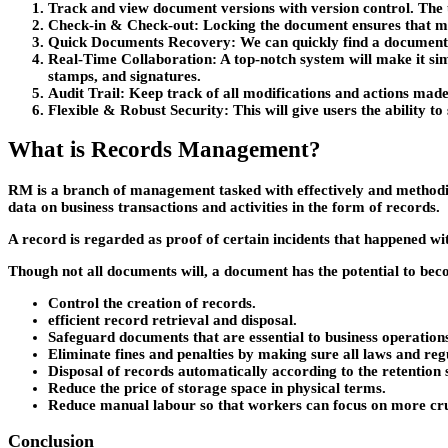
Track and view document versions with version control
. The
Check-in & Check-ou
t: Locking the document ensures that mo
Quick Documents Recovery
: We can quickly find a document
Real-Time Collaboration
: A top-notch system will make it si
stamps, and signatures.
Audit Trail
: Keep track of all modifications and actions mad
Flexible & Robust Security
: This will give users the ability
What is Records Management?
RM is a branch of management tasked with effectively and methodic
data on business transactions and activities in the form of records.
A record is regarded as proof of certain incidents that happened w
Though not all documents will, a document has the potential to bec
Control the creation of records.
efficient record retrieval and disposal.
Safeguard documents that are essential to business operation
Eliminate fines and penalties by making sure all laws and reg
Disposal of records automatically according to the retention 
Reduce the price of storage space in physical terms.
Reduce manual labour so that workers can focus on more cruc
Conclusion