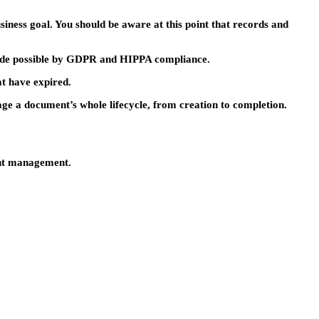
siness goal. You should be aware at this point that records and
made possible by GDPR and HIPPA compliance.
at have expired.
ge a document’s whole lifecycle, from creation to completion.
ent management.