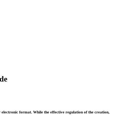
de
ctronic format. While the effective regulation of the creation,