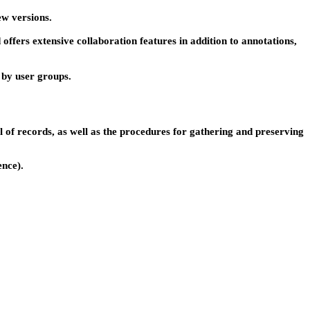
ew versions.
 offers extensive collaboration features in addition to annotations,
s by user groups.
of records, as well as the procedures for gathering and preserving
ence).