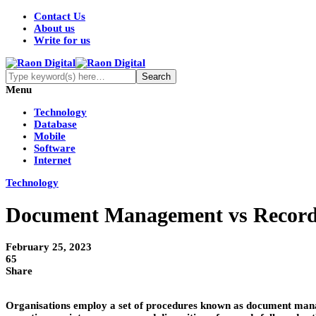
Contact Us
About us
Write for us
Menu
Technology
Database
Mobile
Software
Internet
Technology
Document Management vs Record
February 25, 2023
65
Share
Organisations employ a set of procedures known as document manage