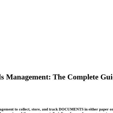
s Management: The Complete Gui
ment to collect, store, and track DOCUMENTS in either paper or ele