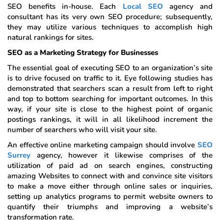
SEO benefits in-house. Each
Local SEO
agency and
consultant has its very own SEO procedure; subsequently,
they may utilize various techniques to accomplish high
natural rankings for sites.
SEO as a Marketing Strategy for Businesses
The essential goal of executing SEO to an organization’s site
is to drive focused on traffic to it. Eye following studies has
demonstrated that searchers scan a result from left to right
and top to bottom searching for important outcomes. In this
way, if your site is close to the highest point of organic
postings rankings, it will in all likelihood increment the
number of searchers who will visit your site.
An effective online marketing campaign should involve
SEO
Surrey
agency, however it likewise comprises of the
utilization of paid ad on search engines, constructing
amazing Websites to connect with and convince site visitors
to make a move either through online sales or inquiries,
setting up analytics programs to permit website owners to
quantify their triumphs and improving a website’s
transformation rate.