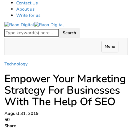
Contact Us
About us
Write for us
Menu
Technology
Empower Your Marketing
Strategy For Businesses
With The Help Of SEO
August 31, 2019
50
Share