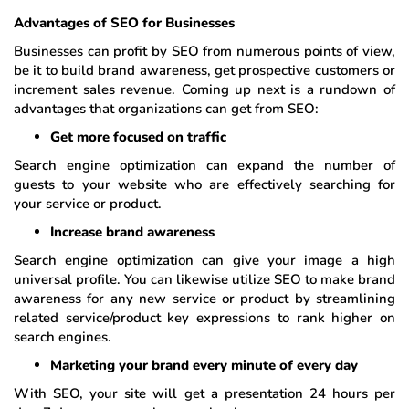
Advantages of SEO for Businesses
Businesses can profit by SEO from numerous points of view,
be it to build brand awareness, get prospective customers or
increment sales revenue. Coming up next is a rundown of
advantages that organizations can get from SEO:
Get more focused on traffic
Search engine optimization can expand the number of
guests to your website who are effectively searching for
your service or product.
Increase brand awareness
Search engine optimization can give your image a high
universal profile. You can likewise utilize SEO to make brand
awareness for any new service or product by streamlining
related service/product key expressions to rank higher on
search engines.
Marketing your brand every minute of every day
With SEO, your site will get a presentation 24 hours per