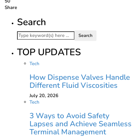
50
Share
Search
TOP UPDATES
Tech
How Dispense Valves Handle
Different Fluid Viscosities
July 20, 2026
Tech
3 Ways to Avoid Safety
Lapses and Achieve Seamless
Terminal Management