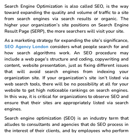
Search Engine Optimization is also called SEO, is the way
toward expanding the quality and volume of traffic to a site
from search engines via search results or organic. The
higher your organization’s site positions on Search Engine
Result Page (SERP), the more searchers will visit your site.
As a marketing strategy for expanding the site’s significance,
SEO Agency London
considers what people search for and
how search algorithms work. An SEO procedure may
include a web page’s structure and coding, copywriting and
content, website presentation, just as fixing different issues
that will avoid search engines from indexing your
organization site. If your organization’s site isn’t listed via
web search tools, there will be no possibility at all for your
website to get high noticeable rankings on search engines.
In this way, it is critical for organizations to observe SEO and
ensure that their sites are appropriately listed via search
engines.
Search engine optimization (SEO) is an industry term that
alludes to consultants and agencies that do SEO process in
the interest of their clients, and by employees who perform