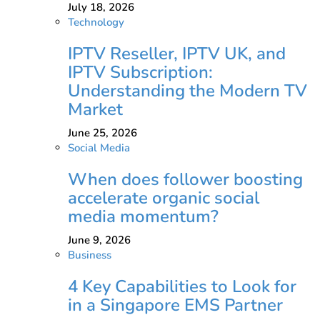
July 18, 2026
Technology
IPTV Reseller, IPTV UK, and
IPTV Subscription:
Understanding the Modern TV
Market
June 25, 2026
Social Media
When does follower boosting
accelerate organic social
media momentum?
June 9, 2026
Business
4 Key Capabilities to Look for
in a Singapore EMS Partner