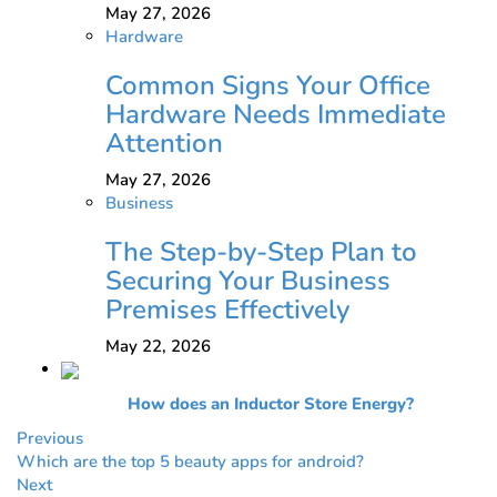
May 27, 2026
Hardware
Common Signs Your Office
Hardware Needs Immediate
Attention
May 27, 2026
Business
The Step-by-Step Plan to
Securing Your Business
Premises Effectively
May 22, 2026
How does an Inductor Store Energy?
Previous
Which are the top 5 beauty apps for android?
Next