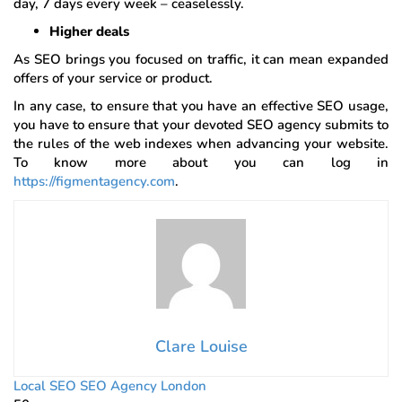
day, 7 days every week – ceaselessly.
Higher deals
As SEO brings you focused on traffic, it can mean expanded
offers of your service or product.
In any case, to ensure that you have an effective SEO usage,
you have to ensure that your devoted SEO agency submits to
the rules of the web indexes when advancing your website.
To know more about you can log in
https://figmentagency.com
.
Clare Louise
Local SEO
SEO Agency London