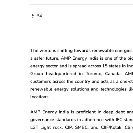
54
The world is shifting towards renewable energies w
a safer future. AMP Energy India is one of the p
energy sector and is spread across 15 states in I
Group headquartered in Toronto, Canada. AMP 
customers across the country and acts as a one-s
renewable energy solutions and technologies lik
locations.
AMP Energy India is proficient in deep debt and
governance standards in adherence with IFC standa
LGT Light rock, CIP, SMBC, and CIIF/Kotak. Cli