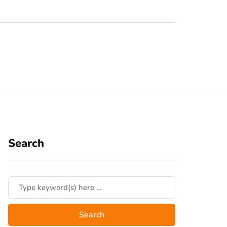
Search