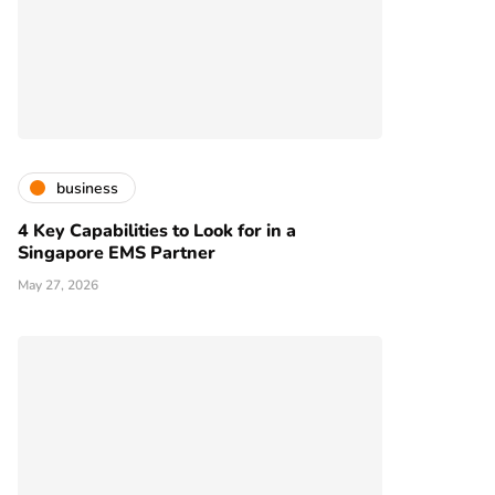
business
4 Key Capabilities to Look for in a
Singapore EMS Partner
May 27, 2026