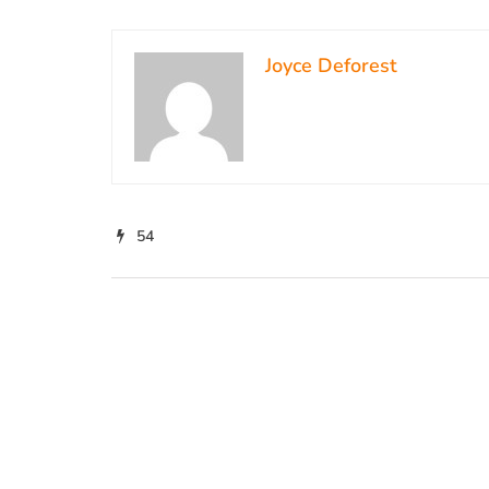
Joyce Deforest
54