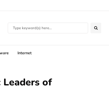
tware
Internet
 Leaders of