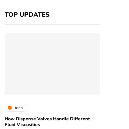
TOP UPDATES
tech
How Dispense Valves Handle Different
Fluid Viscosities