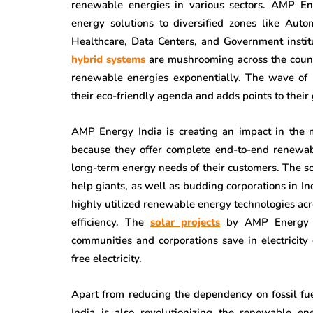
renewable energies in various sectors. AMP Ene
energy solutions to diversified zones like Au
Healthcare, Data Centers, and Government instit
hybrid systems
are mushrooming across the countr
renewable energies exponentially. The wave of r
their eco-friendly agenda and adds points to their 
AMP Energy India is creating an impact in the 
because they offer complete end-to-end renewabl
long-term energy needs of their customers. The s
help giants, as well as budding corporations in I
highly utilized renewable energy technologies acr
efficiency. The
solar projects
by AMP Energy In
communities and corporations save in electricity
free electricity.
Apart from reducing the dependency on fossil fu
India is also revolutionizing the renewable e