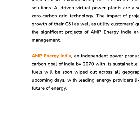
solutions. AI-driven virtual power plants are a
zero-carbon grid technology. The impact of proj
growth of their C&I as well as utility customers’ 
the significant projects of AMP Energy India a
management.
AMP Energy India
, an independent power produce
carbon goal of India by 2070 with its sustainable
fuels will be soon wiped out across all geogra
upcoming days, with leading energy providers li
future of energy.