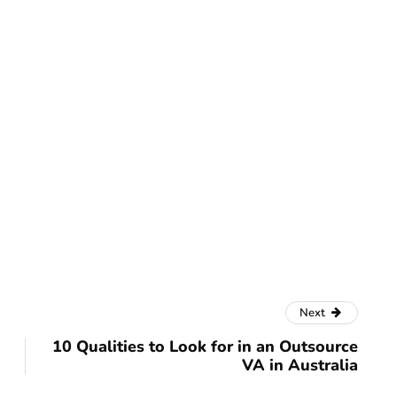
Next
10 Qualities to Look for in an Outsource
VA in Australia