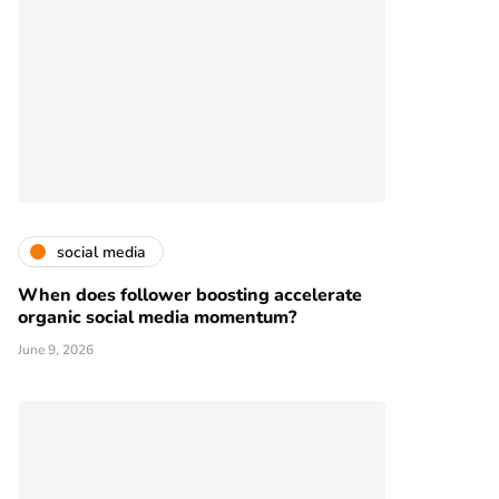
social media
When does follower boosting accelerate
organic social media momentum?
June 9, 2026