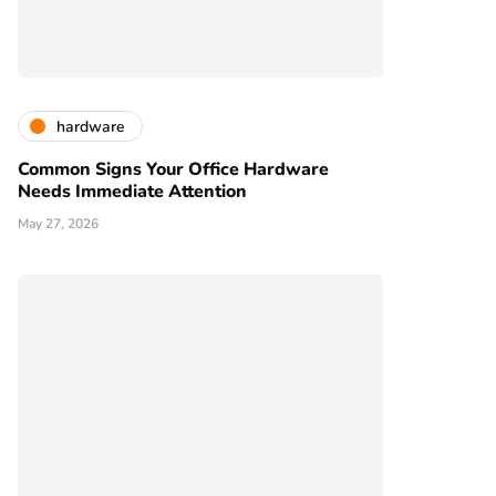
hardware
Common Signs Your Office Hardware
Needs Immediate Attention
May 27, 2026