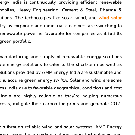
rgy India is continuously providing efficient renewable
tomobiles, Heavy Engineering, Cement & Steel, Pharma &
utions. The technologies like solar, wind, and
wind-solar
y as corporate and industrial customers are switching to
enewable power is favorable for companies as it fulfills
green portfolio.
manufacturing and supply of renewable energy solutions
e energy solutions to cater to the short-term as well as
olutions provided by AMP Energy India are sustainable and
ndia, acquire green energy swiftly. Solar and wind are some
oss India due to favorable geographical conditions and cost
dia are highly reliable as they’re helping numerous
 costs, mitigate their carbon footprints and generate CO2-
els through reliable wind and solar systems, AMP Energy
nergy scene by providing cutting edge technologies and