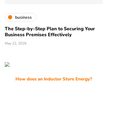
business
The Step-by-Step Plan to Securing Your
Business Premises Effectively
May 22, 2026
How does an Inductor Store Energy?