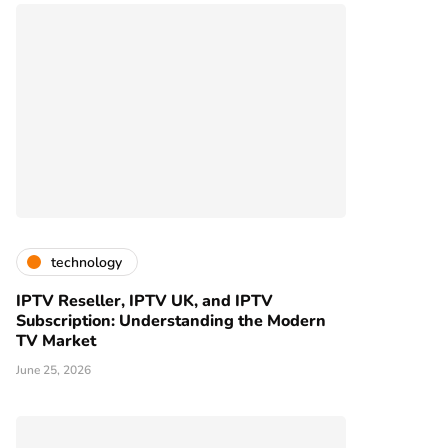
technology
IPTV Reseller, IPTV UK, and IPTV
Subscription: Understanding the Modern
TV Market
June 25, 2026