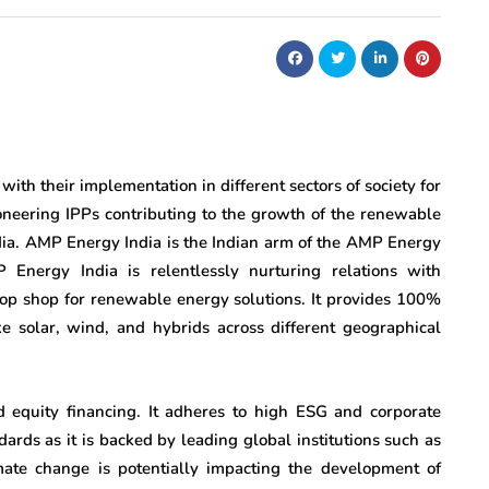
ith their implementation in different sectors of society for
ioneering IPPs contributing to the growth of the renewable
ndia. AMP Energy India is the Indian arm of the AMP Energy
Energy India is relentlessly nurturing relations with
top shop for renewable energy solutions. It provides 100%
e solar, wind, and hybrids across different geographical
 equity financing. It adheres to high ESG and corporate
rds as it is backed by leading global institutions such as
mate change is potentially impacting the development of