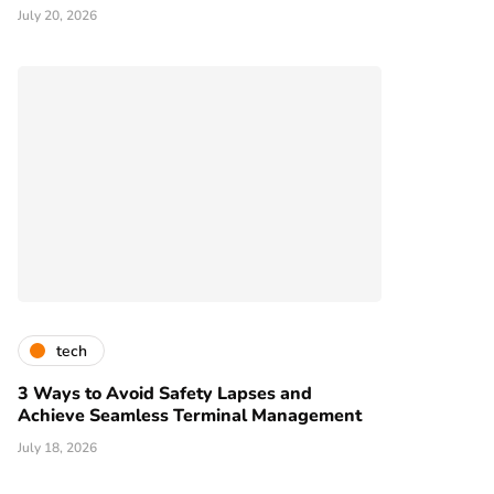
July 20, 2026
tech
3 Ways to Avoid Safety Lapses and
Achieve Seamless Terminal Management
July 18, 2026