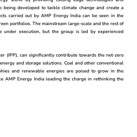
lso being developed to tackle climate change and create a
ects carried out by AMP Energy India can be seen in the
green portfolios. The mainstream large-scale and the rest of
re under execution, but the group is led by experienced
r (IPP), can significantly contribute towards the net-zero
 energy and storage solutions. Coal and other conventional
phies and renewable energies are poised to grow in the
ke AMP Energy India leading the charge in rethinking the