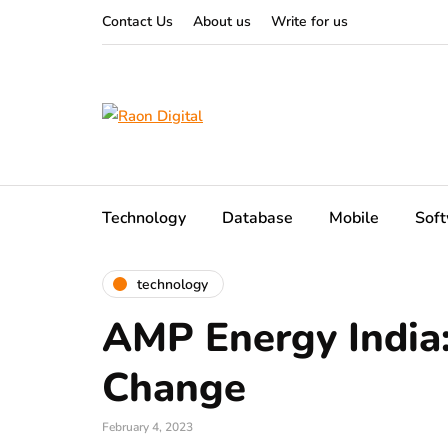
Contact Us
About us
Write for us
Technology
Database
Mobile
Sof
technology
AMP Energy India:
Change
February 4, 2023