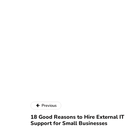
Previous
18 Good Reasons to Hire External IT
Support for Small Businesses