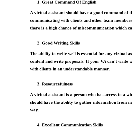
Great Command Of English
A virtual assistant should have a good command of th
communicating with clients and other team members. 
there is a high chance of miscommunication which can
Good Writing Skills
The ability to write well is essential for any virtual
content and write proposals. If your VA can’t write we
with clients in an understandable manner.
Resourcefulness
A virtual assistant is a person who has access to a w
should have the ability to gather information from m
way.
Excellent Communication Skills