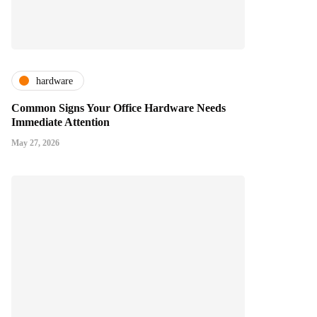
hardware
Common Signs Your Office Hardware Needs
Immediate Attention
May 27, 2026