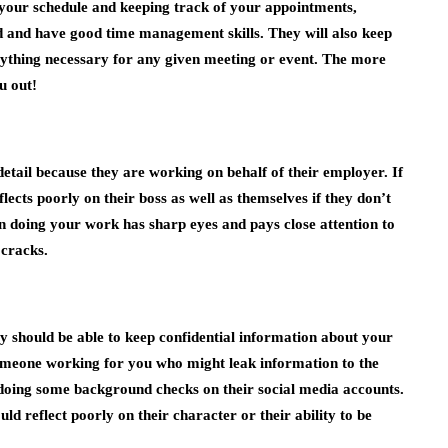
g your schedule and keeping track of your appointments,
d and have good time management skills. They will also keep
rything necessary for any given meeting or event. The more
u out!
detail because they are working on behalf of their employer. If
flects poorly on their boss as well as themselves if they don’t
on doing your work has sharp eyes and pays close attention to
 cracks.
 should be able to keep confidential information about your
omeone working for you who might leak information to the
 doing some background checks on their social media accounts.
ld reflect poorly on their character or their ability to be