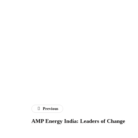
Previous
AMP Energy India: Leaders of Change