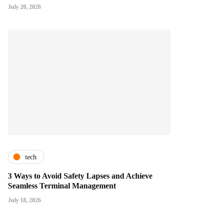
July 20, 2026
tech
3 Ways to Avoid Safety Lapses and Achieve
Seamless Terminal Management
July 18, 2026