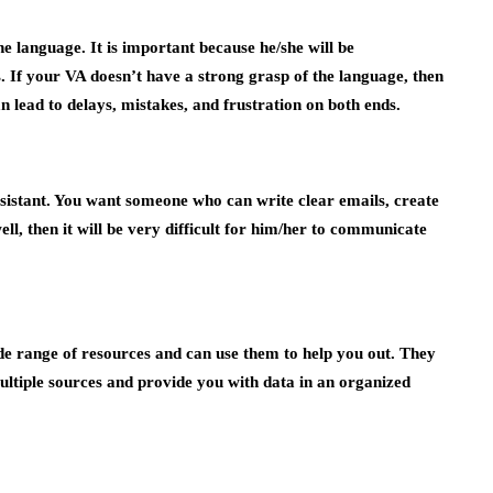
e language. It is important because he/she will be
If your VA doesn’t have a strong grasp of the language, then
 lead to delays, mistakes, and frustration on both ends.
 assistant. You want someone who can write clear emails, create
ll, then it will be very difficult for him/her to communicate
ide range of resources and can use them to help you out. They
ultiple sources and provide you with data in an organized