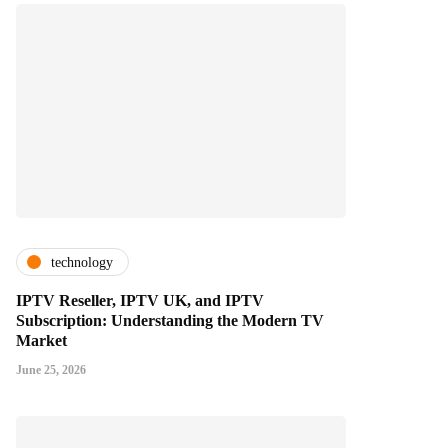
technology
IPTV Reseller, IPTV UK, and IPTV
Subscription: Understanding the Modern TV
Market
June 25, 2026