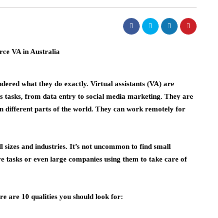
ered what they do exactly. Virtual assistants (VA) are
s tasks, from data entry to social media marketing. They are
in different parts of the world. They can work remotely for
l sizes and industries. It’s not uncommon to find small
ve tasks or even large companies using them to take care of
ere are 10 qualities you should look for: