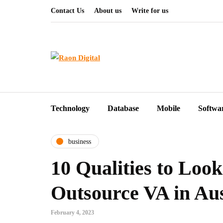
Contact Us
About us
Write for us
Technology
Database
Mobile
Softwa
business
10 Qualities to Look
Outsource VA in Aus
February 4, 2023