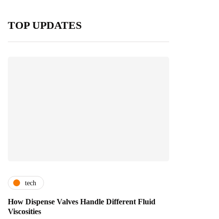
TOP UPDATES
tech
How Dispense Valves Handle Different Fluid
Viscosities