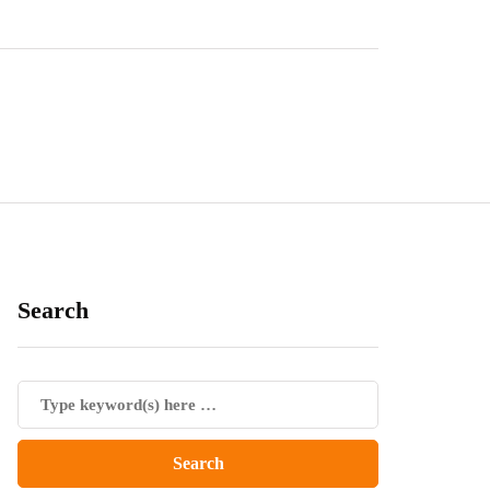
Search