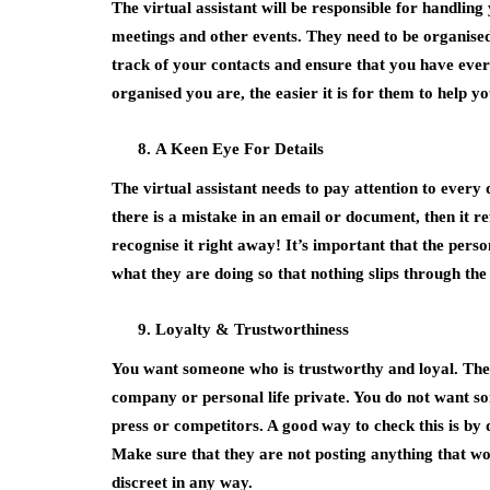
The virtual assistant will be responsible for handlin
meetings and other events. They need to be organise
track of your contacts and ensure that you have eve
organised you are, the easier it is for them to help yo
A Keen Eye For Details
The virtual assistant needs to pay attention to every 
there is a mistake in an email or document, then it re
recognise it right away! It’s important that the pers
what they are doing so that nothing slips through the
Loyalty & Trustworthiness
You want someone who is trustworthy and loyal. They
company or personal life private. You do not want s
press or competitors. A good way to check this is by
Make sure that they are not posting anything that wou
discreet in any way.