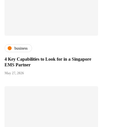
business
4 Key Capabilities to Look for in a Singapore
EMS Partner
May 27, 2026