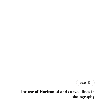
Next
The use of Horizontal and curved lines in
photography