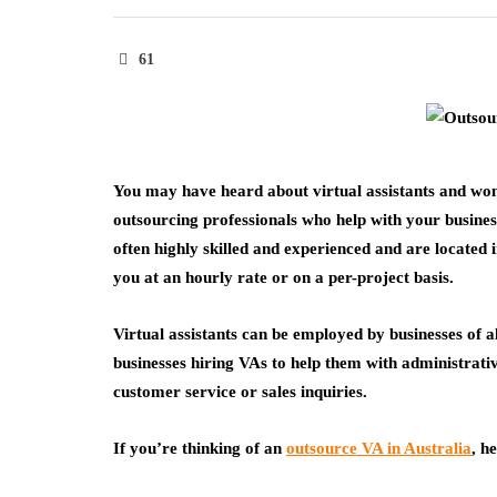
61
You may have heard about virtual assistants and wond
outsourcing professionals who help with your busines
often highly skilled and experienced and are located 
you at an hourly rate or on a per-project basis.
Virtual assistants can be employed by businesses of al
businesses hiring VAs to help them with administrati
customer service or sales inquiries.
If you’re thinking of an
outsource VA in Australia
, h