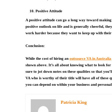
Positive Attitude
A positive attitude can go a long way toward making s
positive outlook on life and is generally cheerful, th
work harder because they want to keep up with their p
Conclusion:
While the cost of hiring an
outsource VA in Australia
shown above. It’s all about knowing what to look fo
sure to jot down notes on these qualities so that you’
VA who is worthy of their title will have all of these
you can depend on within your business and personal 
Patricia King