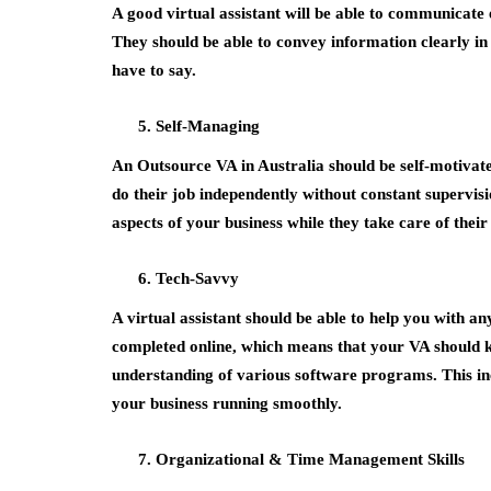
A good virtual assistant will be able to communicate
They should be able to convey information clearly in w
have to say.
Self-Managing
An Outsource VA in Australia should be self-motivated
do their job independently without constant supervis
aspects of your business while they take care of their
Tech-Savvy
A virtual assistant should be able to help you with a
completed online, which means that your VA should k
understanding of various software programs. This in
your business running smoothly.
Organizational & Time Management Skills