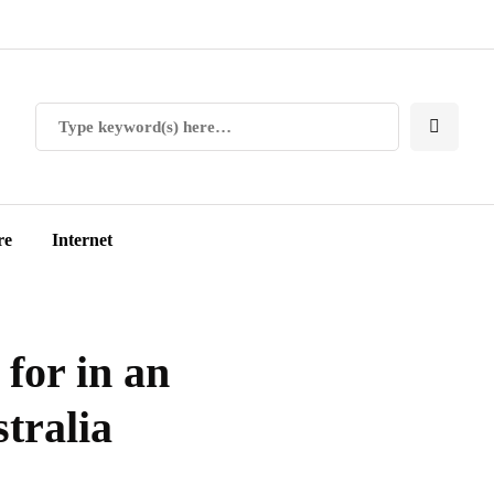
re
Internet
 for in an
tralia