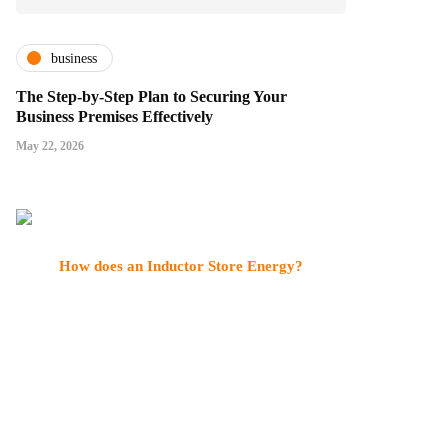
business
The Step-by-Step Plan to Securing Your
Business Premises Effectively
May 22, 2026
How does an Inductor Store Energy?