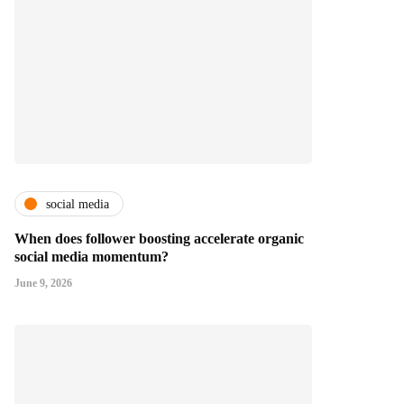
social media
When does follower boosting accelerate organic
social media momentum?
June 9, 2026