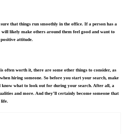
ure that things run smoothly in the office. If a person has a
ey will likely make others around them feel good and want to
ositive attitude.
is often worth it, there are some other things to consider, as
r when hiring someone. So before you start your search, make
ll know what to look out for during your search. After all, a
 qualities and more. And they’ll certainly become someone that
life.