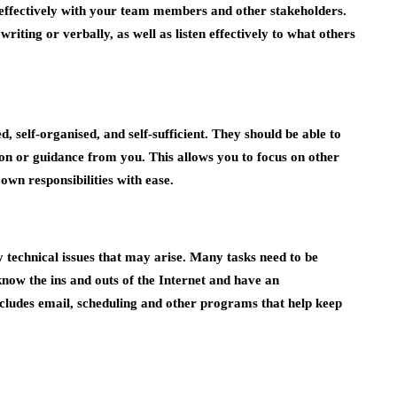
 effectively with your team members and other stakeholders.
riting or verbally, as well as listen effectively to what others
, self-organised, and self-sufficient. They should be able to
ion or guidance from you. This allows you to focus on other
 own responsibilities with ease.
ny technical issues that may arise. Many tasks need to be
now the ins and outs of the Internet and have an
cludes email, scheduling and other programs that help keep