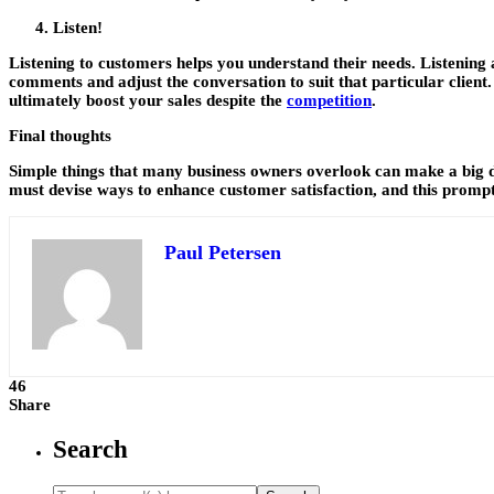
Listen!
Listening to customers helps you understand their needs. Listening
comments and adjust the conversation to suit that particular client. Y
ultimately boost your sales despite the
competition
.
Final thoughts
Simple things that many business owners overlook can make a big dif
must devise ways to enhance customer satisfaction, and this prompt
Paul Petersen
46
Share
Search