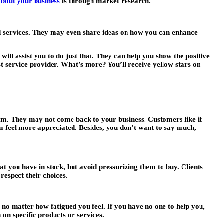
 about your business
is through market research.
nd services. They may even share ideas on how you can enhance
will assist you to do just that. They can help you show the positive
st service provider. What’s more? You’ll receive yellow stars on
them. They may not come back to your business. Customers like it
 feel more appreciated. Besides, you don’t want to say much,
 you have in stock, but avoid pressurizing them to buy. Clients
respect their choices.
, no matter how fatigued you feel. If you have no one to help you,
 on specific products or services.