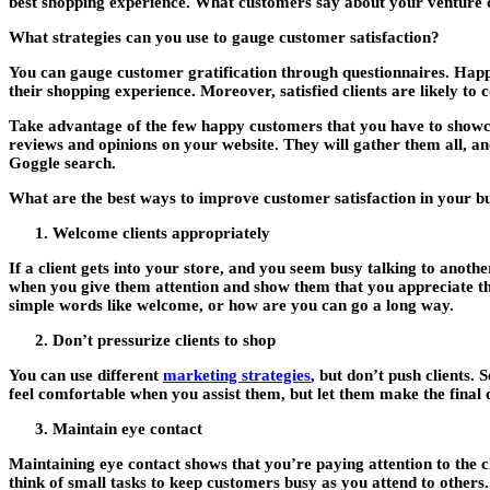
best shopping experience. What customers say about your venture c
What strategies can you use to gauge customer satisfaction?
You can gauge customer gratification through questionnaires. Happ
their shopping experience. Moreover, satisfied clients are likely to
Take advantage of the few happy customers that you have to showca
reviews and opinions on your website. They will gather them all, and
Goggle search.
What are the best ways to improve customer satisfaction in your b
Welcome clients appropriately
If a client gets into your store, and you seem busy talking to anot
when you give them attention and show them that you appreciate th
simple words like welcome, or how are you can go a long way.
Don’t pressurize clients to shop
You can use different
marketing strategies
, but don’t push clients.
So
feel comfortable when you assist them, but let them make the final d
Maintain eye contact
Maintaining eye contact shows that you’re paying attention to the cl
think of small tasks to keep customers busy as you attend to others