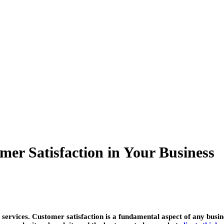
mer Satisfaction in Your Business
 services. Customer satisfaction is a fundamental aspect of any busi