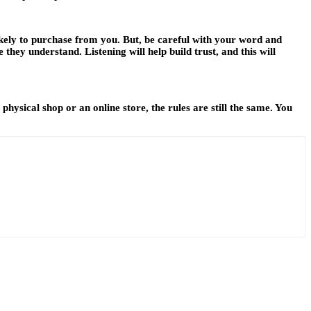
ikely to purchase from you. But, be careful with your word and
 they understand. Listening will help build trust, and this will
ysical shop or an online store, the rules are still the same. You