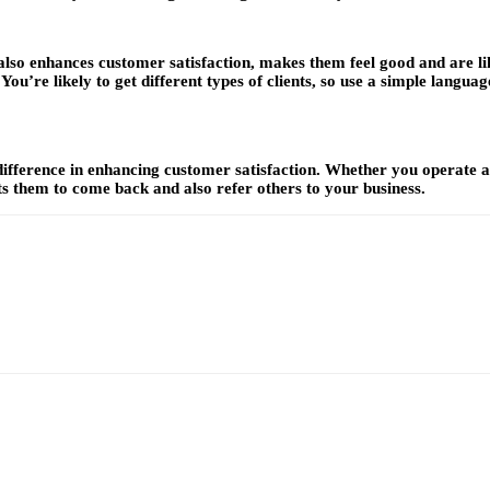
 also enhances customer satisfaction, makes them feel good and are l
ou’re likely to get different types of clients, so use a simple language
ference in enhancing customer satisfaction. Whether you operate a ph
s them to come back and also refer others to your business.