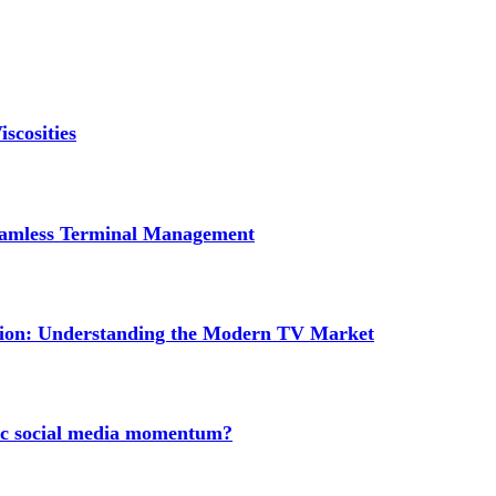
scosities
Seamless Terminal Management
tion: Understanding the Modern TV Market
nic social media momentum?