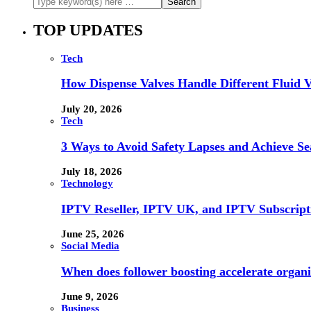
TOP UPDATES
Tech
How Dispense Valves Handle Different Fluid Vi
July 20, 2026
Tech
3 Ways to Avoid Safety Lapses and Achieve 
July 18, 2026
Technology
IPTV Reseller, IPTV UK, and IPTV Subscrip
June 25, 2026
Social Media
When does follower boosting accelerate orga
June 9, 2026
Business