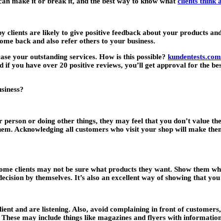
an make it or break it, and the best way to know what
clients think
y clients are likely to give positive feedback about your products a
 come back and also refer others to your business.
se your outstanding services. How is this possible?
kundentests.com
 if you have over 20 positive reviews, you’ll get approval for the be
usiness?
her person or doing other things, they may feel that you don’t value 
em. Acknowledging all customers who visit your shop will make them
me clients may not be sure what products they want. Show them what
ecision by themselves. It’s also an excellent way of showing that you 
ient and are listening. Also, avoid complaining in front of customers
. These may include things like magazines and flyers with information