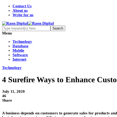
Contact Us
About us
Write for us
Menu
Technology
Database
Mobile
Software
Internet
Technology
4 Surefire Ways to Enhance Custo
July 11, 2020
46
Share
A business depends on customers to generate sales for products and