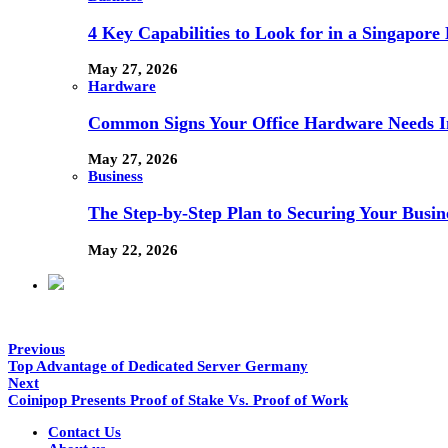
4 Key Capabilities to Look for in a Singapor
May 27, 2026
Hardware
Common Signs Your Office Hardware Needs I
May 27, 2026
Business
The Step-by-Step Plan to Securing Your Busine
May 22, 2026
Previous
Top Advantage of Dedicated Server Germany
Next
Coinipop Presents Proof of Stake Vs. Proof of Work
Contact Us