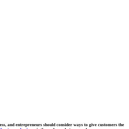
ness, and entrepreneurs should consider ways to give customers the