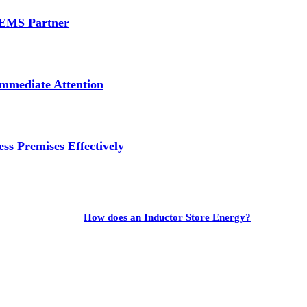
e EMS Partner
mmediate Attention
ss Premises Effectively
How does an Inductor Store Energy?