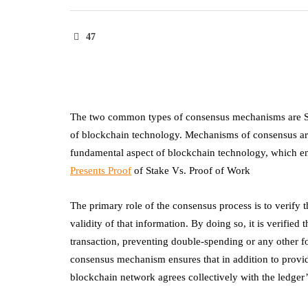
47
The two common types of consensus mechanisms are Sta
of blockchain technology. Mechanisms of consensus are e
fundamental aspect of blockchain technology, which enab
Presents Proof
of Stake Vs. Proof of Work
The primary role of the consensus process is to verify 
validity of that information. By doing so, it is verified
transaction, preventing double-spending or any other fo
consensus mechanism ensures that in addition to provid
blockchain network agrees collectively with the ledger’