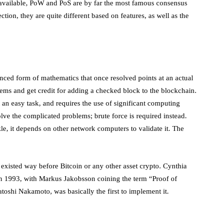
available, PoW and PoS are by far the most famous consensus
ction, they are quite different based on features, as well as the
ed form of mathematics that once resolved points at an actual
ems and get credit for adding a checked block to the blockchain.
 an easy task, and requires the use of significant computing
lve the complicated problems; brute force is required instead.
le, it depends on other network computers to validate it. The
 existed way before Bitcoin or any other asset crypto. Cynthia
 1993, with Markus Jakobsson coining the term “Proof of
toshi Nakamoto, was basically the first to implement it.