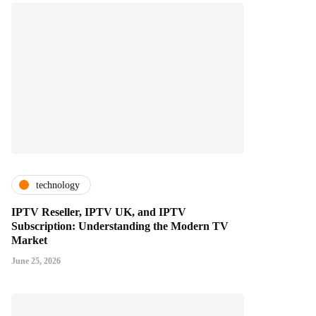
technology
IPTV Reseller, IPTV UK, and IPTV
Subscription: Understanding the Modern TV
Market
June 25, 2026