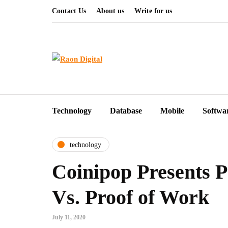
Contact Us
About us
Write for us
Technology
Database
Mobile
Softwa
technology
Coinipop Presents P
Vs. Proof of Work
July 11, 2020