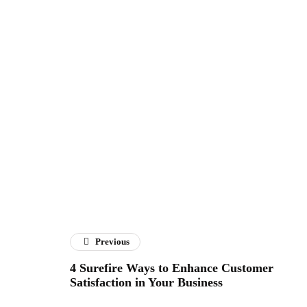
Previous
4 Surefire Ways to Enhance Customer
Satisfaction in Your Business