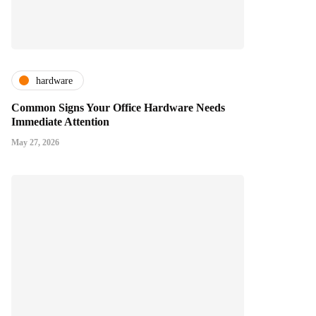
hardware
Common Signs Your Office Hardware Needs
Immediate Attention
May 27, 2026