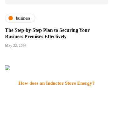
business
The Step-by-Step Plan to Securing Your
Business Premises Effectively
May 22, 2026
How does an Inductor Store Energy?