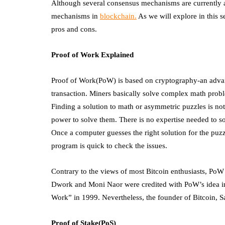
Although several consensus mechanisms are currently 
mechanisms in
blockchain.
As we will explore in this se
pros and cons.
Proof of Work Explained
Proof of Work(PoW) is based on cryptography-an advanc
transaction. Miners basically solve complex math probl
Finding a solution to math or asymmetric puzzles is not
power to solve them. There is no expertise needed to so
Once a computer guesses the right solution for the puzz
program is quick to check the issues.
Contrary to the views of most Bitcoin enthusiasts, PoW
Dwork and Moni Naor were credited with PoW’s idea in
Work” in 1999. Nevertheless, the founder of Bitcoin, Sa
Proof of Stake(PoS)