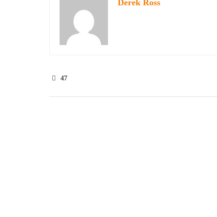
Derek Ross
47