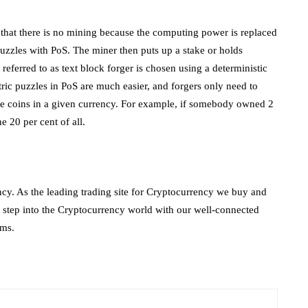
 that there is no mining because the computing power is replaced
uzzles with PoS. The miner then puts up a stake or holds
r referred to as text block forger is chosen using a deterministic
ric puzzles in PoS are much easier, and forgers only need to
ble coins in a given currency. For example, if somebody owned 2
e 20 per cent of all.
ncy. As the leading trading site for Cryptocurrency we buy and
rst step into the Cryptocurrency world with our well-connected
rms.