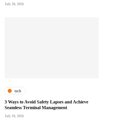
July 20, 2026
tech
3 Ways to Avoid Safety Lapses and Achieve
Seamless Terminal Management
July 18, 2026