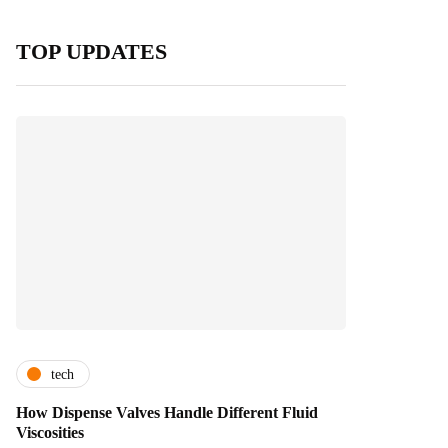
TOP UPDATES
tech
How Dispense Valves Handle Different Fluid
Viscosities