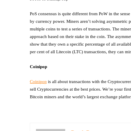
PoS consensus is quite different from PoW in the sense
by currency power. Miners aren’t solving asymmetric p
multiple coins to test a series of transactions. The mine
approach based on their stake in the coin. The asymmet
show that they own a specific percentage of all availa
per cent of all Litecoin (LTC) transactions, they can min
Coinipop
Coinipop
is all about transactions with the Cryptocurre
sell Cryptocurrencies at the best prices. We’re your fi
Bitcoin miners and the world’s largest exchange platfo