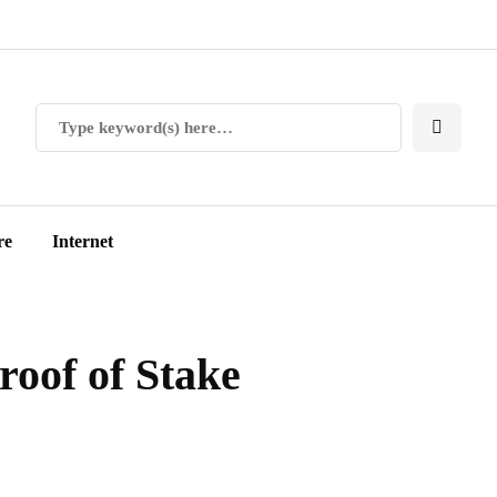
re
Internet
roof of Stake