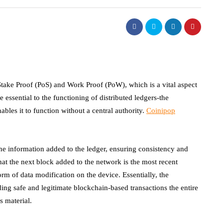
ke Proof (PoS) and Work Proof (PoW), which is a vital aspect
ssential to the functioning of distributed ledgers-the
les it to function without a central authority.
Coinipop
the information added to the ledger, ensuring consistency and
 that the next block added to the network is the most recent
rm of data modification on the device. Essentially, the
ing safe and legitimate blockchain-based transactions the entire
s material.