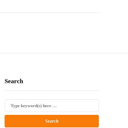
Search