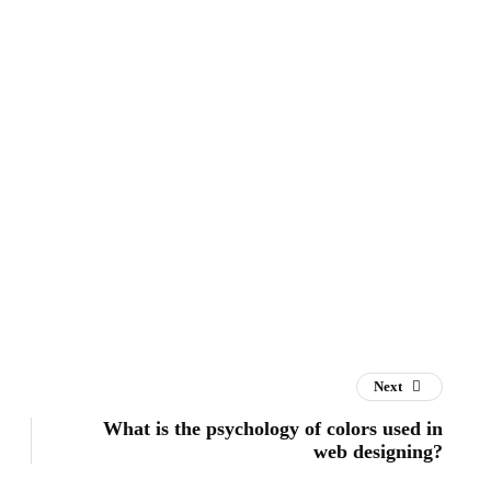
Next
What is the psychology of colors used in
web designing?