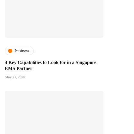
business
4 Key Capabilities to Look for in a Singapore
EMS Partner
May 27, 2026