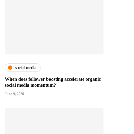
social media
When does follower boosting accelerate organic
social media momentum?
June 9, 2026