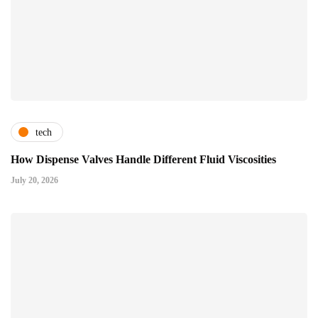
tech
How Dispense Valves Handle Different Fluid Viscosities
July 20, 2026