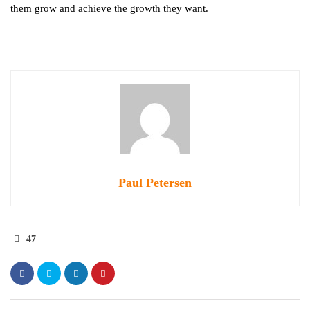
them grow and achieve the growth they want.
Paul Petersen
47