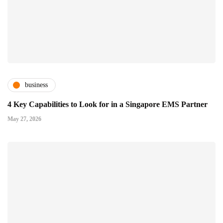
business
4 Key Capabilities to Look for in a Singapore EMS Partner
May 27, 2026