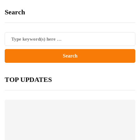
Search
TOP UPDATES