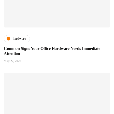
hardware
Common Signs Your Office Hardware Needs Immediate
Attention
May 27, 2026