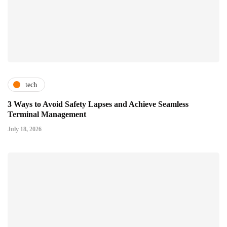
tech
3 Ways to Avoid Safety Lapses and Achieve Seamless
Terminal Management
July 18, 2026