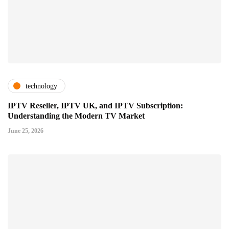
technology
IPTV Reseller, IPTV UK, and IPTV Subscription:
Understanding the Modern TV Market
June 25, 2026