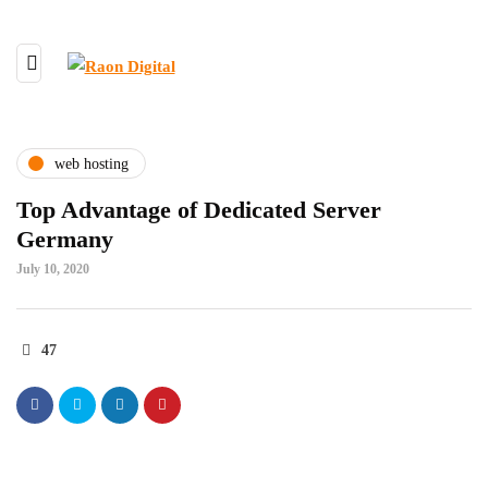
web hosting
Top Advantage of Dedicated Server
Germany
July 10, 2020
47