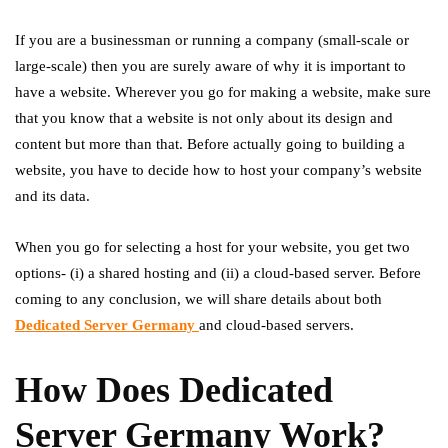
If you are a businessman or running a company (small-scale or
large-scale) then you are surely aware of why it is important to
have a website. Wherever you go for making a website, make sure
that you know that a website is not only about its design and
content but more than that. Before actually going to building a
website, you have to decide how to host your company’s website
and its data.
When you go for selecting a host for your website, you get two
options- (i) a shared hosting and (ii) a cloud-based server. Before
coming to any conclusion, we will share details about both
Dedicated Server Germany
and cloud-based servers.
How Does Dedicated
Server Germany Work?