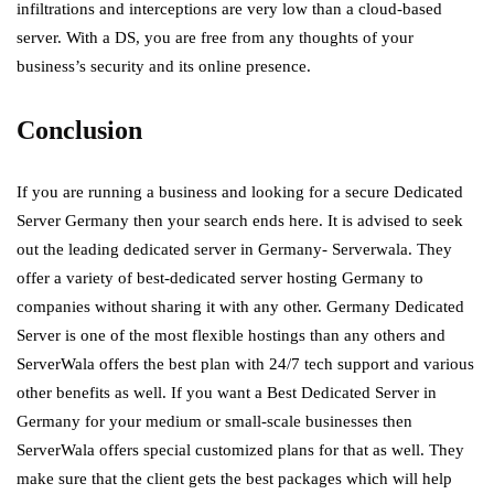
infiltrations and interceptions are very low than a cloud-based
server. With a DS, you are free from any thoughts of your
business’s security and its online presence.
Conclusion
If you are running a business and looking for a secure Dedicated
Server Germany then your search ends here. It is advised to seek
out the leading dedicated server in Germany- Serverwala. They
offer a
variety of best-dedicated server hosting Germany to
companies without sharing it with any other. Germany Dedicated
Server is one of the most flexible hostings than any others and
ServerWala offers the best plan with 24/7 tech support and various
other benefits as well. If you want a Best Dedicated Server in
Germany for your medium or small-scale businesses then
ServerWala offers special customized plans for that as well. They
make sure that the client gets the best packages which will help