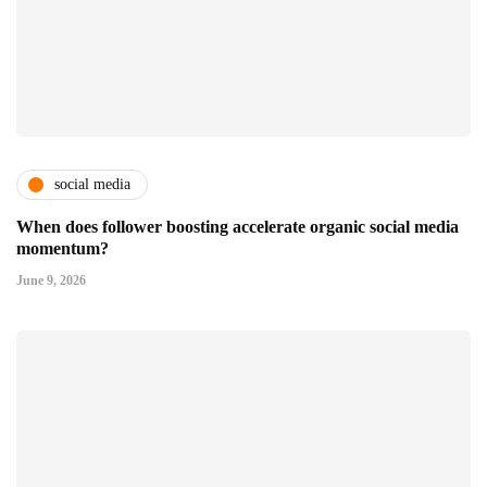
social media
When does follower boosting accelerate organic social media
momentum?
June 9, 2026