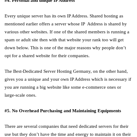
#4. Personal and unique IP Address
Every unique server has its own IP Address. Shared hosting as
mentioned earlier offers a server whose IP Address is shared by
various other websites. If one of the shared members is running a
spam or adult site then with that website your rank too will get
down below. This is one of the major reasons why people don’t
opt for a shared website for their companies.
The Best-Dedicated Server Hosting Germany, on the other hand,
gives you a unique and your own IP Address which is necessary if
you are running a big website like some e-commerce ones or
large-scale ones.
#5. No Overhead Purchasing and Maintaining Equipments
There are several companies that need dedicated servers for their
use but they don’t have the time and energy to maintain it on their