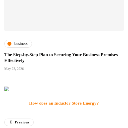
business
The Step-by-Step Plan to Securing Your Business Premises
Effectively
May 22, 2026
How does an Inductor Store Energy?
Previous