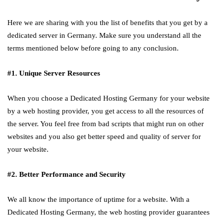
Here we are sharing with you the list of benefits that you get by a
dedicated server in Germany. Make sure you understand all the
terms mentioned below before going to any conclusion.
#1. Unique Server Resources
When you choose a Dedicated Hosting Germany for your website
by a web hosting provider, you get access to all the resources of
the server. You feel free from bad scripts that might run on other
websites and you also get better speed and quality of server for
your website.
#2. Better Performance and Security
We all know the importance of uptime for a website. With a
Dedicated Hosting Germany, the web hosting provider guarantees