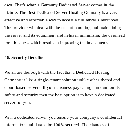
own. That’s when a Germany Dedicated Server comes in the
picture. The Best-Dedicated Server Hosting Germany is a very
effective and affordable way to access a full server’s resources.
The provider will deal with the cost of handling and maintaining
the server and its equipment and helps in minimizing the overhead
for a business which results in improving the investments.
#6. Security Benefits
We all are thorough with the fact that a Dedicated Hosting
Germany is like a single-tenant solution unlike other shared and
cloud-based servers. If your business pays a high amount on its
safety and security then the best option is to have a dedicated
server for you.
With a dedicated server, you ensure your company’s confidential
information and data to be 100% secured. The chances of