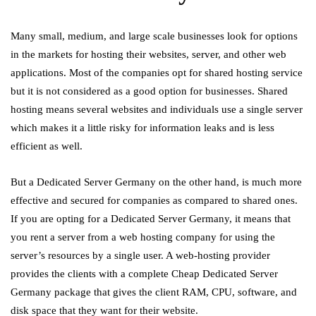
Many small, medium, and large scale businesses look for options
in the markets for hosting their websites, server, and other web
applications. Most of the companies opt for shared hosting service
but it is not considered as a good option for businesses. Shared
hosting means several websites and individuals use a single server
which makes it a little risky for information leaks and is less
efficient as well.
But a Dedicated Server Germany on the other hand, is much more
effective and secured for companies as compared to shared ones.
If you are opting for a Dedicated Server Germany, it means that
you rent a server from a web hosting company for using the
server’s resources by a single user. A web-hosting provider
provides the clients with a complete Cheap Dedicated Server
Germany package that gives the client RAM, CPU, software, and
disk space that they want for their website.