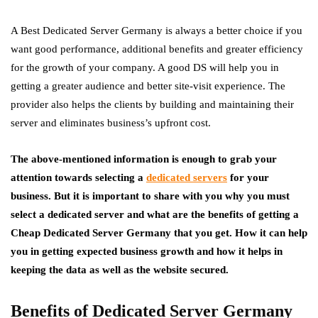
A Best Dedicated Server Germany is always a better choice if you
want good performance, additional benefits and greater efficiency
for the growth of your company. A good DS will help you in
getting a greater audience and better site-visit experience. The
provider also helps the clients by building and maintaining their
server and eliminates business’s upfront cost.
The above-mentioned information is enough to grab your
attention towards selecting a
dedicated servers
for your
business. But it is important to share with you why you must
select a dedicated server and what are the benefits of getting a
Cheap Dedicated Server Germany that you get. How it can help
you in getting expected business growth and how it helps in
keeping the data as well as the website secured.
Benefits of Dedicated Server Germany