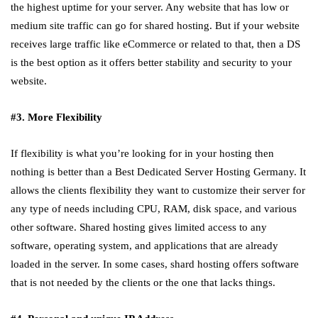
the highest uptime for your server. Any website that has low or
medium site traffic can go for shared hosting. But if your website
receives large traffic like eCommerce or related to that, then a DS
is the best option as it offers better stability and security to your
website.
#3. More Flexibility
If flexibility is what you’re looking for in your hosting then
nothing is better than a Best Dedicated Server Hosting Germany. It
allows the clients flexibility they want to customize their server for
any type of needs including CPU, RAM, disk space, and various
other software. Shared hosting gives limited access to any
software, operating system, and applications that are already
loaded in the server. In some cases, shard hosting offers software
that is not needed by the clients or the one that lacks things.