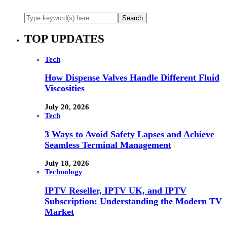
TOP UPDATES
Tech
How Dispense Valves Handle Different Fluid
Viscosities
July 20, 2026
Tech
3 Ways to Avoid Safety Lapses and Achieve
Seamless Terminal Management
July 18, 2026
Technology
IPTV Reseller, IPTV UK, and IPTV
Subscription: Understanding the Modern TV
Market