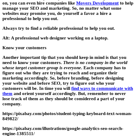
on, you can even hire companies like
Movers Development
to help
manage your SEO and marketing. So, no matter what some
websites may promise you, do yourself a favor a hire a
professional to help you out.
Always try to find a reliable professional to help you out.
Alt: A professional web designer working on a laptop.
Know your customers
Another important tip that you should keep in mind is that you
need to know your customers.
There is no company in the world
whose target customer group is everyone
. Each company has to
figure out who they are trying to reach and organize their
marketing accordingly. So, before branding, before designing
your website and before SEO,
try to figure out who your
customers will be
. In time you will
find ways to communicate with
them
and orient yourself accordingly. But, remember to never
lose track of them as they should be considered a part of your
company.
https://pixabay.com/photos/student-typing-keyboard-text-woman-
849822/
https://pixabay.com/illustrations/google-analytics-seo-search-
engine-1385511/