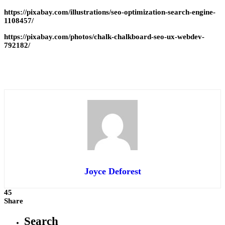
https://pixabay.com/illustrations/seo-optimization-search-engine-
1108457/
https://pixabay.com/photos/chalk-chalkboard-seo-ux-webdev-
792182/
Joyce Deforest
45
Share
Search