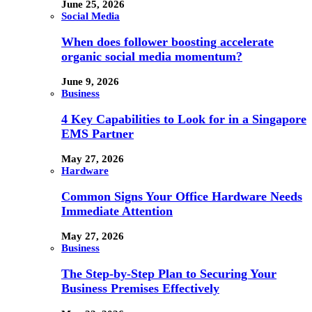
June 25, 2026
Social Media
When does follower boosting accelerate
organic social media momentum?
June 9, 2026
Business
4 Key Capabilities to Look for in a Singapore
EMS Partner
May 27, 2026
Hardware
Common Signs Your Office Hardware Needs
Immediate Attention
May 27, 2026
Business
The Step-by-Step Plan to Securing Your
Business Premises Effectively