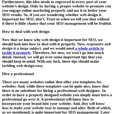
Furthermore, this idea needs to engraved in every part of your
website’s design. Only by having a proper website to promote can
you
engage online marketing properly and use it to better your
SEO results
. So, if you are wondering whether web design is
important for SEO, don’t. Trust us when we tell you that without
it there is little chance that your SEO management will be fruitful.
How to deal with web design
Now that we know why web design is important for SEO, we
should look into how to deal with it properly. Now,
responsive web
design is a large subject
, and we would need
a whole article to
tackle it properly
. Therefore, for now, we won’t go into much
detail. Instead, we will go over some
important tips that you
should keep in mind
. With any luck, these tips should make
tackling web design easy.
Hire a professional
There are many websites online that offer you templates for
websites. And, while these templates can be quite nice, know that
there is no substitute for hiring a professional web designer
. In
order to have a properly designed website you simply must have a
professional go over it. A professional will know how to
incorporate your brand into your website. And,
they will know
how to make your website easy to manage and alter.
Both of which,
as we mentioned, is quite important for SEO management. Later