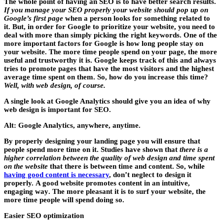
The whole point of having an SEO is to have better search results.
If you manage your SEO properly your website should pop up on
Google’s first page
when a person looks for something related to
it. But, in order for Google to prioritize your website, you need to
deal with more than simply picking the right keywords.
One of the
more important factors for Google
is how long people stay on
your website. The more time people spend on your page, the more
useful and trustworthy it is. Google keeps track of this and always
tries to promote pages that have the most visitors and the highest
average time spent on them. So, how do you increase this time?
Well, with web design, of course.
A single look at Google Analytics should give you an idea of why
web design is important for SEO.
Alt: Google Analytics, anywhere, anytime.
By properly designing your landing page you will ensure that
people spend more time on it. Studies have shown that
there is a
higher correlation between the quality of web design and time spent
on the website
that there is between time and content. So, while
having good content is necessary
, don’t neglect to design it
properly.
A good website promotes content in an intuitive,
engaging way
. The more pleasant it is to surf your website, the
more time people will spend doing so.
Easier SEO optimization