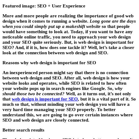
Featured image: SEO + User Experience
More and more people are realizing the importance of good web
design when it comes to running a website.
Long gone are the days
when you could simply put up a makeshift website
so that people
would have something to look at. Today, if you want to have any
noticeable online traffic,
you need to approach your web design
and your SEO quite seriously
. But, is web design is important for
SEO? And, if it is, how does one tackle it? Well, let’s take a closer
look at the connection between web design and SEO.
Reasons why web design is important for SEO
An inexperienced person might say that there is no connection
between web design and SEO. After all, web design is how your
website looks and operates, while SEO is related to how often
your website pops up in search engines like Google. So,
why
should those two be connected?
Well, as it turns out, it’s not only
that
web design is important for SEO
, but it is a vital part of it. So
much so that, without minding your web design
you will have a
very hard time managing your SEO properly
. To better
understand this, we are going to go over certain instances where
SEO and web design are closely connected.
Better search results