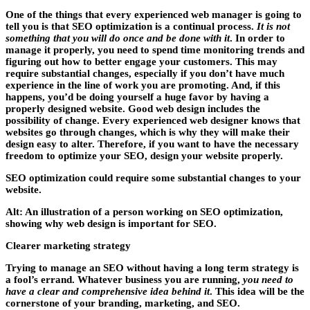
One of the things that every experienced web manager is going to
tell you is that SEO optimization is a continual process.
It is not
something that you will do once and be done with it
. In order to
manage it properly, you need to spend time monitoring trends and
figuring out how to better engage your customers. This may
require substantial changes, especially if you don’t have much
experience in the line of work you are promoting. And, if this
happens, you’d be doing yourself a huge favor by having a
properly designed website. Good web design includes the
possibility of change. Every experienced web designer knows that
websites go through changes, which is why they will make their
design easy to alter. Therefore, if you want to
have the necessary
freedom to optimize your SEO
, design your website properly.
SEO optimization could require some substantial changes to your
website.
Alt: An illustration of a person working on SEO optimization,
showing why web design is important for SEO.
Clearer marketing strategy
Trying to manage an SEO without having a long term strategy is
a fool’s errand. Whatever business you are running,
you need to
have a clear and comprehensive idea behind it
. This idea will be the
cornerstone of your branding, marketing, and SEO.