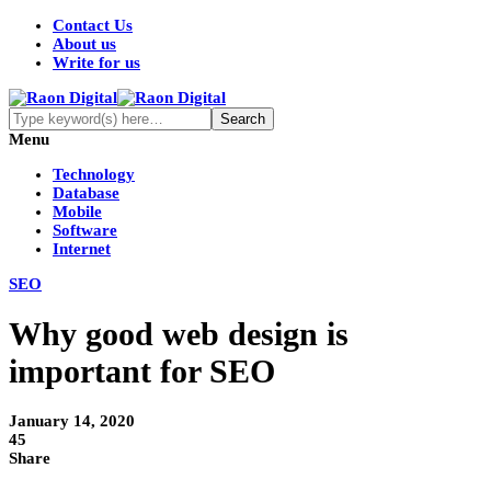
Contact Us
About us
Write for us
Menu
Technology
Database
Mobile
Software
Internet
SEO
Why good web design is
important for SEO
January 14, 2020
45
Share