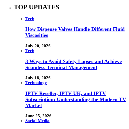
TOP UPDATES
Tech
How Dispense Valves Handle Different Fluid
Viscosities
July 20, 2026
Tech
3 Ways to Avoid Safety Lapses and Achieve
Seamless Terminal Management
July 18, 2026
Technology
IPTV Reseller, IPTV UK, and IPTV
Subscription: Understanding the Modern TV
Market
June 25, 2026
Social Media