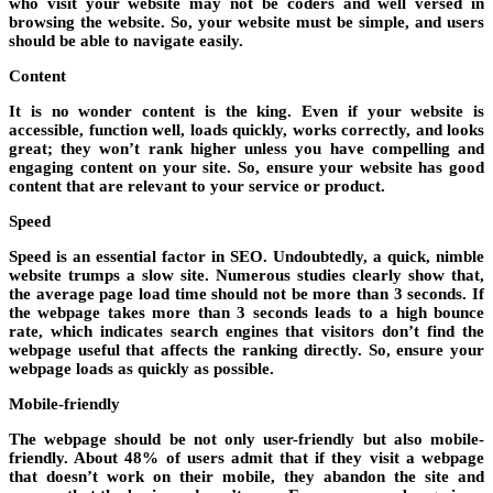
who visit your website may not be coders and well versed in
browsing the website. So, your website must be simple, and users
should be able to navigate easily.
Content
It is no wonder content is the king. Even if your website is
accessible, function well, loads quickly, works correctly, and looks
great; they won’t rank higher unless you have compelling and
engaging content on your site. So, ensure your website has good
content that are relevant to your service or product.
Speed
Speed is an essential factor in SEO. Undoubtedly, a quick, nimble
website trumps a slow site. Numerous studies clearly show that,
the average page load time should not be more than 3 seconds. If
the webpage takes more than 3 seconds leads to a high bounce
rate, which indicates search engines that visitors don’t find the
webpage useful that affects the ranking directly. So, ensure your
webpage loads as quickly as possible.
Mobile-friendly
The webpage should be not only user-friendly but also mobile-
friendly. About 48% of users admit that if they visit a webpage
that doesn’t work on their mobile, they abandon the site and