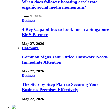
When does follower boosting accelerate
organic social media momentum?
June 9, 2026
Business
4 Key Capabilities to Look for in a Singapore
EMS Partner
May 27, 2026
Hardware
Common Signs Your Office Hardware Needs
Immediate Attention
May 27, 2026
Business
The Step-by-Step Plan to Securing Your
Business Premises Effectively
May 22, 2026