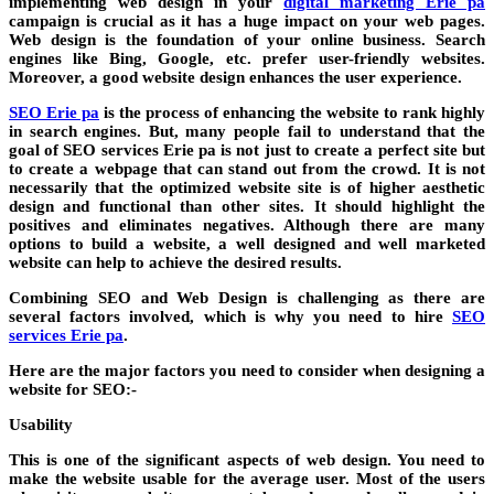
implementing web design in your
digital marketing Erie pa
campaign is crucial as it has a huge impact on your web pages.
Web design is the foundation of your online business. Search
engines like Bing, Google, etc. prefer user-friendly websites.
Moreover, a good website design enhances the user experience.
SEO Erie pa
is the process of enhancing the website to rank highly
in search engines. But, many people fail to understand that the
goal of SEO services Erie pa is not just to create a perfect site but
to create a webpage that can stand out from the crowd. It is not
necessarily that the optimized website site is of higher aesthetic
design and functional than other sites. It should highlight the
positives and eliminates negatives. Although there are many
options to build a website, a well designed and well marketed
website can help to achieve the desired results.
Combining SEO and Web Design is challenging as there are
several factors involved, which is why you need to hire
SEO
services Erie pa
.
Here are the major factors you need to consider when designing a
website for SEO:-
Usability
This is one of the significant aspects of web design. You need to
make the website usable for the average user. Most of the users