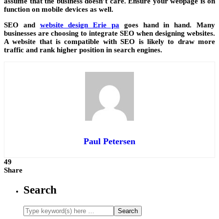
assume that the business doesn’t care. Ensure your webpage is on
function on mobile devices as well.
SEO and
website design Erie pa
goes hand in hand. Many
businesses are choosing to integrate SEO when designing websites.
A website that is compatible with SEO is likely to draw more
traffic and rank higher position in search engines.
Paul Petersen
49
Share
Search