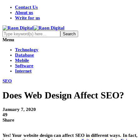
Contact Us
About us
Write for us
Menu
Technology
Database
Mobile
Software
Internet
SEO
Does Web Design Affect SEO?
January 7, 2020
49
Share
Yes! Your website design can affect SEO in different ways. In fact,