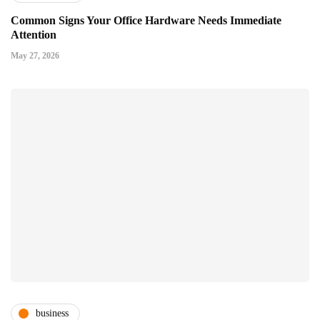
Common Signs Your Office Hardware Needs Immediate
Attention
May 27, 2026
business