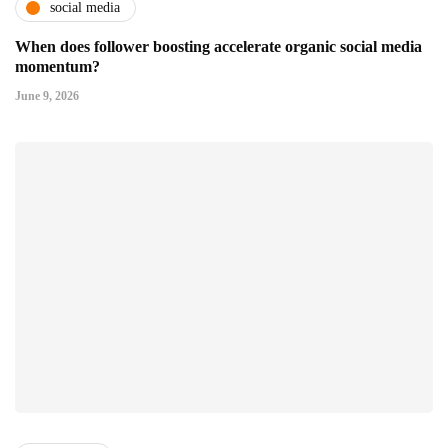
social media
When does follower boosting accelerate organic social media
momentum?
June 9, 2026