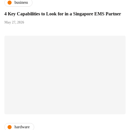
business
4 Key Capabilities to Look for in a Singapore EMS Partner
May 27, 2026
hardware