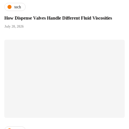
tech
How Dispense Valves Handle Different Fluid Viscosities
July 20, 2026