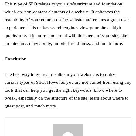
This type of SEO relates to your site’s stricture and foundation,
which are non-content elements of a website. It enhances the
readability of your content on the website and creates a great user
experience. This makes search engines view your site as high
quality one. It is more concerned with the speed of your site, site
architecture, crawlability, mobile-friendliness, and much more.
Conclusion
The best way to get real results on your website is to utilize
various types of SEO. However, you are not barred from using any
tools that can help you get the right keywords, know where to
tweak, especially on the structure of the site, learn about where to
guest post, and much more.