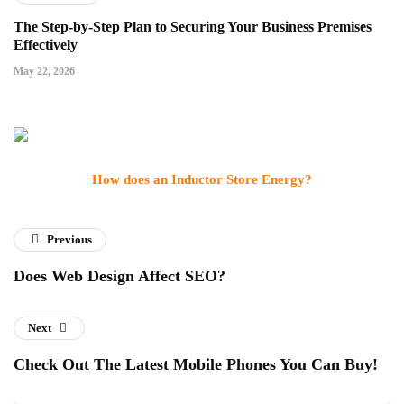
The Step-by-Step Plan to Securing Your Business Premises
Effectively
May 22, 2026
How does an Inductor Store Energy?
Previous
Does Web Design Affect SEO?
Next
Check Out The Latest Mobile Phones You Can Buy!