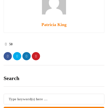
Patricia King
50
Search