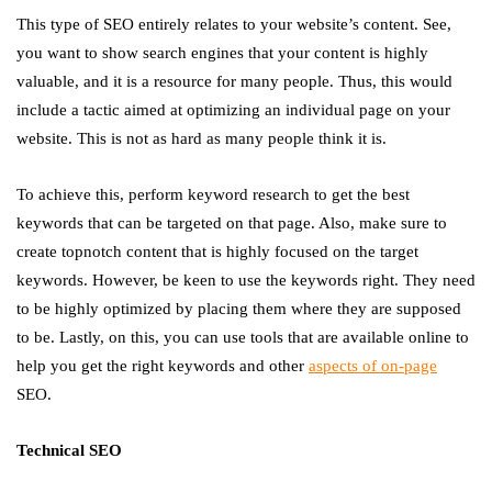
This type of SEO entirely relates to your website’s content. See,
you want to show search engines that your content is highly
valuable, and it is a resource for many people. Thus, this would
include a tactic aimed at optimizing an individual page on your
website. This is not as hard as many people think it is.
To achieve this, perform keyword research to get the best
keywords that can be targeted on that page. Also, make sure to
create topnotch content that is highly focused on the target
keywords. However, be keen to use the keywords right. They need
to be highly optimized by placing them where they are supposed
to be. Lastly, on this, you can use tools that are available online to
help you get the right keywords and other
aspects of on-page
SEO.
Technical SEO