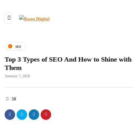
seo
Top 3 Types of SEO And How to Shine with
Them
January 7, 2020
50