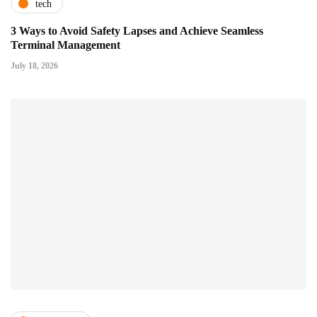
tech
3 Ways to Avoid Safety Lapses and Achieve Seamless
Terminal Management
July 18, 2026