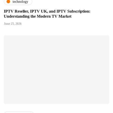
technology
IPTV Reseller, IPTV UK, and IPTV Subscription:
Understanding the Modern TV Market
June 25, 2026