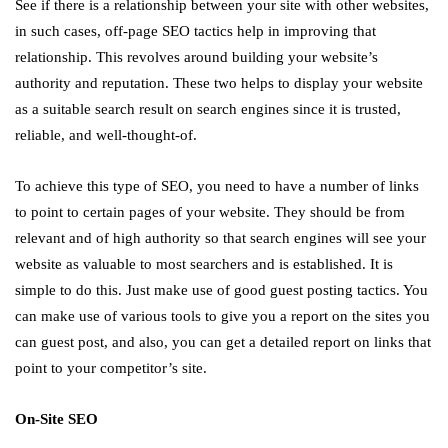
See if there is a relationship between your site with other websites,
in such cases, off-page SEO tactics help in improving that
relationship. This revolves around building your website’s
authority and reputation. These two helps to display your website
as a suitable search result on search engines since it is trusted,
reliable, and well-thought-of.
To achieve this type of SEO, you need to have a number of links
to point to certain pages of your website. They should be from
relevant and of high authority so that search engines will see your
website as valuable to most searchers and is established. It is
simple to do this. Just make use of good guest posting tactics. You
can make use of various tools to give you a report on the sites you
can guest post, and also, you can get a detailed report on links that
point to your competitor’s site.
On-Site SEO