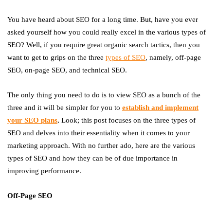
You have heard about SEO for a long time. But, have you ever
asked yourself how you could really excel in the various types of
SEO? Well, if you require great organic search tactics, then you
want to get to grips on the three
types of SEO
, namely, off-page
SEO, on-page SEO, and technical SEO.
The only thing you need to do is to view SEO as a bunch of the
three and it will be simpler for you to
establish and implement
your SEO
plans
.
Look; this post focuses on the three types of
SEO and delves into their essentiality when it comes to your
marketing approach. With no further ado, here are the various
types of SEO and how they can be of due importance in
improving performance.
Off-Page SEO