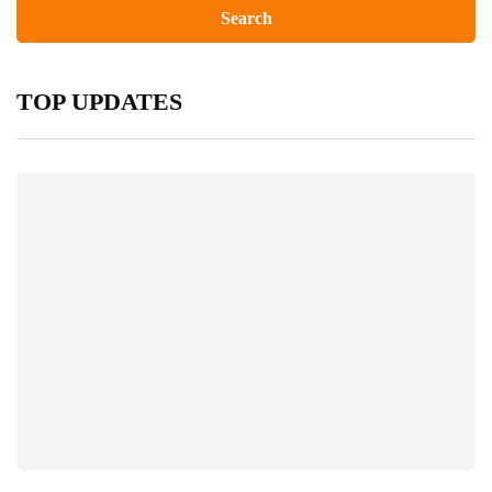
TOP UPDATES