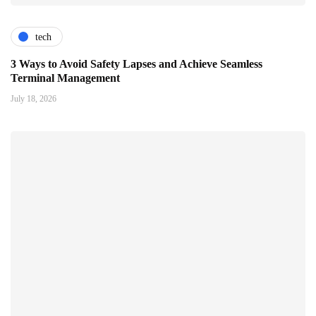
tech
3 Ways to Avoid Safety Lapses and Achieve Seamless
Terminal Management
July 18, 2026