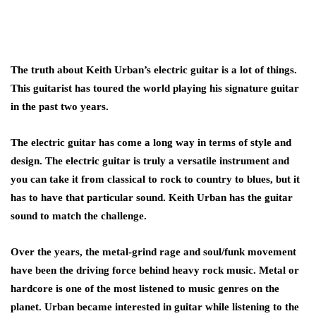
The truth about Keith Urban’s electric guitar is a lot of things.
This guitarist has toured the world playing his signature guitar
in the past two years.
The electric guitar has come a long way in terms of style and
design. The electric guitar is truly a versatile instrument and
you can take it from classical to rock to country to blues, but it
has to have that particular sound. Keith Urban has the guitar
sound to match the challenge.
Over the years, the metal-grind rage and soul/funk movement
have been the driving force behind heavy rock music. Metal or
hardcore is one of the most listened to music genres on the
planet. Urban became interested in guitar while listening to the