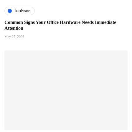
hardware
Common Signs Your Office Hardware Needs Immediate
Attention
May 27, 2026