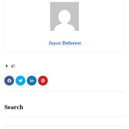
Joyce Deforest
47
Search