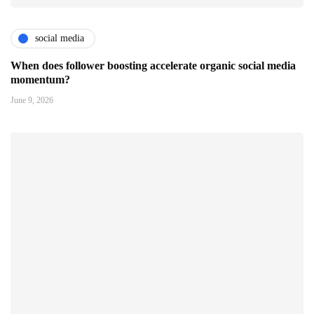
social media
When does follower boosting accelerate organic social media
momentum?
June 9, 2026