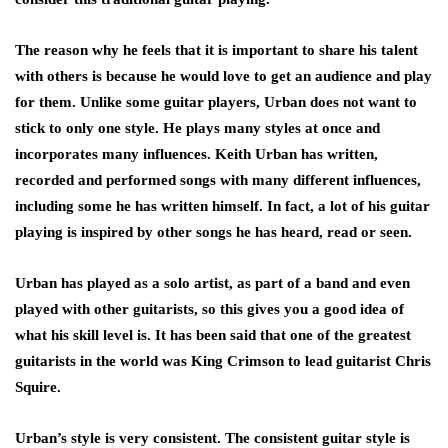
The reason why he feels that it is important to share his talent
with others is because he would love to get an audience and play
for them. Unlike some guitar players, Urban does not want to
stick to only one style. He plays many styles at once and
incorporates many influences. Keith Urban has written,
recorded and performed songs with many different influences,
including some he has written himself. In fact, a lot of his guitar
playing is inspired by other songs he has heard, read or seen.
Urban has played as a solo artist, as part of a band and even
played with other guitarists, so this gives you a good idea of
what his skill level is. It has been said that one of the greatest
guitarists in the world was King Crimson to lead guitarist Chris
Squire.
Urban’s style is very consistent. The consistent guitar style is