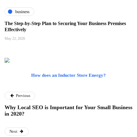
business
The Step-by-Step Plan to Securing Your Business Premises
Effectively
May 22, 2026
How does an Inductor Store Energy?
Previous
Why Local SEO is Important for Your Small Business
in 2020?
Next