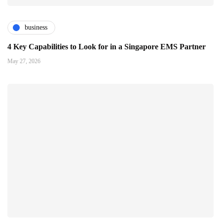
business
4 Key Capabilities to Look for in a Singapore EMS Partner
May 27, 2026