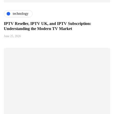
technology
IPTV Reseller, IPTV UK, and IPTV Subscription:
Understanding the Modern TV Market
June 25, 2026