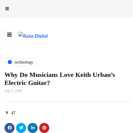
technology
Why Do Musicians Love Keith Urban’s
Electric Guitar?
July 3, 2020
47