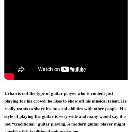
Urban is not the type of guitar player who is content just
playing for his crowd, he likes to show off his musical talent. He
really wants to share his musical abilities with other people. His
style of playing the guitar is very wide and many would say it is
not “traditional” guitar playing. A modern guitar player might
consider this traditional guitar playing.