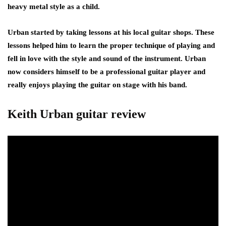
heavy metal style as a child.
Urban started by taking lessons at his local guitar shops. These
lessons helped him to learn the proper technique of playing and
fell in love with the style and sound of the instrument. Urban
now considers himself to be a professional guitar player and
really enjoys playing the guitar on stage with his band.
Keith Urban guitar review