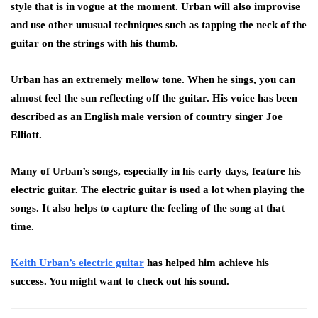
style that is in vogue at the moment. Urban will also improvise
and use other unusual techniques such as tapping the neck of the
guitar on the strings with his thumb.
Urban has an extremely mellow tone. When he sings, you can
almost feel the sun reflecting off the guitar. His voice has been
described as an English male version of country singer Joe
Elliott.
Many of Urban’s songs, especially in his early days, feature his
electric guitar. The electric guitar is used a lot when playing the
songs. It also helps to capture the feeling of the song at that
time.
Keith Urban’s electric guitar
has helped him achieve his
success. You might want to check out his sound.