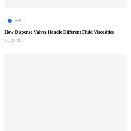
tech
How Dispense Valves Handle Different Fluid Viscosities
July 20, 2026