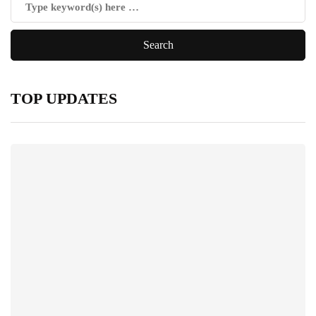
TOP UPDATES