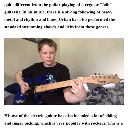
quite different from the guitar playing of a regular “folk”
guitarist. In his music, there is a strong following of heavy
metal and rhythm and blues. Urban has also performed the
standard strumming chords and licks from these genres.
His use of the electric guitar has also included a lot of sliding
and finger picking, which is very popular with rockers. This is a