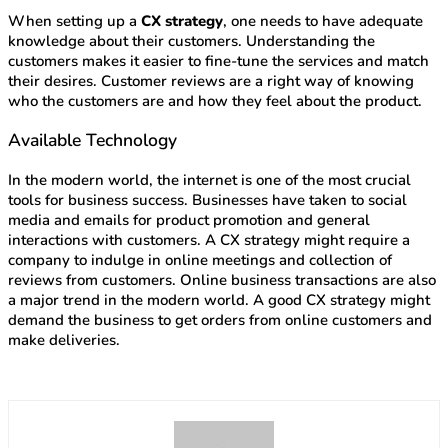
When setting up a
CX strategy
, one needs to have adequate
knowledge about their customers. Understanding the
customers makes it easier to fine-tune the services and match
their desires. Customer reviews are a right way of knowing
who the customers are and how they feel about the product.
Available Technology
In the modern world, the internet is one of the most crucial
tools for business success. Businesses have taken to social
media and emails for product promotion and general
interactions with customers. A CX strategy might require a
company to indulge in online meetings and collection of
reviews from customers. Online business transactions are also
a major trend in the modern world. A good CX strategy might
demand the business to get orders from online customers and
make deliveries.