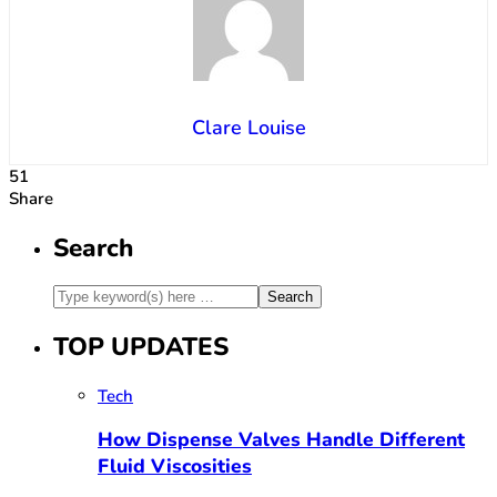
Clare Louise
51
Share
Search
TOP UPDATES
Tech
How Dispense Valves Handle Different
Fluid Viscosities