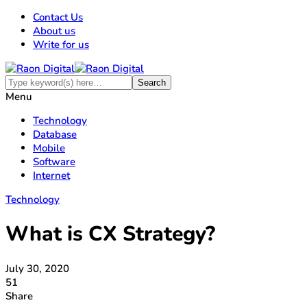
Contact Us
About us
Write for us
Menu
Technology
Database
Mobile
Software
Internet
Technology
What is CX Strategy?
July 30, 2020
51
Share