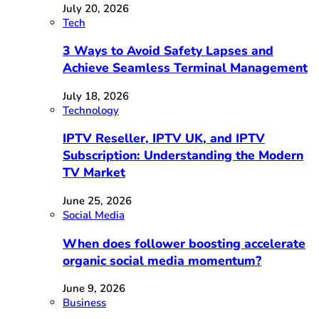
July 20, 2026
Tech
3 Ways to Avoid Safety Lapses and
Achieve Seamless Terminal Management
July 18, 2026
Technology
IPTV Reseller, IPTV UK, and IPTV
Subscription: Understanding the Modern
TV Market
June 25, 2026
Social Media
When does follower boosting accelerate
organic social media momentum?
June 9, 2026
Business