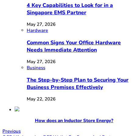
4 Key Capabilities to Look for in a
Singapore EMS Partner
May 27, 2026
Hardware
Common Signs Your Office Hardware
Needs Immediate Attention
May 27, 2026
Business
The Step-by-Step Plan to Securing Your
Business Premises Effectively
May 22, 2026
How does an Inductor Store Energy?
Previous