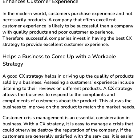
Enhances Customer Experience
In the modern world, customers purchase experience and not
necessarily products. A company that offers excellent
customer experience is likely to be successful than a company
with quality products and poor customer experience.
Therefore, successful companies invest in having the best CX
strategy to provide excellent customer experience.
Helps a Business to Come Up with a Workable
Strategy
A good CX strategy helps in driving up the quality of products
sold by a business. Assessing a customers’ experience include
listening to their reviews on different products. A CX strategy
allows the business to respond to the complaints and
compliments of customers about the product. This allows the
business to improve on the product to match the market needs.
Customer crisis management is an essential consideration in
business. With a CX strategy, it is easy to manage a crisis that
could otherwise destroy the reputation of the company. If the
customers are generally satisfied with the services, it is easier