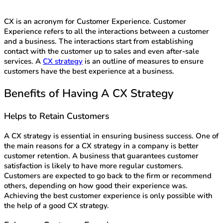
CX is an acronym for Customer Experience. Customer
Experience refers to all the interactions between a customer
and a business. The interactions start from establishing
contact with the customer up to sales and even after-sale
services. A
CX strategy
is an outline of measures to ensure
customers have the best experience at a business.
Benefits of Having A CX Strategy
Helps to Retain Customers
A CX strategy is essential in ensuring business success. One of
the main reasons for a CX strategy in a company is better
customer retention. A business that guarantees customer
satisfaction is likely to have more regular customers.
Customers are expected to go back to the firm or recommend
others, depending on how good their experience was.
Achieving the best customer experience is only possible with
the help of a good CX strategy.