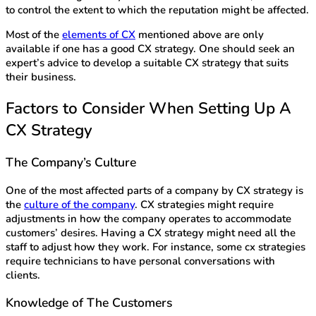
to control the extent to which the reputation might be affected.
Most of the
elements of CX
mentioned above are only
available if one has a good CX strategy. One should seek an
expert’s advice to develop a suitable CX strategy that suits
their business.
Factors to Consider When Setting Up A
CX Strategy
The Company’s Culture
One of the most affected parts of a company by CX strategy is
the
culture of the company
. CX strategies might require
adjustments in how the company operates to accommodate
customers’ desires. Having a CX strategy might need all the
staff to adjust how they work. For instance, some cx strategies
require technicians to have personal conversations with
clients.
Knowledge of The Customers