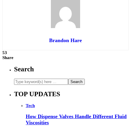
Brandon Hare
53
Share
Search
TOP UPDATES
Tech
How Dispense Valves Handle Different Fluid
Viscosities