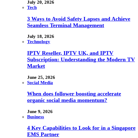
July 20, 2026
Tech
3 Ways to Avoid Safety Lapses and Achieve
Seamless Terminal Management
July 18, 2026
Technology
IPTV Reseller, IPTV UK, and IPTV
Subscription: Understanding the Modern TV
Market
June 25, 2026
Social Media
When does follower boosting accelerate
organic social media momentum?
June 9, 2026
Business
4 Key Capabilities to Look for in a Singapore
EMS Partner