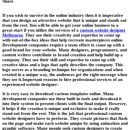
Share
If you wish to survive in the online industry then it is imperative
that you design an attractive website that is unique and stands out
from the rest. You will be able to get your online business to a
great start if you utilize the services of a
custom website designer
Melbourne
. They use their creativity and expertise to come up
with out-of-the-box ideas that help recreate masterpieces online.
Development companies require a team effort to come up with a
good brand for your website. Many designers, programmers, and
content writers contribute to brand creation and help build up a
company. They use their skill and expertise to come up with
creative ideas and a logo that aptly describes the company. This
logo serves as a branding technique for organizations and when
created in a unique way, the audiences get the right message when
they see it.Important reasons to hire professional services of an
experienced website designer:
It is very easy to download various templates online. Many
development companies use these built-in tools and download it
into their system to present clients with the final output. However,
it helps if the creation is unique and exclusive to make it really
stand out from the rest. This is the job that professional custom
website designers have to perform. They create pictures that flash
on the page and make each website unique by using animation and
graphic software. Many people seek custom designers to create