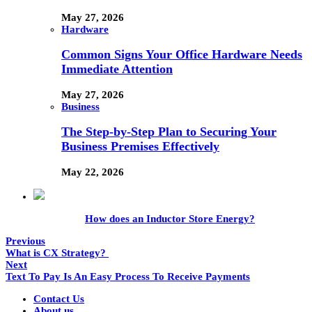
May 27, 2026
Hardware
Common Signs Your Office Hardware Needs
Immediate Attention
May 27, 2026
Business
The Step-by-Step Plan to Securing Your
Business Premises Effectively
May 22, 2026
How does an Inductor Store Energy?
Previous
What is CX Strategy?
Next
Text To Pay Is An Easy Process To Receive Payments
Contact Us
About us