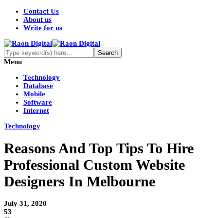
Contact Us
About us
Write for us
Menu
Technology
Database
Mobile
Software
Internet
Technology
Reasons And Top Tips To Hire
Professional Custom Website
Designers In Melbourne
July 31, 2020
53