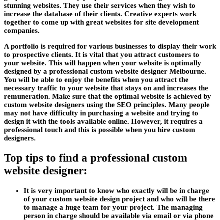
stunning websites. They use their services when they wish to
increase the database of their clients. Creative experts work
together to come up with great websites for site development
companies.
A portfolio is required for various businesses to display their work
to prospective clients. It is vital that you attract customers to
your website. This will happen when your website is optimally
designed by a professional custom website designer Melbourne.
You will be able to enjoy the benefits when you attract the
necessary traffic to your website that stays on and increases the
remuneration. Make sure that the optimal website is achieved by
custom website designers using the SEO principles. Many people
may not have difficulty in purchasing a website and trying to
design it with the tools available online. However, it requires a
professional touch and this is possible when you hire custom
designers.
Top tips to find a professional custom
website designer:
It is very important to know who exactly will be in charge
of your custom website design project and who will be there
to manage a huge team for your project. The managing
person in charge should be available via email or via phone