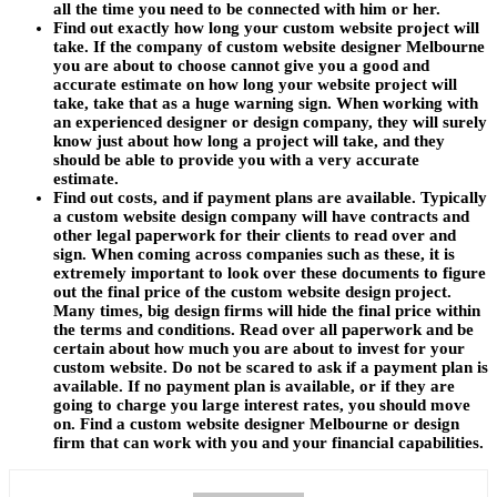
all the time you need to be connected with him or her.
Find out exactly how long your custom website project will
take. If the company of custom website designer Melbourne
you are about to choose cannot give you a good and
accurate estimate on how long your website project will
take, take that as a huge warning sign. When working with
an experienced designer or design company, they will surely
know just about how long a project will take, and they
should be able to provide you with a very accurate
estimate.
Find out costs, and if payment plans are available. Typically
a custom website design company will have contracts and
other legal paperwork for their clients to read over and
sign. When coming across companies such as these, it is
extremely important to look over these documents to figure
out the final price of the custom website design project.
Many times, big design firms will hide the final price within
the terms and conditions. Read over all paperwork and be
certain about how much you are about to invest for your
custom website. Do not be scared to ask if a payment plan is
available. If no payment plan is available, or if they are
going to charge you large interest rates, you should move
on. Find a custom website designer Melbourne or design
firm that can work with you and your financial capabilities.