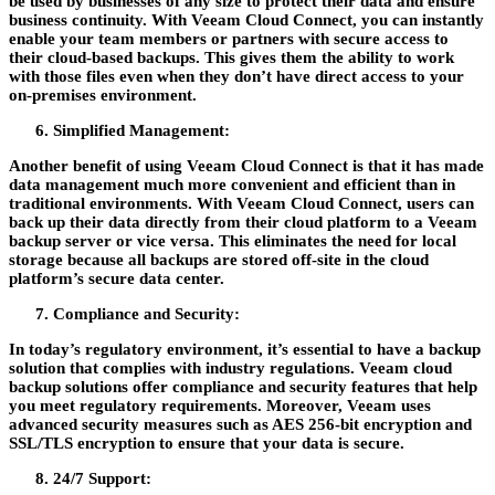
be used by businesses of any size to protect their data and ensure
business continuity. With Veeam Cloud Connect, you can instantly
enable your team members or partners with secure access to
their cloud-based backups. This gives them the ability to work
with those files even when they don’t have direct access to your
on-premises environment.
Simplified Management:
Another benefit of using Veeam Cloud Connect is that it has made
data management much more convenient and efficient than in
traditional environments. With Veeam Cloud Connect, users can
back up their data directly from their cloud platform to a Veeam
backup server or vice versa. This eliminates the need for local
storage because all backups are stored off-site in the cloud
platform’s secure data center.
Compliance and Security:
In today’s regulatory environment, it’s essential to have a backup
solution that complies with industry regulations. Veeam cloud
backup solutions offer compliance and security features that help
you meet regulatory requirements. Moreover, Veeam uses
advanced security measures such as AES 256-bit encryption and
SSL/TLS encryption to ensure that your data is secure.
24/7 Support: