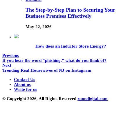
The Step-by-Step Plan to Securing Your
Business Premises Effectively
May 22, 2026
How does an Inductor Store Energy?
Previous
If you hear the word “phishing,” what do you think of?
Next
Trending Real Housewives of NJ on Instagram
Contact Us
About us
Write for us
© Copyright 2026, All Rights Reserved
raondigital.com