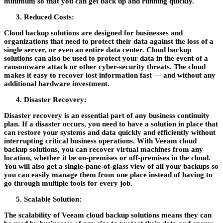
minimum so that you can get back up and running quickly.
Reduced Costs:
Cloud backup solutions are designed for businesses and
organizations that need to protect their data against the loss of a
single server, or even an entire data center. Cloud backup
solutions can also be used to protect your data in the event of a
ransomware attack or other cyber-security threats. The cloud
makes it easy to recover lost information fast — and without any
additional hardware investment.
Disaster Recovery:
Disaster recovery is an essential part of any business continuity
plan. If a disaster occurs, you need to have a solution in place that
can restore your systems and data quickly and efficiently without
interrupting critical business operations. With Veeam cloud
backup solutions, you can recover virtual machines from any
location, whether it be on-premises or off-premises in the cloud.
You will also get a single-pane-of-glass view of all your backups so
you can easily manage them from one place instead of having to
go through multiple tools for every job.
Scalable Solution:
The scalability of Veeam cloud backup solutions means they can