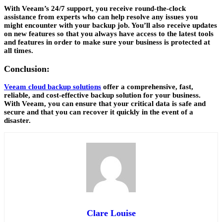
With Veeam’s 24/7 support, you receive round-the-clock
assistance from experts who can help resolve any issues you
might encounter with your backup job. You’ll also receive updates
on new features so that you always have access to the latest tools
and features in order to make sure your business is protected at
all times.
Conclusion:
Veeam cloud backup solutions
offer a comprehensive, fast,
reliable, and cost-effective backup solution for your business.
With Veeam, you can ensure that your critical data is safe and
secure and that you can recover it quickly in the event of a
disaster.
Clare Louise