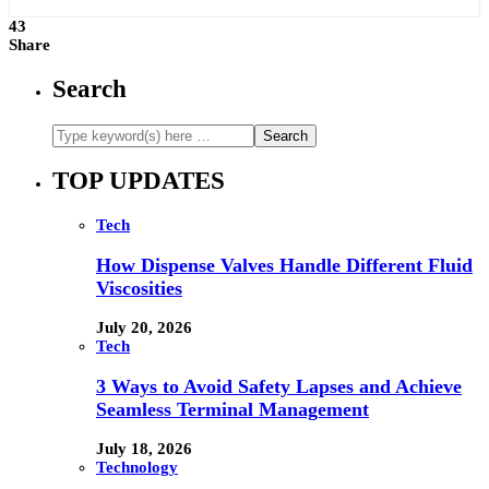
43
Share
Search
TOP UPDATES
Tech
How Dispense Valves Handle Different Fluid
Viscosities
July 20, 2026
Tech
3 Ways to Avoid Safety Lapses and Achieve
Seamless Terminal Management
July 18, 2026
Technology