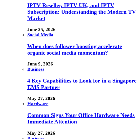
IPTV Reseller, IPTV UK, and IPTV
Subscription: Understanding the Modern TV
Market
June 25, 2026
Social Media
When does follower boosting accelerate
organic social media momentum?
June 9, 2026
Business
4 Key Capabilities to Look for in a Singapore
EMS Partner
May 27, 2026
Hardware
Common Signs Your Office Hardware Needs
Immediate Attention
May 27, 2026
Business