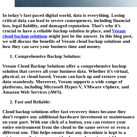
In today’s fast-paced digital world, data is everything. Losing
critical data can lead to severe consequences, including financial
loss, legal liability, and damaged reputation. That’s why it’s
crucial to have a reliable backup solution in place, and
Veeam
cloud backup solutions
might just be the answer. In this blog post,
we will discuss the benefits of Veeam cloud backup solutions and
how they can save your business time and money.
Comprehensive Backup Solution:
Veeam Cloud Backup Solutions offer a comprehensive backup
solution that covers all your business data. Whether it’s virtual,
physical, or cloud-based, Veeam can back up and restore your
data seamlessly. Moreover, Veeam supports a wide range of
platforms, including Microsoft Hyper-V, VMware vSphere, and
Amazon Web Services (AWS).
Fast and Reliable:
Cloud backup solutions offer fast recovery times because they
don’t require any additional hardware investment or maintenance
on your part. With one click of a button, you can restore your
entire environment from the cloud to the same server or even a
different one. This helps ensure that any downtime is kept to a