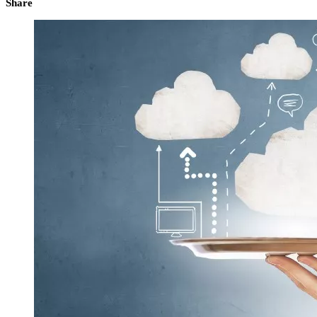
Share