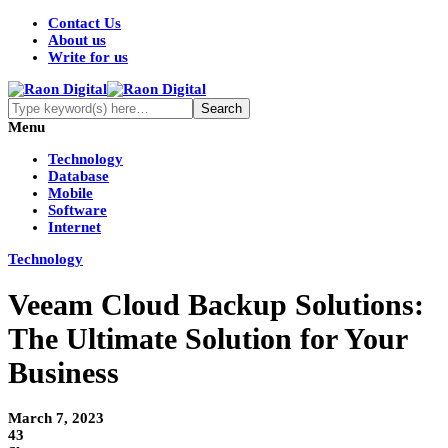
Contact Us
About us
Write for us
Menu
Technology
Database
Mobile
Software
Internet
Technology
Veeam Cloud Backup Solutions:
The Ultimate Solution for Your
Business
March 7, 2023
43