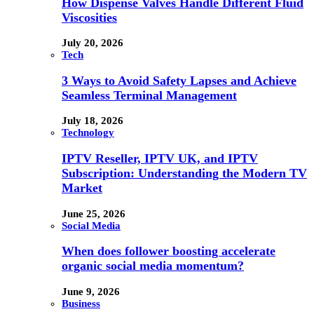
How Dispense Valves Handle Different Fluid
Viscosities
July 20, 2026
Tech
3 Ways to Avoid Safety Lapses and Achieve
Seamless Terminal Management
July 18, 2026
Technology
IPTV Reseller, IPTV UK, and IPTV
Subscription: Understanding the Modern TV
Market
June 25, 2026
Social Media
When does follower boosting accelerate
organic social media momentum?
June 9, 2026
Business