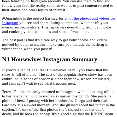
been trending on Instagram recently. You can use them to find and
follow your favorite reality stars, as well as to post content related to
their shows and other topics of interest.
#Quarantine is the perfect hashtag for
all of the photos and videos on
Instagram
you see and share during quarantine, whether it’s your
own or someone else’s. This tag covers everything from pet photos
and cooking videos to memes and shots of vacations.
The best part is that it’s a free way to get your photos and videos
noticed by other users. Just make sure you include the hashtag in
your caption when you post it!
NJ Housewives Instagram Summary
If you’re a fan of The Real Housewives of NJ, you know that the
show is full of drama. The cast of the popular Bravo show has been
embroiled in heaps of nonsense since their new season premiered,
and fans can’t wait to see what happens next.
Teresa Giudice recently returned to Instagram with a touching tribute
to her late father, who passed away earlier this month. She posted a
photo of herself posing with her brother Joe Gorga and their dad,
Giacinto. It’s a sweet moment, and she gushed about her father in the
caption. It’s one of the first photos she’s shared since her dad’s
death, and he looks so happy. It’s a good sign that the RHONJ mom