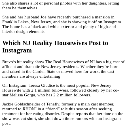
She also shares a lot of personal photos with her daughters, letting
them be themselves.
She and her husband Joe have recently purchased a mansion in
Franklin Lakes, New Jersey, and she is showing it off on Instagram.
The home has a black and white exterior and plenty of high-end
interior design elements.
Which NJ Reality Housewives Post to
Instagram
Bravo’s hit reality show The Real Housewives of NJ has a big cast of
affluent and dramatic New Jersey residents. Whether they’re born
and raised in the Garden State or moved here for work, the cast
members are always entertaining.
On Instagram, Teresa Giudice is the most popular New Jersey
Housewife with 2.1 million followers, followed closely by her co-
star Melissa Gorga, who has 2.2 million followers.
Jackie Goldschneider of Tenafly, formerly a main cast member,
returned to RHONJ in a “friend” role this season after seeking
treatment for her eating disorder. Despite reports that her time on the
show was cut short, she shut down those rumors with an Instagram
post.