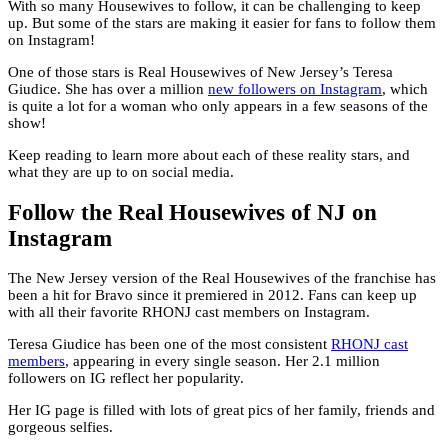
With so many Housewives to follow, it can be challenging to keep
up. But some of the stars are making it easier for fans to follow them
on Instagram!
One of those stars is Real Housewives of New Jersey’s Teresa
Giudice. She has over a million
new followers on Instagram
, which
is quite a lot for a woman who only appears in a few seasons of the
show!
Keep reading to learn more about each of these reality stars, and
what they are up to on social media.
Follow the Real Housewives of NJ on
Instagram
The New Jersey version of the Real Housewives of the franchise has
been a hit for Bravo since it premiered in 2012. Fans can keep up
with all their favorite RHONJ cast members on Instagram.
Teresa Giudice has been one of the most consistent
RHONJ cast
members
, appearing in every single season. Her 2.1 million
followers on IG reflect her popularity.
Her IG page is filled with lots of great pics of her family, friends and
gorgeous selfies.