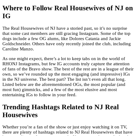
Where to Follow Real Housewives of NJ on
IG
The Real Housewives of NJ have a storied past, so it’s no surprise
that some cast members are still gracing Instagram. Some of the top
dogs include a few OG alums, like Dolores Catania and Jackie
Goldschneider. Others have only recently joined the club, including
Caroline Manzo.
As one might expect, there’s a lot to keep tabs on in the world of
RHONJ Instagrams, but few IG accounts truly capture the attention
of fans of the Bravo show. The best of the rest are in a league of their
own, so we’ve rounded up the most engaging (and impressive) IGs
in the NJ universe. The best part? The list isn’t even all that long.
Listed below are the aforementioned OGs, the most popular (and
most fun) gimmicks, and a few of the most elusive and most
entertaining IGs to follow in your feed.
Trending Hashtags Related to NJ Real
Housewives
Whether you’re a fan of the show or just enjoy watching it on TV,
there are plenty of hashtags related to NJ Real Housewives that have