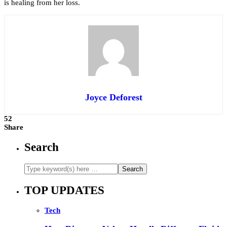
is healing from her loss.
Joyce Deforest
52
Share
Search
TOP UPDATES
Tech