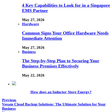
4 Key Capabilities to Look for in a Singapore
EMS Partner
May 27, 2026
Hardware
Common Signs Your Office Hardware Needs
Immediate Attention
May 27, 2026
Business
The Step-by-Step Plan to Securing Your
Business Premises Effectively
May 22, 2026
How does an Inductor Store Energy?
Previous
Veeam Cloud Backup Solutions: The Ultimate Solution for Your
Business