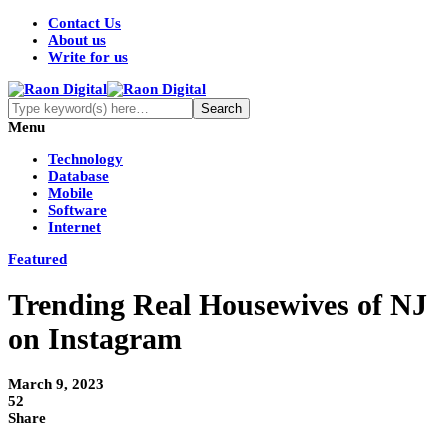
Contact Us
About us
Write for us
Menu
Technology
Database
Mobile
Software
Internet
Featured
Trending Real Housewives of NJ
on Instagram
March 9, 2023
52
Share