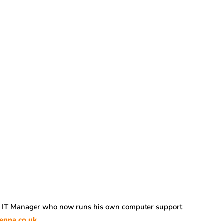
r IT Manager who now runs his own computer support
enna.co.uk
.