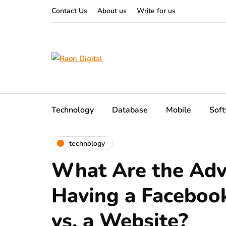
Contact Us
About us
Write for us
Technology
Database
Mobile
Sof
technology
What Are the Adv
Having a Faceboo
vs. a Website?