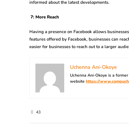
informed about the latest developments.
7: More Reach
Having a presence on Facebook allows businesses t
features offered by Facebook, businesses can reach
easier for businesses to reach out to a larger audi
Uchenna Ani-Okoye
Uchenna Ani-Okoye is a former
website
https://www.compuch
43