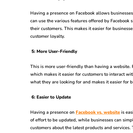
Having a presence on Facebook allows businesses 
can use the various features offered by Facebook 
their customers. This makes it easier for businesse
customer loyalty.
5: More User-Friendly
This is more user-friendly than having a website.
which makes it easier for customers to interact wit
what they are looking for and makes it easier for 
6: Easier to Update
Having a presence on
Facebook vs. website
is eas
of effort to be updated, while businesses can simp
customers about the latest products and services. 