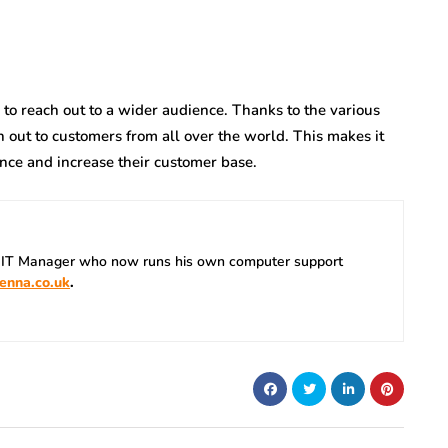
o reach out to a wider audience. Thanks to the various
 out to customers from all over the world. This makes it
ence and increase their customer base.
 IT Manager who now runs his own computer support
enna.co.uk
.