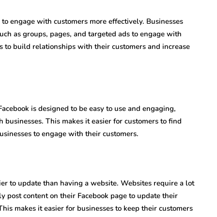
to engage with customers more effectively. Businesses
such as groups, pages, and targeted ads to engage with
s to build relationships with their customers and increase
 Facebook is designed to be easy to use and engaging,
h businesses. This makes it easier for customers to find
businesses to engage with their customers.
ier to update than having a website. Websites require a lot
ly post content on their Facebook page to update their
This makes it easier for businesses to keep their customers