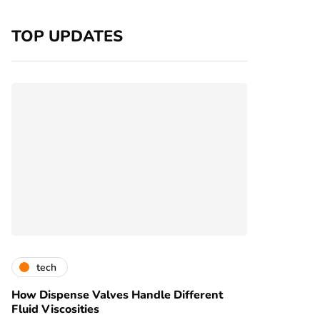
TOP UPDATES
tech
How Dispense Valves Handle Different
Fluid Viscosities