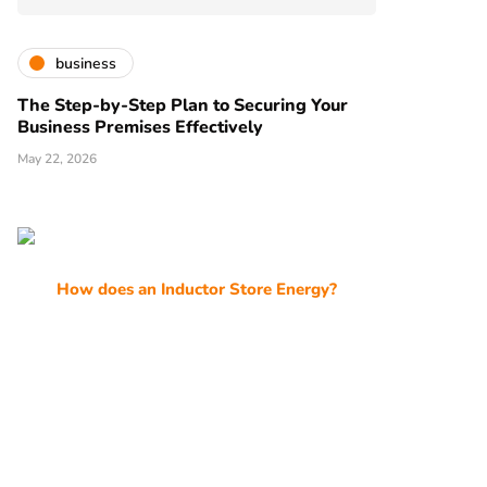
business
The Step-by-Step Plan to Securing Your
Business Premises Effectively
May 22, 2026
How does an Inductor Store Energy?