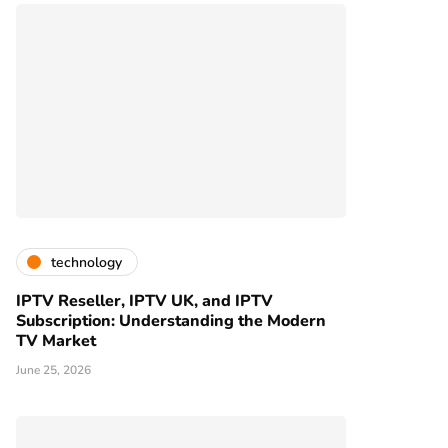
technology
IPTV Reseller, IPTV UK, and IPTV
Subscription: Understanding the Modern
TV Market
June 25, 2026