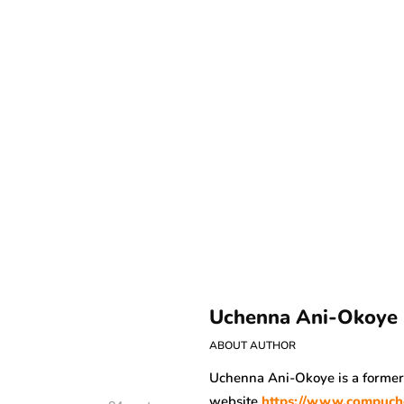
Uchenna Ani-Okoye
ABOUT AUTHOR
Uchenna Ani-Okoye is a forme
website
https://www.compuch