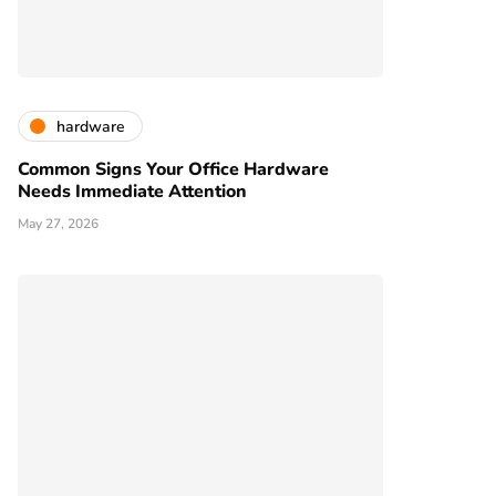
hardware
Common Signs Your Office Hardware
Needs Immediate Attention
May 27, 2026