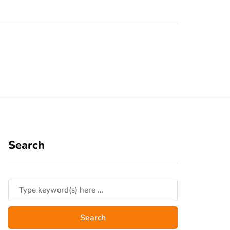
Search