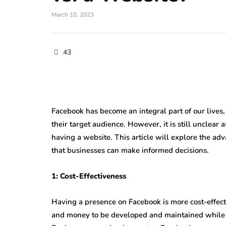
March 10, 2023
43
Facebook has become an integral part of our lives,
their target audience. However, it is still unclear
having a website. This article will explore the ad
that businesses can make informed decisions.
1: Cost-Effectiveness
Having a presence on Facebook is more cost-effecti
and money to be developed and maintained while h