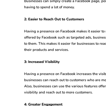
Businesses can simply create a Facebook page, po
having to spend a lot of money.
2: Easier to Reach Out to Customers
Having a presence on Facebook makes it easier to 
offered by Facebook such as targeted ads, business
to them. This makes it easier for businesses to rea
their products and services.
3: Increased Visibility
Having a presence on Facebook increases the visibi
businesses can reach out to customers who are more
Also, businesses can use the various features off
visibility and reach out to more customers.
4: Greater Engagement