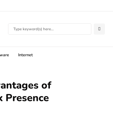
tware
Internet
antages of
k Presence