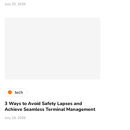
July 20, 2026
tech
3 Ways to Avoid Safety Lapses and
Achieve Seamless Terminal Management
July 18, 2026