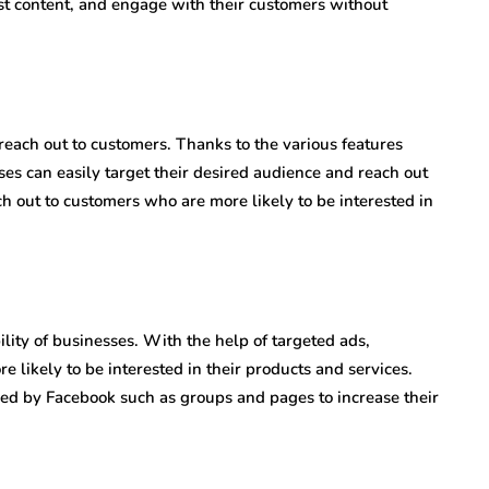
st content, and engage with their customers without
reach out to customers. Thanks to the various features
es can easily target their desired audience and reach out
ch out to customers who are more likely to be interested in
lity of businesses. With the help of targeted ads,
 likely to be interested in their products and services.
ered by Facebook such as groups and pages to increase their