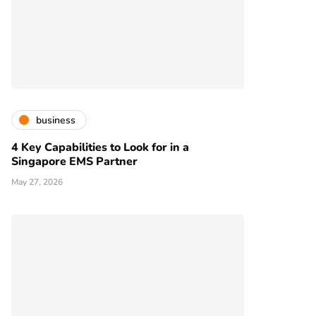
business
4 Key Capabilities to Look for in a
Singapore EMS Partner
May 27, 2026