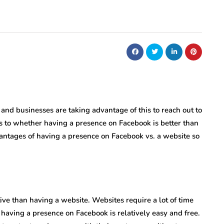
 and businesses are taking advantage of this to reach out to
 as to whether having a presence on Facebook is better than
vantages of having a presence on Facebook vs. a website so
ve than having a website. Websites require a lot of time
aving a presence on Facebook is relatively easy and free.