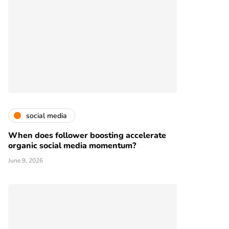
social media
When does follower boosting accelerate
organic social media momentum?
June 9, 2026