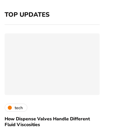
TOP UPDATES
tech
How Dispense Valves Handle Different
Fluid Viscosities