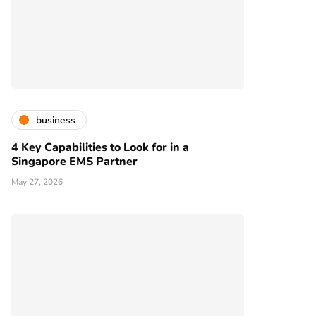
business
4 Key Capabilities to Look for in a
Singapore EMS Partner
May 27, 2026