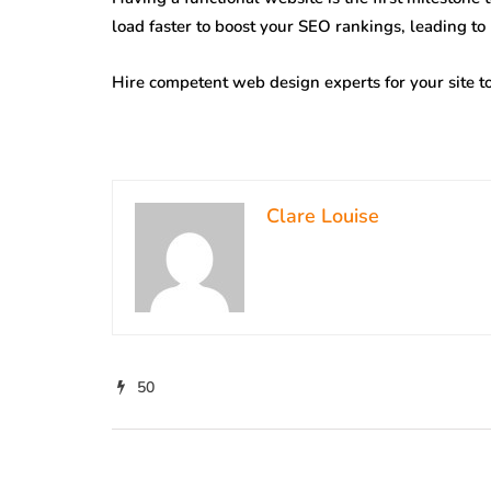
load faster to boost your SEO rankings, leading to
Hire competent web design experts for your site to
Clare Louise
50