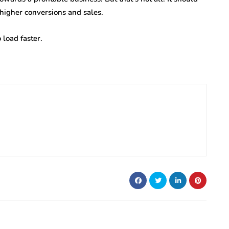
 higher conversions and sales.
 load faster.