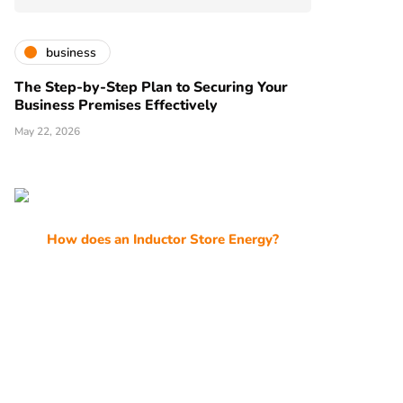
business
The Step-by-Step Plan to Securing Your
Business Premises Effectively
May 22, 2026
How does an Inductor Store Energy?