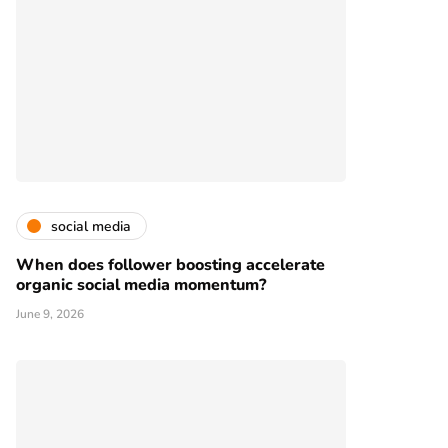
social media
When does follower boosting accelerate
organic social media momentum?
June 9, 2026