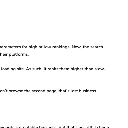
arameters for high or low rankings. Now, the search
heir platforms.
 loading site. As such, it ranks them higher than slow-
don’t browse the second page, that’s lost business
owards a profitable business. But that’s not all! It should