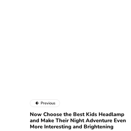
Previous
Now Choose the Best Kids Headlamp
and Make Their Night Adventure Even
More Interesting and Brightening