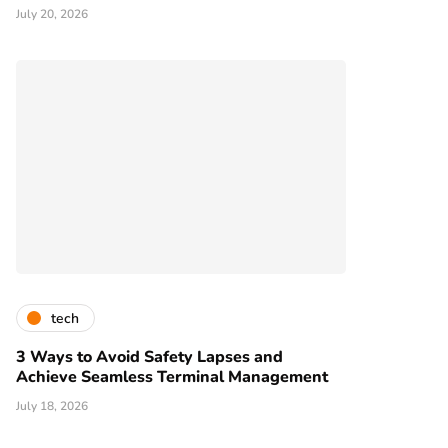
July 20, 2026
tech
3 Ways to Avoid Safety Lapses and
Achieve Seamless Terminal Management
July 18, 2026