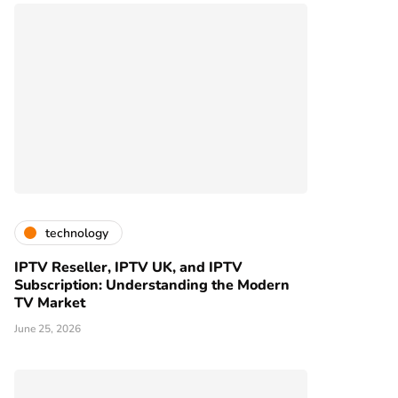
technology
IPTV Reseller, IPTV UK, and IPTV
Subscription: Understanding the Modern
TV Market
June 25, 2026