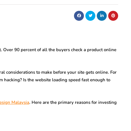
t. Over 90 percent of all the buyers check a product online
al considerations to make before your site gets online. For
om hacking? Is the website loading speed fast enough to
esign Malaysia
. Here are the primary reasons for investing