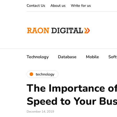
Contact Us
About us
Write for us
Technology
Database
Mobile
Sof
technology
The Importance of
Speed to Your Bu
December 14, 2019