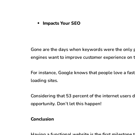
Impacts Your SEO
Gone are the days when keywords were the only p
engines want to improve customer experience on t
For instance, Google knows that people love a fast
loading sites.
Considering that 53 percent of the internet users 
opportunity. Don’t let this happen!
Conclusion
Having a functional website is the first milestone t