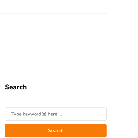
Search