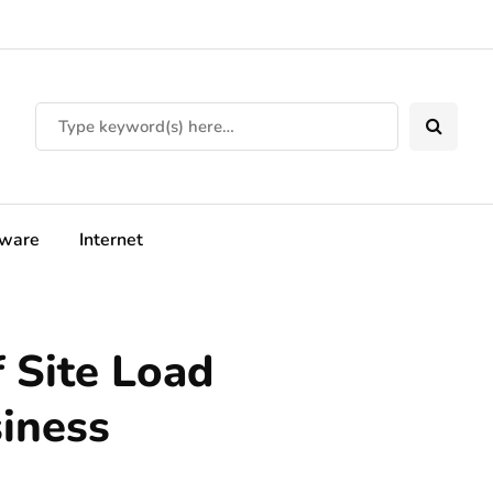
tware
Internet
 Site Load
siness