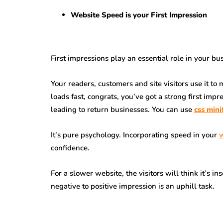
Website Speed is your First Impression
First impressions play an essential role in your bu
Your readers, customers and site visitors use it t
loads fast, congrats, you’ve got a strong first im
leading to return businesses. You can use
css mini
It’s pure psychology. Incorporating speed in your
w
confidence.
For a slower website, the visitors will think it’s 
negative to positive impression is an uphill task.