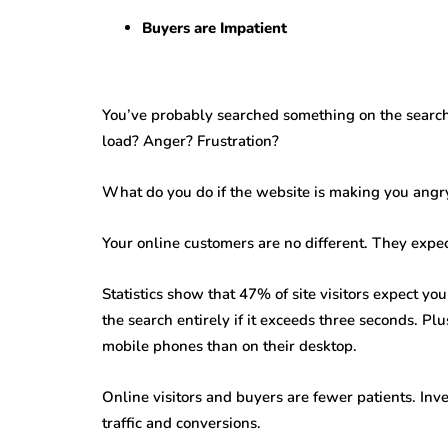
Buyers are Impatient
You’ve probably searched something on the search 
load? Anger? Frustration?
What do you do if the website is making you angry o
Your online customers are no different. They expec
Statistics show that 47% of site visitors expect y
the search entirely if it exceeds three seconds. Plu
mobile phones than on their desktop.
Online visitors and buyers are fewer patients. Inve
traffic and conversions.