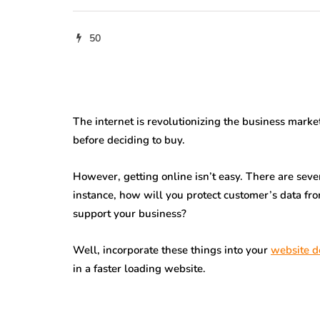
50
The internet is revolutionizing the business marke
before deciding to buy.
However, getting online isn’t easy. There are sever
instance, how will you protect customer’s data fr
support your business?
Well, incorporate these things into your
website d
in a faster loading website.