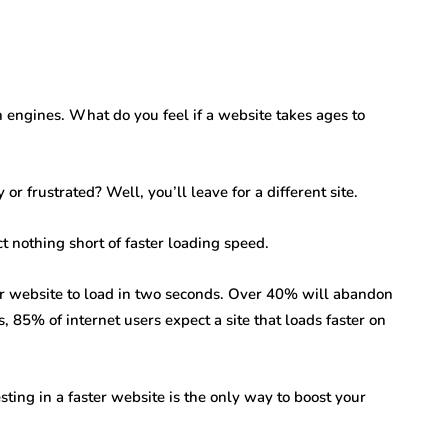
engines. What do you feel if a website takes ages to
r frustrated? Well, you’ll leave for a different site.
t nothing short of faster loading speed.
our website to load in two seconds. Over 40% will abandon
s, 85% of internet users expect a site that loads faster on
sting in a faster website is the only way to boost your