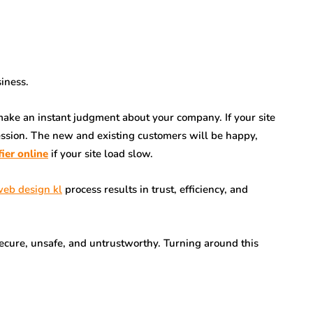
siness.
o make an instant judgment about your company. If your site
pression. The new and existing customers will be happy,
fier online
if your site load slow.
eb design kl
process results in trust, efficiency, and
insecure, unsafe, and untrustworthy. Turning around this