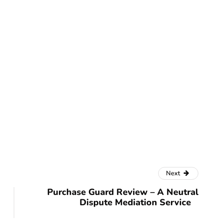
Next
Purchase Guard Review – A Neutral
Dispute Mediation Service