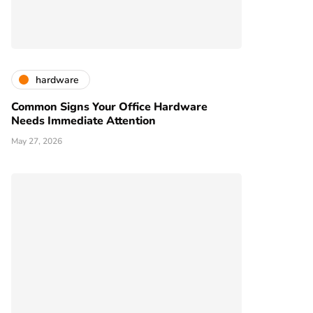
hardware
Common Signs Your Office Hardware
Needs Immediate Attention
May 27, 2026